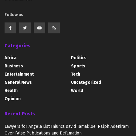
Follow us
Categories
Africa
Politics
Business
Sports
Entertainment
Tech
General News
Uncategorized
Health
World
Opinion
Recent Posts
Lawyers for Angela List Injunct David Tamakloe, Ralph Adeniram
Over False Publications and Defamation