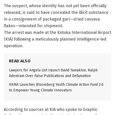
The suspect, whose identity has not yet been officially
released, is said to have concealed the illicit substance
in a consignment of packaged gari—dried cassava
flakes—intended for shipment.
The arrest was made at the Kotoka International Airport
(KIA) following a meticulously planned intelligence-led
operation.
READ ALSO
Lawyers for Angela List Injunct David Tamakloe, Ralph
Adeniram Over False Publications and Defamation
KKMA Launches Bloomberg Youth Climate Action Fund 2.0
to Empower Young Climate Innovators
According to sources at KIA who spoke to Graphic