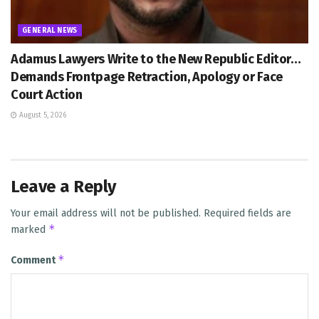
GENERAL NEWS
Adamus Lawyers Write to the New Republic Editor…
Demands Frontpage Retraction, Apology or Face
Court Action
August 5, 2026
Leave a Reply
Your email address will not be published.
Required fields are
*
marked
*
Comment