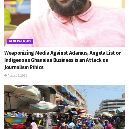
GENERAL NEWS
Weaponizing Media Against Adamus, Angela List or
Indigenous Ghanaian Business is an Attack on
Journalism Ethics
August 5, 2026