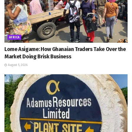
AFRICA
Lome Asigame: How Ghanaian Traders Take Over the
Market Doing Brisk Business
August 5, 2026