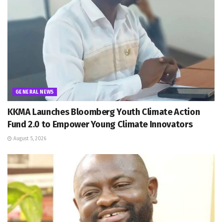
GENERAL NEWS
KKMA Launches Bloomberg Youth Climate Action
Fund 2.0 to Empower Young Climate Innovators
August 5, 2026