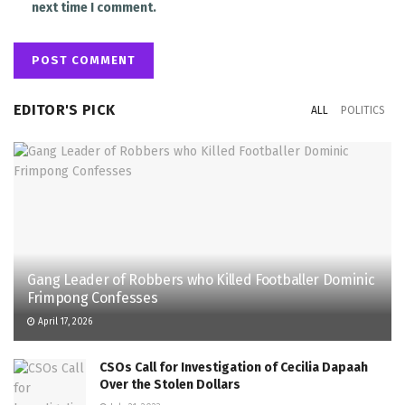
next time I comment.
EDITOR'S PICK
ALL
POLITICS
Gang Leader of Robbers who Killed Footballer Dominic
Frimpong Confesses
April 17, 2026
CSOs Call for Investigation of Cecilia Dapaah
Over the Stolen Dollars