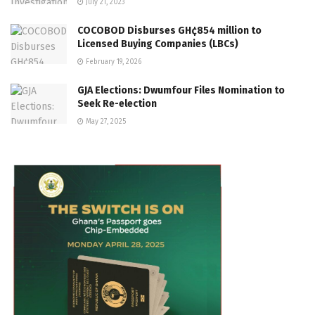
July 21, 2023
COCOBOD Disburses GH¢854 million to
Licensed Buying Companies (LBCs)
February 19, 2026
GJA Elections: Dwumfour Files Nomination to
Seek Re-election
May 27, 2025