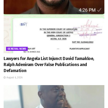
GENERAL NEWS
Lawyers for Angela List Injunct David Tamakloe,
Ralph Adeniram Over False Publications and
Defamation
August 6, 2026