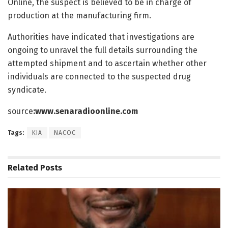
Online, the suspect is believed to be in charge of
production at the manufacturing firm.
Authorities have indicated that investigations are
ongoing to unravel the full details surrounding the
attempted shipment and to ascertain whether other
individuals are connected to the suspected drug
syndicate.
source
:www.senaradioonline.com
Tags:
KIA
NACOC
Related
Posts