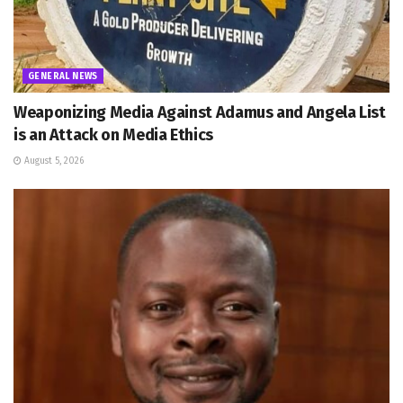
GENERAL NEWS
Weaponizing Media Against Adamus and Angela List
is an Attack on Media Ethics
August 5, 2026