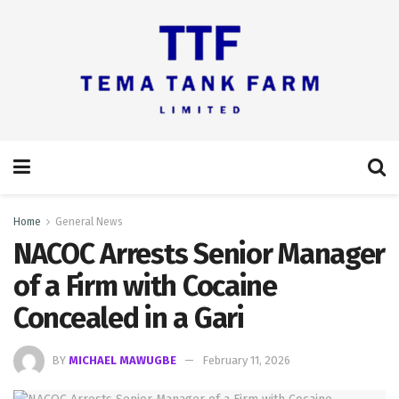
Home
General News
NACOC Arrests Senior Manager
of a Firm with Cocaine
Concealed in a Gari
BY
MICHAEL MAWUGBE
February 11, 2026