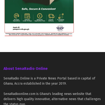
About SenaRadio Online
SenaRadio Online is a Private News Portal based in capital of
Ghana, Accra established in the year 2019.
SenaRadioonline.com is Ghana's leading news website that
delivers high quality innovative, alternative news that challenges
the status quo.