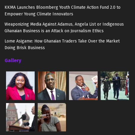
KKMA Launches Bloomberg Youth Climate Action Fund 2.0 to
Empower Young Climate Innovators
Weaponizing Media Against Adamus, Angela List or Indigenous
Ghanaian Business is an Attack on Journalism Ethics
Lome Asigame: How Ghanaian Traders Take Over the Market
Doing Brisk Business
Gallery