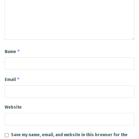
*
Name
*
Email
Website
Save my name, email, and website in this browser for the