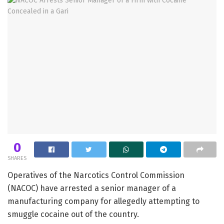
0
SHARES
Operatives of the Narcotics Control Commission
(NACOC) have arrested a senior manager of a
manufacturing company for allegedly attempting to
smuggle cocaine out of the country.