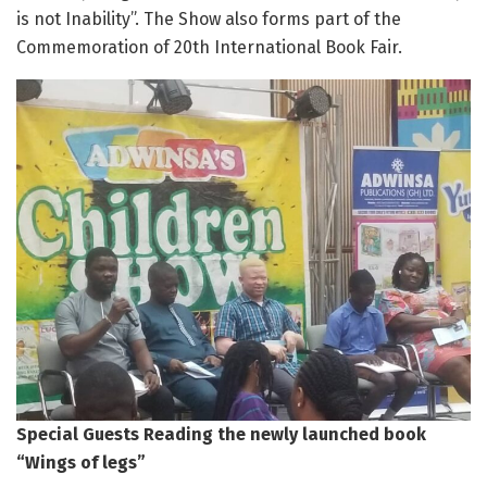
is not Inability”. The Show also forms part of the
Commemoration of 20th International Book Fair.
Special Guests Reading the newly launched book
“Wings of legs”