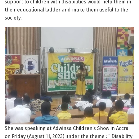
support to children with disabilities would help them in
their educational ladder and make them useful to the
society.
She was speaking at Adwinsa Children’s Show in Accra
on Friday (August 11, 2023) under the theme : “ Disability