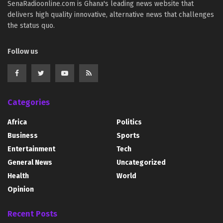
SenaRadioonline.com is Ghana's leading news website that
delivers high quality innovative, alternative news that challenges
the status quo.
Follow us
Categories
Africa
Politics
Business
Sports
Entertainment
Tech
General News
Uncategorized
Health
World
Opinion
Recent Posts