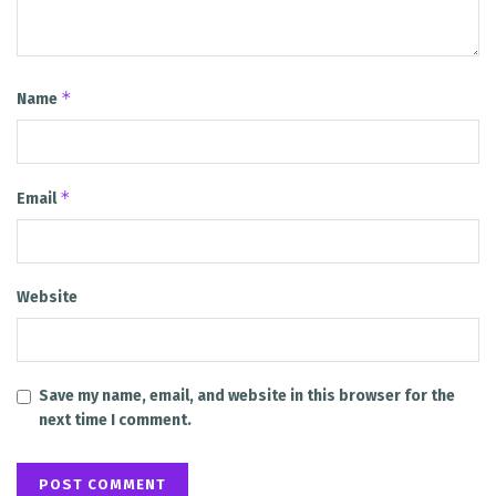
*
Name
*
Email
Website
Save my name, email, and website in this browser for the
next time I comment.