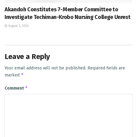
Akandoh Constitutes 7-Member Committee to
Investigate Techiman-Krobo Nursing College Unrest
August 3, 2026
Leave a Reply
Your email address will not be published.
Required fields are
*
marked
*
Comment