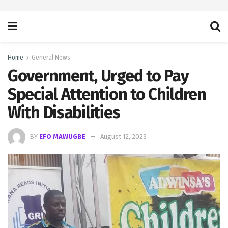
Home
General News
Government, Urged to Pay
Special Attention to Children
With Disabilities
BY
EFO MAWUGBE
August 12, 2023