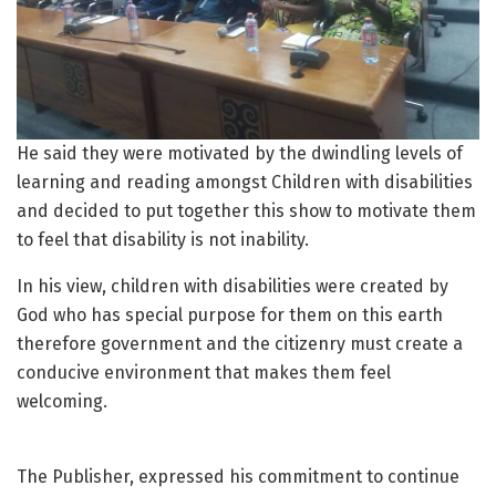
He said they were motivated by the dwindling levels of
learning and reading amongst Children with disabilities
and decided to put together this show to motivate them
to feel that disability is not inability.
In his view, children with disabilities were created by
God who has special purpose for them on this earth
therefore government and the citizenry must create a
conducive environment that makes them feel
welcoming.
The Publisher, expressed his commitment to continue