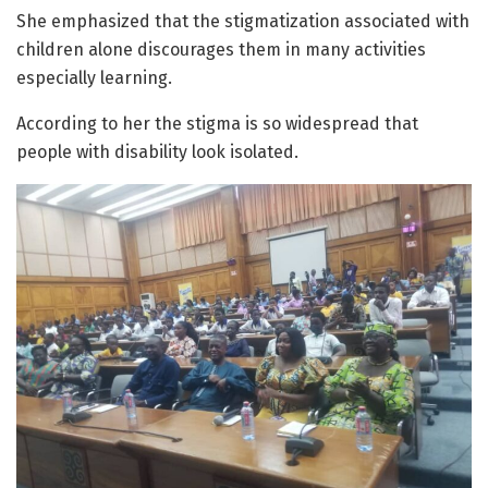
She emphasized that the stigmatization associated with
children alone discourages them in many activities
especially learning.
According to her the stigma is so widespread that
people with disability look isolated.