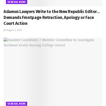
GENERAL NEWS
Adamus Lawyers Write to the New Republic Editor…
Demands Frontpage Retraction, Apology or Face
Court Action
August 5, 2026
GENERAL NEWS