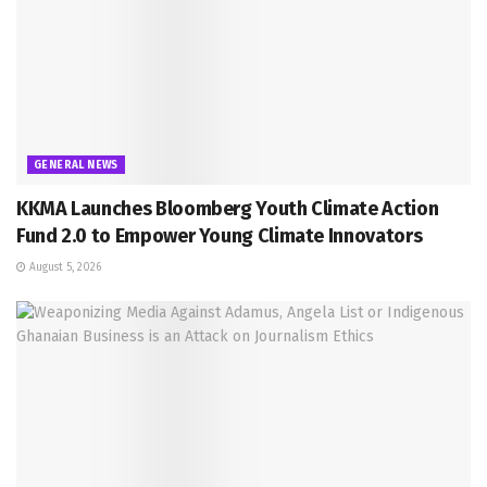
GENERAL NEWS
KKMA Launches Bloomberg Youth Climate Action
Fund 2.0 to Empower Young Climate Innovators
August 5, 2026