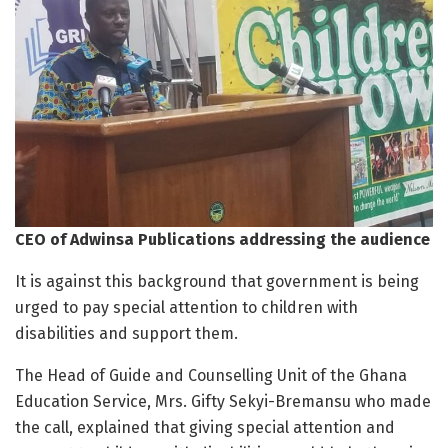
CEO of Adwinsa Publications addressing the audience
It is against this background that government is being
urged to pay special attention to children with
disabilities and support them.
The Head of Guide and Counselling Unit of the Ghana
Education Service, Mrs. Gifty Sekyi-Bremansu who made
the call, explained that giving special attention and