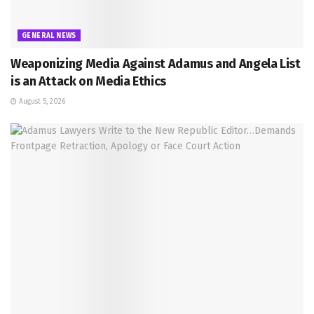
GENERAL NEWS
Weaponizing Media Against Adamus and Angela List
is an Attack on Media Ethics
August 5, 2026