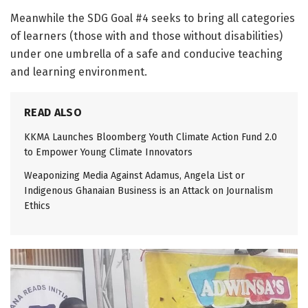
Meanwhile the SDG Goal #4 seeks to bring all categories
of learners (those with and those without disabilities)
under one umbrella of a safe and conducive teaching
and learning environment.
READ ALSO
KKMA Launches Bloomberg Youth Climate Action Fund 2.0
to Empower Young Climate Innovators
Weaponizing Media Against Adamus, Angela List or
Indigenous Ghanaian Business is an Attack on Journalism
Ethics