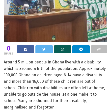
0
SHARES
Around 5 million people in Ghana live with a disability,
which is around a fifth of the population. Approximately
100,000 Ghanaian children aged 6-14 have a disability
and more than 16,000 of these children are out of
school. Children with disabilities are often left at home,
unable to go outside the house let alone make it to
school. Many are shunned for their disability,
marginalised and forgotten.