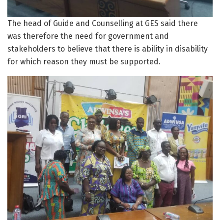
The head of Guide and Counselling at GES said there
was therefore the need for government and
stakeholders to believe that there is ability in disability
for which reason they must be supported.