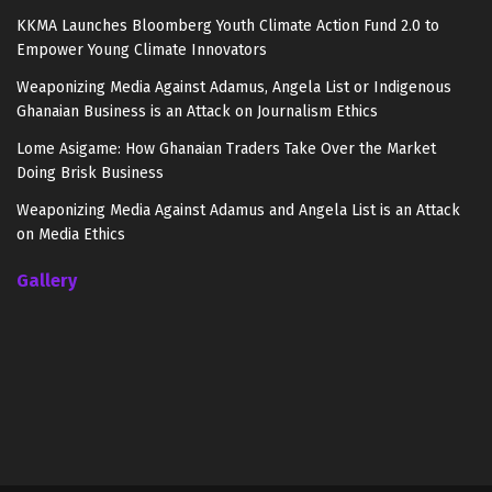
KKMA Launches Bloomberg Youth Climate Action Fund 2.0 to
Empower Young Climate Innovators
Weaponizing Media Against Adamus, Angela List or Indigenous
Ghanaian Business is an Attack on Journalism Ethics
Lome Asigame: How Ghanaian Traders Take Over the Market
Doing Brisk Business
Weaponizing Media Against Adamus and Angela List is an Attack
on Media Ethics
Gallery