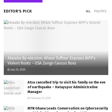
EDITOR'S PICK
ALL
POLITICS
Akwatia By-election: Afram Tuffour Exposes NPP’s
Violent Roots – USA Zango Caucus Boss
July 30, 2025
Atsu cancelled trip to visit his family on the eve
of earthquake – Hatayspor Administrative
Manager
February 25, 2025
MTN Ghana Leads Conversation on Cybersecurity