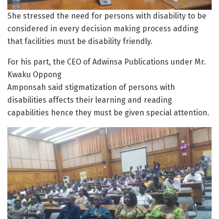
She stressed the need for persons with disability to be
considered in every decision making process adding
that facilities must be disability friendly.
For his part, the CEO of Adwinsa Publications under Mr.
Kwaku Oppong
Amponsah said stigmatization of persons with
disabilities affects their learning and reading
capabilities hence they must be given special attention.