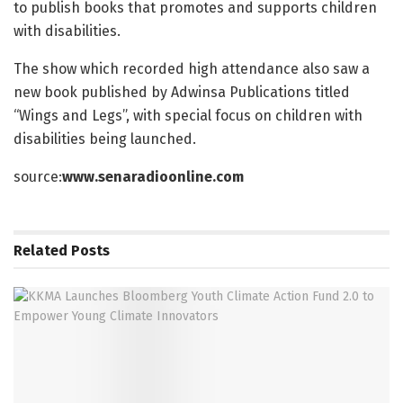
to publish books that promotes and supports children
with disabilities.
The show which recorded high attendance also saw a
new book published by Adwinsa Publications titled
“Wings and Legs”, with special focus on children with
disabilities being launched.
source:
www.senaradioonline.com
Related
Posts