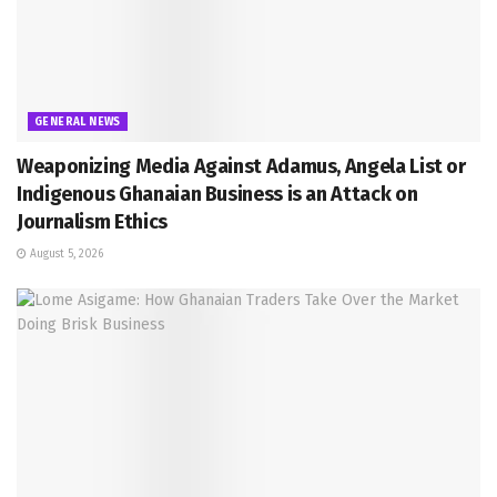
GENERAL NEWS
Weaponizing Media Against Adamus, Angela List or
Indigenous Ghanaian Business is an Attack on
Journalism Ethics
August 5, 2026