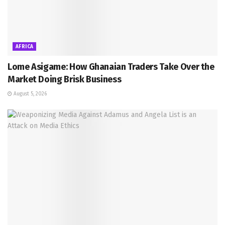
AFRICA
Lome Asigame: How Ghanaian Traders Take Over the
Market Doing Brisk Business
August 5, 2026