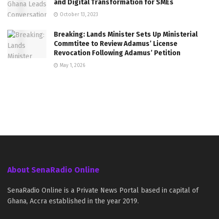
and Digital Transformation for SMEs
October 13, 2023
Breaking: Lands Minister Sets Up Ministerial
Commtitee to Review Adamus’ License
Revocation Following Adamus’ Petition
May 1, 2026
About SenaRadio Online
SenaRadio Online is a Private News Portal based in capital of
Ghana, Accra established in the year 2019.