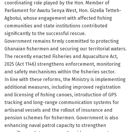
coordinating role played by the Hon. Member of
Parliament for Awutu Senya West, Hon. Gizella Tetteh-
Agbotui, whose engagement with affected fishing
communities and state institutions contributed
significantly to the successful rescue.
Government remains firmly committed to protecting
Ghanaian fishermen and securing our territorial waters.
The recently enacted Fisheries and Aquaculture Act,
2025 (Act 1146) strengthens enforcement, monitoring
and safety mechanisms within the fisheries sector.
In line with these reforms, the Ministry is implementing
additional measures, including improved registration
and licensing of fishing canoes, introduction of GPS
tracking and long-range communication systems for
artisanal vessels and the rollout of insurance and
pension schemes for fishermen. Government is also
enhancing naval patrol capacity to strengthen