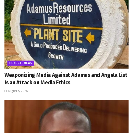
GENERAL NEWS
Weaponizing Media Against Adamus and Angela List
is an Attack on Media Ethics
August 5, 2026