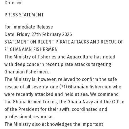
Date. ￼
PRESS STATEMENT
For Immediate Release
Date: Friday, 27th February 2026
STATEMENT 0N RECENT PIRATE ATTACKS AND RESCUE OF
71 GHANAIAN FISHERMEN
The Ministry of Fisheries and Aquaculture has noted
with deep concern recent pirate attacks targeting
Ghanaian fishermen.
The Ministry is, however, relieved to confirm the safe
rescue of all seventy-one (71) Ghanaian fishermen who
were recently attacked and held at sea. We commend
the Ghana Armed Forces, the Ghana Navy and the Office
of the President for their swift, coordinated and
professional response.
The Ministry also acknowledges the important