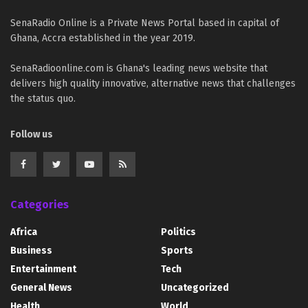
SenaRadio Online is a Private News Portal based in capital of
Ghana, Accra established in the year 2019.
SenaRadioonline.com is Ghana's leading news website that
delivers high quality innovative, alternative news that challenges
the status quo.
Follow us
Categories
Africa
Politics
Business
Sports
Entertainment
Tech
General News
Uncategorized
Health
World