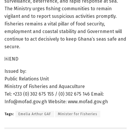
surveillance, deterrence, and rapid response at sea.
The Ministry urges fishing communities to remain
vigilant and to report suspicious activities promptly.
Fisheries remains a vital pillar of food security,
employment and coastal stability and Government will
continue to act decisively to keep Ghana’s seas safe and
secure.
￼END
Issued by:
Public Relations Unit
Ministry of Fisheries and Aquaculture
Tel: +233 (0) 302 675 155 / (0) 302 675 146 Email:
Info@mofad.gov.gh Website: www.mofad.gov.gh
Tags:
Emelia Arthur GAF
Minister for Fisheries