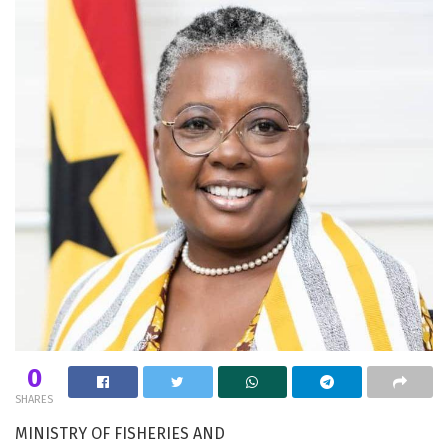
0
SHARES
MINISTRY OF FISHERIES AND