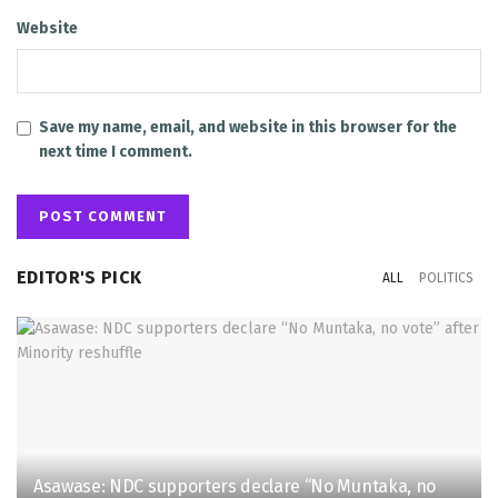
Website
Save my name, email, and website in this browser for the
next time I comment.
EDITOR'S PICK
ALL
POLITICS
Asawase: NDC supporters declare “No Muntaka, no