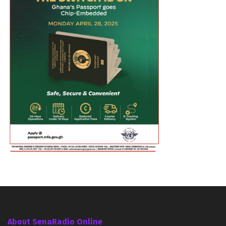
About SenaRadio Online