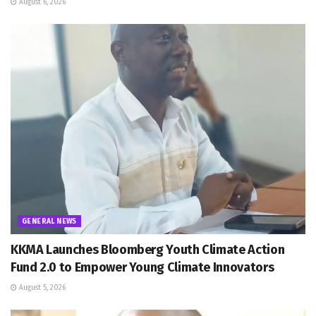
August 6, 2026
GENERAL NEWS
KKMA Launches Bloomberg Youth Climate Action
Fund 2.0 to Empower Young Climate Innovators
August 5, 2026