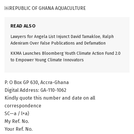
￼REPUBLIC OF GHANA AQUACULTURE
READ ALSO
Lawyers for Angela List Injunct David Tamakloe, Ralph
Adeniram Over False Publications and Defamation
KKMA Launches Bloomberg Youth Climate Action Fund 2.0
to Empower Young Climate Innovators
P. O Box GP 630, Accra-Ghana
Digital Address: GA-110-1062
Kindly quote this number and date on all
correspondence
SC—a / l+a)
My Ref. No.
Your Ref. No.