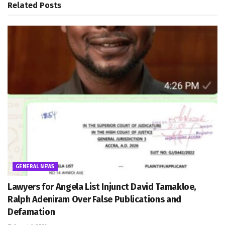
Related
Posts
GENERAL NEWS
Lawyers for Angela List Injunct David Tamakloe,
Ralph Adeniram Over False Publications and
Defamation