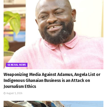
GENERAL NEWS
Weaponizing Media Against Adamus, Angela List or
Indigenous Ghanaian Business is an Attack on
Journalism Ethics
August 5, 2026