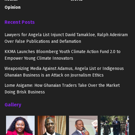
Opinion
Recent Posts
Lawyers for Angela List Injunct David Tamakloe, Ralph Adeniram
Over False Publications and Defamation
KKMA Launches Bloomberg Youth Climate Action Fund 2.0 to
Empower Young Climate Innovators
Weaponizing Media Against Adamus, Angela List or Indigenous
Ghanaian Business is an Attack on Journalism Ethics
Lome Asigame: How Ghanaian Traders Take Over the Market
Doing Brisk Business
Gallery