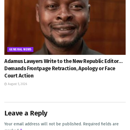
GENERAL NEWS
Adamus Lawyers Write to the New Republic Editor…
Demands Frontpage Retraction, Apology or Face
Court Action
August 5, 2026
Leave a Reply
Your email address will not be published.
Required fields are