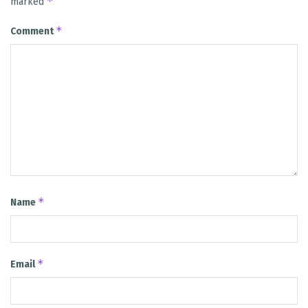
*
marked
*
Comment
*
Name
*
Email