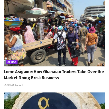
AFRICA
Lome Asigame: How Ghanaian Traders Take Over the
Market Doing Brisk Business
August 5, 2026