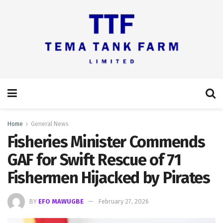
Home
General News
Fisheries Minister Commends
GAF for Swift Rescue of 71
Fishermen Hijacked by Pirates
BY
EFO MAWUGBE
February 27, 2026