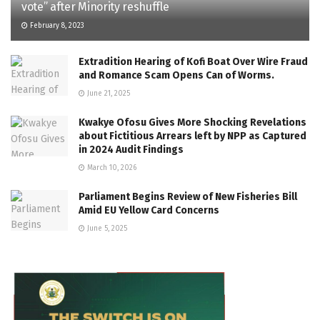
vote” after Minority reshuffle
February 8, 2023
Extradition Hearing of Kofi Boat Over Wire Fraud
and Romance Scam Opens Can of Worms.
June 21, 2025
Kwakye Ofosu Gives More Shocking Revelations
about Fictitious Arrears left by NPP as Captured
in 2024 Audit Findings
March 10, 2026
Parliament Begins Review of New Fisheries Bill
Amid EU Yellow Card Concerns
June 5, 2025