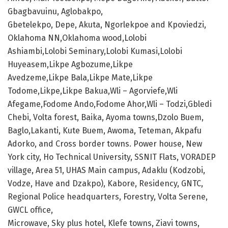
Gbagbavuinu, Aglobakpo,
Gbetelekpo, Depe, Akuta, Ngorlekpoe and Kpoviedzi,
Oklahoma NN,Oklahoma wood,Lolobi
Ashiambi,Lolobi Seminary,Lolobi Kumasi,Lolobi
Huyeasem,Likpe Agbozume,Likpe
Avedzeme,Likpe Bala,Likpe Mate,Likpe
Todome,Likpe,Likpe Bakua,Wli – Agorviefe,Wli
Afegame,Fodome Ando,Fodome Ahor,Wli – Todzi,Gbledi
Chebi, Volta forest, Baika, Ayoma towns,Dzolo Buem,
Baglo,Lakanti, Kute Buem, Awoma, Teteman, Akpafu
Adorko, and Cross border towns. Power house, New
York city, Ho Technical University, SSNIT Flats, VORADEP
village, Area 51, UHAS Main campus, Adaklu (Kodzobi,
Vodze, Have and Dzakpo), Kabore, Residency, GNTC,
Regional Police headquarters, Forestry, Volta Serene,
GWCL office,
Microwave, Sky plus hotel, Klefe towns, Ziavi towns,