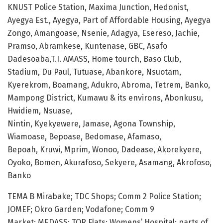
KNUST Police Station, Maxima Junction, Hedonist,
Ayegya Est., Ayegya, Part of Affordable Housing, Ayegya
Zongo, Amangoase, Nsenie, Adagya, Esereso, Jachie,
Pramso, Abramkese, Kuntenase, GBC, Asafo
Dadesoaba,T.I. AMASS, Home tourch, Baso Club,
Stadium, Du Paul, Tutuase, Abankore, Nsuotam,
Kyerekrom, Boamang, Adukro, Abroma, Tetrem, Banko,
Mampong District, Kumawu & its environs, Abonkusu,
Hwidiem, Nsuase,
Nintin, Kyekyewere, Jamase, Agona Township,
Wiamoase, Bepoase, Bedomase, Afamaso,
Bepoah, Kruwi, Mprim, Wonoo, Dadease, Akorekyere,
Oyoko, Bomen, Akurafoso, Sekyere, Asamang, Akrofoso,
Banko
TEMA B Mirabake; TDC Shops; Comm 2 Police Station;
JOMEF; Okro Garden; Vodafone; Comm 9
Market; MEDASS; TOR Flats; Womens’ Hospital; parts of