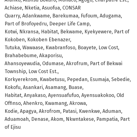
Achiase, Nketia, Asuofua, CONSAR
Quarry, Adankwame, Barekumaa, Fufoum, Adugama,
Part of Brofoyedru, Deeper Life Camp,
Kotwi, Nkransa, Habitat, Bekwame, Kyekyewere, Part of
Kokoben, Kokoben Ebenazer,
Tutuka, Wawaase, Kwabranfoso, Boayete, Low Cost,
Brahabebume, Akaporisu,
Ahansoyewudia, Odumase, Akrofrum, Part of Bekwai
Township, Low Cost Est.,
Korkyerekrom, Kwabetusu, Pepedan, Esumaja, Sebedie,
Kokofu, Asankari, Asamang, Buase,
Habitat, Anyakaso, Ayensuafufuo, Ayensuakokoo, Old
Offinso, Ahenkro, Kwamang, Akrowa,
Kodie, Apagya, Akrofrom, Patasi, Kwenkwe, Aduman,
Aduamoah, Denase, Akom, Nkwntakese, Pampatia, Part
of Ejisu