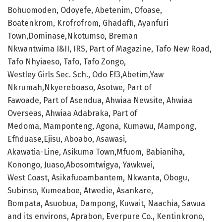
Bohuomoden, Odoyefe, Abetenim, Ofoase,
Boatenkrom, Krofrofrom, Ghadaffi, Ayanfuri
Town,Dominase,Nkotumso, Breman
Nkwantwima I&II, IRS, Part of Magazine, Tafo New Road,
Tafo Nhyiaeso, Tafo, Tafo Zongo,
Westley Girls Sec. Sch., Odo Ef3,Abetim,Yaw
Nkrumah,Nkyereboaso, Asotwe, Part of
Fawoade, Part of Asendua, Ahwiaa Newsite, Ahwiaa
Overseas, Ahwiaa Adabraka, Part of
Medoma, Mamponteng, Agona, Kumawu, Mampong,
Effiduase,Ejisu, Aboabo, Asawasi,
Akawatia-Line, Asikuma Town,Mfuom, Babianiha,
Konongo, Juaso,Abosomtwigya, Yawkwei,
West Coast, Asikafuoambantem, Nkwanta, Obogu,
Subinso, Kumeaboe, Atwedie, Asankare,
Bompata, Asuobua, Dampong, Kuwait, Naachia, Sawua
and its environs, Aprabon, Everpure Co., Kentinkrono,