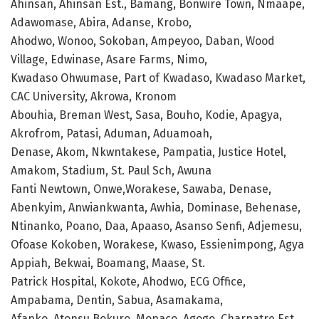
Ahinsan, Ahinsan Est., Bamang, Bonwire Town, Nmaape,
Adawomase, Abira, Adanse, Krobo,
Ahodwo, Wonoo, Sokoban, Ampeyoo, Daban, Wood
Village, Edwinase, Asare Farms, Nimo,
Kwadaso Ohwumase, Part of Kwadaso, Kwadaso Market,
CAC University, Akrowa, Kronom
Abouhia, Breman West, Sasa, Bouho, Kodie, Apagya,
Akrofrom, Patasi, Aduman, Aduamoah,
Denase, Akom, Nkwntakese, Pampatia, Justice Hotel,
Amakom, Stadium, St. Paul Sch, Awuna
Fanti Newtown, Onwe,Worakese, Sawaba, Denase,
Abenkyim, Anwiankwanta, Awhia, Dominase, Behenase,
Ntinanko, Poano, Daa, Apaaso, Asanso Senfi, Adjemesu,
Ofoase Kokoben, Worakese, Kwaso, Essienimpong, Agya
Appiah, Bekwai, Boamang, Maase, St.
Patrick Hospital, Kokote, Ahodwo, ECG Office,
Ampabama, Dentin, Sabua, Asamakama,
Afanko, Atonsu Bokuro, Monaco, Agogo, Charpatre Est.,