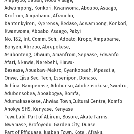
Ampeyoo, Daban, Wood Village,
Adwampong, Konkori, Kwanwoma, Aboabo, Asaago,
Krofrom, Ampabame, Afrancho,
Kantenkyiren, Kyerensa, Bedase, Adwampong, Konkori,
Kwanwoma, Aboabo, Asaago, Pakyi
No. 1&2, Int. Comm. Sch., Adoato, Kropo, Ampabame,
Bohyen, Abrepo, Abrepokese,
Asubonteng, Ohwum, Amanfrom, Sepaase, Edwanfo,
Afari, Nkawie, Nerebehi, Hiawu-
Besease, Abuakaw-Makro, Gyankobaah, Mpasatia,
Onwe, Ejisu Sec. Tech, Essenipon, Donaso,
Achina, Bampenase, Adubenso, Adubensokese, Swedru,
Adubensobea, Aboabogya, Bomfa,
Adumakasekese, Ahwiaa Town,Cultural Centre, Komfo
Anokye SHS, Kenyase, Kenyase
Tewubabi, Part of Abirem, Bosore, Akate Farms,
Nwamase, Brofoyedu, Garden City, Duase,
Part of Effiduase, Juaben Town, Kotei, Afraku,