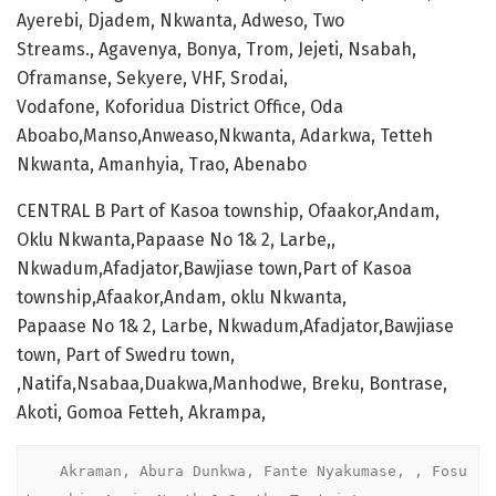
Ayerebi, Djadem, Nkwanta, Adweso, Two
Streams., Agavenya, Bonya, Trom, Jejeti, Nsabah,
Oframanse, Sekyere, VHF, Srodai,
Vodafone, Koforidua District Office, Oda
Aboabo,Manso,Anweaso,Nkwanta, Adarkwa, Tetteh
Nkwanta, Amanhyia, Trao, Abenabo
CENTRAL B Part of Kasoa township, Ofaakor,Andam,
Oklu Nkwanta,Papaase No 1& 2, Larbe,,
Nkwadum,Afadjator,Bawjiase town,Part of Kasoa
township,Afaakor,Andam, oklu Nkwanta,
Papaase No 1& 2, Larbe, Nkwadum,Afadjator,Bawjiase
town, Part of Swedru town,
,Natifa,Nsabaa,Duakwa,Manhodwe, Breku, Bontrase,
Akoti, Gomoa Fetteh, Akrampa,
    Akraman, Abura Dunkwa, Fante Nyakumase, , Fosu 