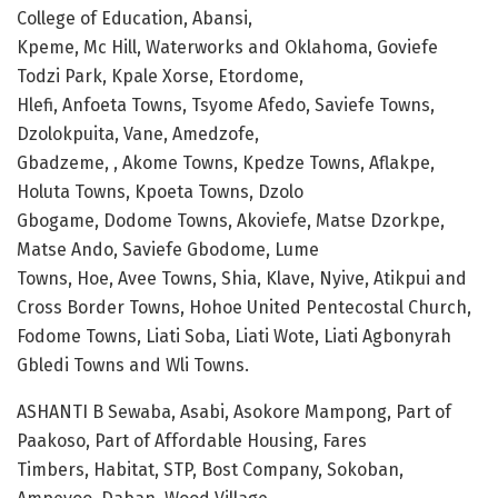
College of Education, Abansi,
Kpeme, Mc Hill, Waterworks and Oklahoma, Goviefe
Todzi Park, Kpale Xorse, Etordome,
Hlefi, Anfoeta Towns, Tsyome Afedo, Saviefe Towns,
Dzolokpuita, Vane, Amedzofe,
Gbadzeme, , Akome Towns, Kpedze Towns, Aflakpe,
Holuta Towns, Kpoeta Towns, Dzolo
Gbogame, Dodome Towns, Akoviefe, Matse Dzorkpe,
Matse Ando, Saviefe Gbodome, Lume
Towns, Hoe, Avee Towns, Shia, Klave, Nyive, Atikpui and
Cross Border Towns, Hohoe United Pentecostal Church,
Fodome Towns, Liati Soba, Liati Wote, Liati Agbonyrah
Gbledi Towns and Wli Towns.
ASHANTI B Sewaba, Asabi, Asokore Mampong, Part of
Paakoso, Part of Affordable Housing, Fares
Timbers, Habitat, STP, Bost Company, Sokoban,