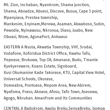
Mt. Zion, Inchaban, Nyankrom, Shama junction,
Shama, Aboadze, Abuesi, Dixcove, Busua, Cape 3 point,
Mpanyiasa, Prestea township,
Mankesim, Enyinam,Merewa, Asaman, Akwaboso, Subin,
Pewodie, Nyinawusu, Nkronua, Diaso, Juabo, New
Obuasi, Ntom, AgonaPort, Ankwaso
EASTERN A Nsuta, Akwatia Township, VHF, Srodai,
Vodafone, Koforidua District Office, Kwahu Tafo,
Pepease, Brukuwa, Top Oil, Amanase, Budu, T’mante
Kyekyerewere, Koans Estate, Signboard,
Kusi Okumanine Kade Takorase, KTU, Capital View Hotel,
Universal Schools, Okorase,
Domeabra, Pontoase, Mepom Area, New Abirem,
Nyafoma, Praso, Akoase, Afosu, Tafo Town, Asesewa,
Agogo, Nkrukan. Amanfrom and Its Communities
CENTRAL A Badukrom, Awutu Breku,SenyaBreku, Gomoa