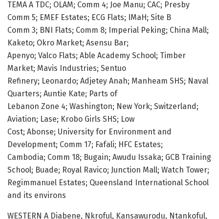
TEMA A TDC; OLAM; Comm 4; Joe Manu; CAC; Presby
Comm 5; EMEF Estates; ECG Flats; IMaH; Site B
Comm 3; BNI Flats; Comm 8; Imperial Peking; China Mall;
Kaketo; Okro Market; Asensu Bar;
Apenyo; Valco Flats; Able Academy School; Timber
Market; Mavis Industries; Sentuo
Refinery; Leonardo; Adjetey Anah; Manheam SHS; Naval
Quarters; Auntie Kate; Parts of
Lebanon Zone 4; Washington; New York; Switzerland;
Aviation; Lase; Krobo Girls SHS; Low
Cost; Abonse; University for Environment and
Development; Comm 17; Fafali; HFC Estates;
Cambodia; Comm 18; Bugain; Awudu Issaka; GCB Training
School; Buade; Royal Ravico; Junction Mall; Watch Tower;
Regimmanuel Estates; Queensland International School
and its environs
WESTERN A Diabene, Nkroful, Kansawurodu, Ntankoful,