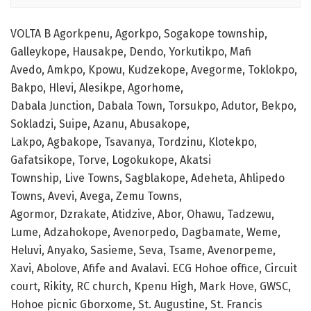
VOLTA B Agorkpenu, Agorkpo, Sogakope township,
Galleykope, Hausakpe, Dendo, Yorkutikpo, Mafi
Avedo, Amkpo, Kpowu, Kudzekope, Avegorme, Toklokpo,
Bakpo, Hlevi, Alesikpe, Agorhome,
Dabala Junction, Dabala Town, Torsukpo, Adutor, Bekpo,
Sokladzi, Suipe, Azanu, Abusakope,
Lakpo, Agbakope, Tsavanya, Tordzinu, Klotekpo,
Gafatsikope, Torve, Logokukope, Akatsi
Township, Live Towns, Sagblakope, Adeheta, Ahlipedo
Towns, Avevi, Avega, Zemu Towns,
Agormor, Dzrakate, Atidzive, Abor, Ohawu, Tadzewu,
Lume, Adzahokope, Avenorpedo, Dagbamate, Weme,
Heluvi, Anyako, Sasieme, Seva, Tsame, Avenorpeme,
Xavi, Abolove, Afife and Avalavi. ECG Hohoe office, Circuit
court, Rikity, RC church, Kpenu High, Mark Hove, GWSC,
Hohoe picnic Gborxome, St. Augustine, St. Francis