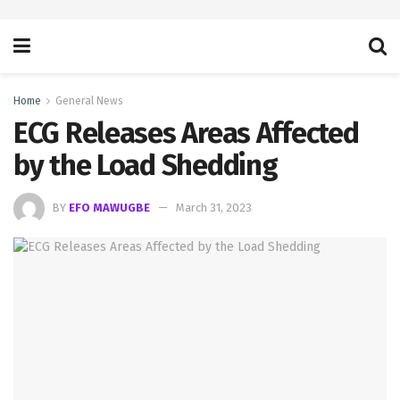
Home
General News
ECG Releases Areas Affected
by the Load Shedding
BY
EFO MAWUGBE
March 31, 2023