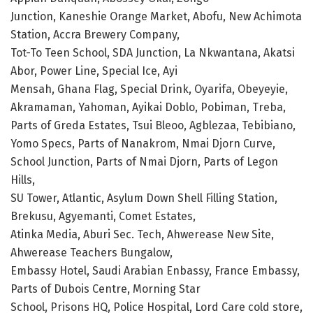
Junction, Kaneshie Orange Market, Abofu, New Achimota
Station, Accra Brewery Company,
Tot-To Teen School, SDA Junction, La Nkwantana, Akatsi
Abor, Power Line, Special Ice, Ayi
Mensah, Ghana Flag, Special Drink, Oyarifa, Obeyeyie,
Akramaman, Yahoman, Ayikai Doblo, Pobiman, Treba,
Parts of Greda Estates, Tsui Bleoo, Agblezaa, Tebibiano,
Yomo Specs, Parts of Nanakrom, Nmai Djorn Curve,
School Junction, Parts of Nmai Djorn, Parts of Legon
Hills,
SU Tower, Atlantic, Asylum Down Shell Filling Station,
Brekusu, Agyemanti, Comet Estates,
Atinka Media, Aburi Sec. Tech, Ahwerease New Site,
Ahwerease Teachers Bungalow,
Embassy Hotel, Saudi Arabian Enbassy, France Embassy,
Parts of Dubois Centre, Morning Star
School, Prisons HQ, Police Hospital, Lord Care cold store,