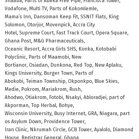
Shaaba, Parts of Abeka Free Pipe, Francisca Tower,
Vodafone, Multi TV, Parts of Kokomlemle,
Mama’s Inn, Dansoman Keep Fit, SSNIT Flats, King
Solomon, Otorjor, Movenpick, Accra City
Hotel, Supreme Court, Fast Track Court, Opera Square,
Ghana Post, M&G Pharmaceuticals,
Oceanic Resort, Accra Girls SHS, Konka, Kotobabi
Polyclinic, Parts of Maamobi, New
Bortianor, Osiadan, Dunkona, Red Top, New Aplaku,
Kings University, Burger Town, Parts of
Abokobi, Teiman Township, Okponkpo, Blue Skies,
Medie, Pokrom, Mariakrom, Rush,
Ahodwo, Otiakrom, Fotobi, Nsakyi, Abloradjei, part of
Akporman, Top Herbal, Bohye,
Wisconsin University, Busy Internet, GRA, Niagara, part
os Asylum Down, Providence Tower,
Iran Clinic, Nkrumah Circle, GCB Tower, Ayalolo, Diamond
House, Registrar General, Ghana