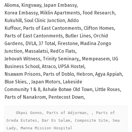
Alioma, Kingsway, Japan Embassy,
Korea Embassy, Miklin Apartments, Food Research,
Kukuhill, Soul Clinic Junction, Addo
Kuffour, Parts of East Cantonments, Clifton Homes,
Parts of East Cantonments, Butler Lines, Orchid
Gardens, DVLA, 37 Total, Firestone, Madina Zongo
Junction, Massalatsi, RedCo Flats,
Jehovah Witness, Trinity Seminary,, Mempeasem, UG
Business School, Atraco, UPSA Hostel,
Nsawam Prisons, Parts of Doblo, Hebron, Agya Appiah,
Blue Skies, , Japan Motors, Lakeside
Community 1 & 8, Ashale Botwe Old Town, Little Roses,
Parts of Nanakrom, Pentecost Down,
    Okpoi Gonno, Parts of Adjorman, , Parts of 
Greda Estates, Dar Es Salam, Composite Site, Sea 
Lady, Manna Mission Hospital 