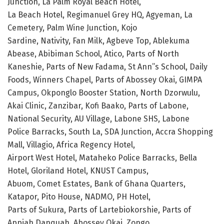
Junction, La Palm Royal Beach Hotel,
La Beach Hotel, Regimanuel Grey HQ, Agyeman, La
Cemetery, Palm Wine Junction, Kojo
Sardine, Nativity, Fan Milk, Agbeve Top, Ablekuma
Abease, Abibiman School, Atico, Parts of North
Kaneshie, Parts of New Fadama, St Ann”s School, Daily
Foods, Winners Chapel, Parts of Abossey Okai, GIMPA
Campus, Okponglo Booster Station, North Dzorwulu,
Akai Clinic, Zanzibar, Kofi Baako, Parts of Labone,
National Security, AU Village, Labone SHS, Labone
Police Barracks, South La, SDA Junction, Accra Shopping
Mall, Villagio, Africa Regency Hotel,
Airport West Hotel, Mataheko Police Barracks, Bella
Hotel, Gloriland Hotel, KNUST Campus,
Abuom, Comet Estates, Bank of Ghana Quarters,
Katapor, Pito House, NADMO, PH Hotel,
Parts of Sukura, Parts of Lartebiokorshie, Parts of
Appiah Danquah, Abossey Okai, Zongo