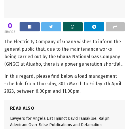
0
SHARES
The Electricity Company of Ghana wishes to inform the
general public that, due to the maintenance works
being carried out by the Ghana National Gas Company
(GNGC) at Atuabo, there is a power generation shortfall.
In this regard, please find below a load management
schedule from Thursday, 30th March to Friday 7th April
2023, between 6.00pm and 11.00pm.
READ ALSO
Lawyers for Angela List Injunct David Tamakloe, Ralph
Adeniram Over False Publications and Defamation