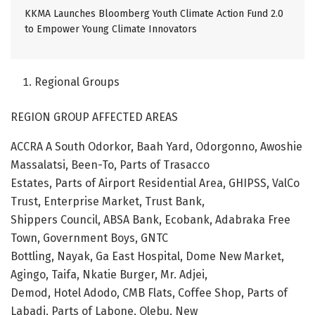
KKMA Launches Bloomberg Youth Climate Action Fund 2.0
to Empower Young Climate Innovators
Regional Groups
REGION GROUP AFFECTED AREAS
ACCRA A South Odorkor, Baah Yard, Odorgonno, Awoshie
Massalatsi, Been-To, Parts of Trasacco
Estates, Parts of Airport Residential Area, GHIPSS, ValCo
Trust, Enterprise Market, Trust Bank,
Shippers Council, ABSA Bank, Ecobank, Adabraka Free
Town, Government Boys, GNTC
Bottling, Nayak, Ga East Hospital, Dome New Market,
Agingo, Taifa, Nkatie Burger, Mr. Adjei,
Demod, Hotel Adodo, CMB Flats, Coffee Shop, Parts of
Labadi, Parts of Labone, Olebu, New