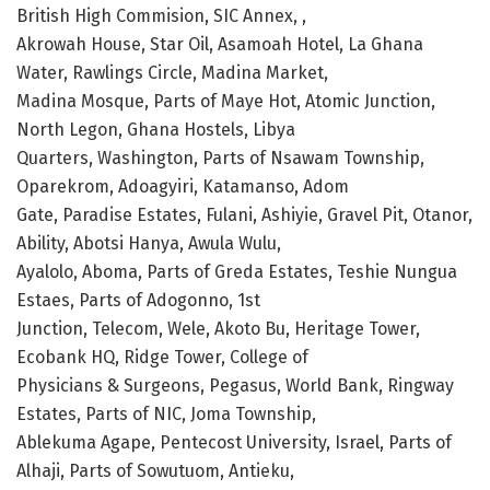
British High Commision, SIC Annex, ,
Akrowah House, Star Oil, Asamoah Hotel, La Ghana
Water, Rawlings Circle, Madina Market,
Madina Mosque, Parts of Maye Hot, Atomic Junction,
North Legon, Ghana Hostels, Libya
Quarters, Washington, Parts of Nsawam Township,
Oparekrom, Adoagyiri, Katamanso, Adom
Gate, Paradise Estates, Fulani, Ashiyie, Gravel Pit, Otanor,
Ability, Abotsi Hanya, Awula Wulu,
Ayalolo, Aboma, Parts of Greda Estates, Teshie Nungua
Estaes, Parts of Adogonno, 1st
Junction, Telecom, Wele, Akoto Bu, Heritage Tower,
Ecobank HQ, Ridge Tower, College of
Physicians & Surgeons, Pegasus, World Bank, Ringway
Estates, Parts of NIC, Joma Township,
Ablekuma Agape, Pentecost University, Israel, Parts of
Alhaji, Parts of Sowutuom, Antieku,