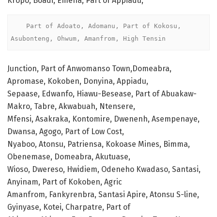
Kropo, Boadi, Emena, Part of Appiadu,
    Part of Adoato, Adomanu, Part of Kokosu, 
Asubonteng, Ohwum, Amanfrom, High Tensin 
Junction, Part of Anwomanso Town,Domeabra,
Apromase, Kokoben, Donyina, Appiadu,
Sepaase, Edwanfo, Hiawu-Besease, Part of Abuakaw-
Makro, Tabre, Akwabuah, Ntensere,
Mfensi, Asakraka, Kontomire, Dwenenh, Asempenaye,
Dwansa, Agogo, Part of Low Cost,
Nyaboo, Atonsu, Patriensa, Kokoase Mines, Bimma,
Obenemase, Domeabra, Akutuase,
Wioso, Dwereso, Hwidiem, Odeneho Kwadaso, Santasi,
Anyinam, Part of Kokoben, Agric
Amanfrom, Fankyrenbra, Santasi Apire, Atonsu S-line,
Gyinyase, Kotei, Charpatre, Part of