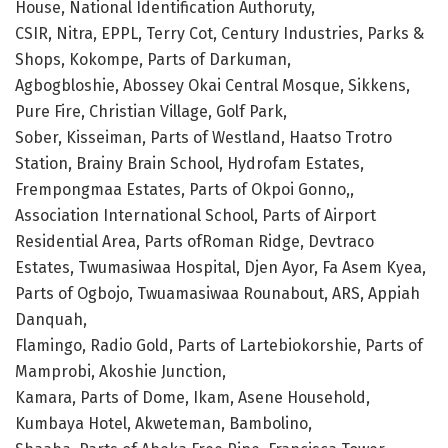
House, National Identification Authoruty,
CSIR, Nitra, EPPL, Terry Cot, Century Industries, Parks &
Shops, Kokompe, Parts of Darkuman,
Agbogbloshie, Abossey Okai Central Mosque, Sikkens,
Pure Fire, Christian Village, Golf Park,
Sober, Kisseiman, Parts of Westland, Haatso Trotro
Station, Brainy Brain School, Hydrofam Estates,
Frempongmaa Estates, Parts of Okpoi Gonno,,
Association International School, Parts of Airport
Residential Area, Parts ofRoman Ridge, Devtraco
Estates, Twumasiwaa Hospital, Djen Ayor, Fa Asem Kyea,
Parts of Ogbojo, Twuamasiwaa Rounabout, ARS, Appiah
Danquah,
Flamingo, Radio Gold, Parts of Lartebiokorshie, Parts of
Mamprobi, Akoshie Junction,
Kamara, Parts of Dome, Ikam, Asene Household,
Kumbaya Hotel, Akweteman, Bambolino,