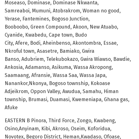
Moseaso, Dominase, Dominase Nkwanta,
Samreaboi, Mumuni, Atobrakrom, Woman no good,
Yerase, Fantemines, Bogoso Junction,
Booboobo, Green Compound, Akoon, New Atuabo,
Cyanide, Kwabedu, Cape town, Budo
City, Afere, Bodi, Aheinbenso, Akontombra, Essae,
Nkroful town, Asasetre, Bamiako, Gwira
Banso, Adubriem, Telekubokazo, Gwira Wiawso, Bawdie,
Ankosia, Adamanso, Asikuma, Wassa Akropong,
Saamaang, Afransie, Wassa Saa, Wassa Japa,
Nanankor,Nkonya, Bogoso township, Kokoase
Adjeikrom, Oppon Valley, Awudua, Samahu, Himan
township, Brumasi, Duamasi, Kwemeniapa, Ghana gas,
Afuke
EASTERN B Pinora, Third Force, Zongo, Kwabeng,
Osino,Anyinam, Kibi, Akroso, Oseim, Koforidua,
Novotex, Begoro District, Heman,Kwadaso, Ofoase,