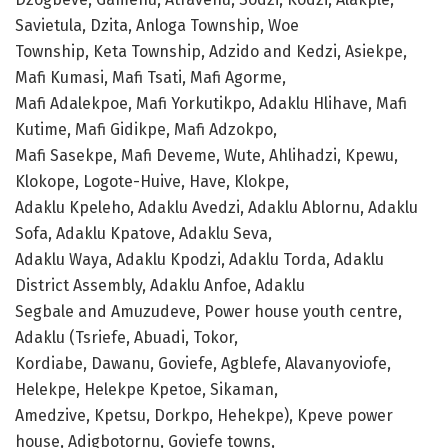
Savietula, Dzita, Anloga Township, Woe
Township, Keta Township, Adzido and Kedzi, Asiekpe,
Mafi Kumasi, Mafi Tsati, Mafi Agorme,
Mafi Adalekpoe, Mafi Yorkutikpo, Adaklu Hlihave, Mafi
Kutime, Mafi Gidikpe, Mafi Adzokpo,
Mafi Sasekpe, Mafi Deveme, Wute, Ahlihadzi, Kpewu,
Klokope, Logote-Huive, Have, Klokpe,
Adaklu Kpeleho, Adaklu Avedzi, Adaklu Ablornu, Adaklu
Sofa, Adaklu Kpatove, Adaklu Seva,
Adaklu Waya, Adaklu Kpodzi, Adaklu Torda, Adaklu
District Assembly, Adaklu Anfoe, Adaklu
Segbale and Amuzudeve, Power house youth centre,
Adaklu (Tsriefe, Abuadi, Tokor,
Kordiabe, Dawanu, Goviefe, Agblefe, Alavanyoviofe,
Helekpe, Helekpe Kpetoe, Sikaman,
Amedzive, Kpetsu, Dorkpo, Hehekpe), Kpeve power
house, Adigbotornu, Goviefe towns,