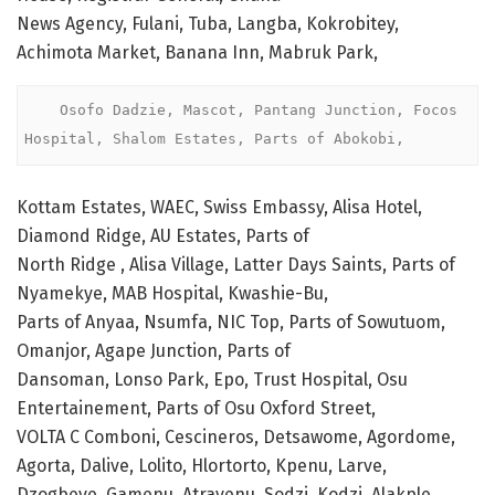
News Agency, Fulani, Tuba, Langba, Kokrobitey,
Achimota Market, Banana Inn, Mabruk Park,
    Osofo Dadzie, Mascot, Pantang Junction, Focos 
Hospital, Shalom Estates, Parts of Abokobi, 
Kottam Estates, WAEC, Swiss Embassy, Alisa Hotel,
Diamond Ridge, AU Estates, Parts of
North Ridge , Alisa Village, Latter Days Saints, Parts of
Nyamekye, MAB Hospital, Kwashie-Bu,
Parts of Anyaa, Nsumfa, NIC Top, Parts of Sowutuom,
Omanjor, Agape Junction, Parts of
Dansoman, Lonso Park, Epo, Trust Hospital, Osu
Entertainement, Parts of Osu Oxford Street,
VOLTA C Comboni, Cescineros, Detsawome, Agordome,
Agorta, Dalive, Lolito, Hlortorto, Kpenu, Larve,
Dzogbeve, Gamenu, Atravenu, Sodzi, Kodzi, Alakple,