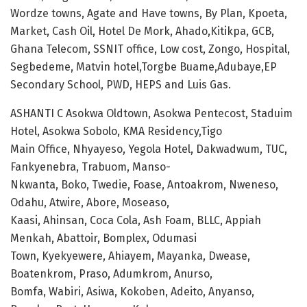
Wordze towns, Agate and Have towns, By Plan, Kpoeta,
Market, Cash Oil, Hotel De Mork, Ahado,Kitikpa, GCB,
Ghana Telecom, SSNIT office, Low cost, Zongo, Hospital,
Segbedeme, Matvin hotel,Torgbe Buame,Adubaye,EP
Secondary School, PWD, HEPS and Luis Gas.
ASHANTI C Asokwa Oldtown, Asokwa Pentecost, Staduim
Hotel, Asokwa Sobolo, KMA Residency,Tigo
Main Office, Nhyayeso, Yegola Hotel, Dakwadwum, TUC,
Fankyenebra, Trabuom, Manso-
Nkwanta, Boko, Twedie, Foase, Antoakrom, Nweneso,
Odahu, Atwire, Abore, Moseaso,
Kaasi, Ahinsan, Coca Cola, Ash Foam, BLLC, Appiah
Menkah, Abattoir, Bomplex, Odumasi
Town, Kyekyewere, Ahiayem, Mayanka, Dwease,
Boatenkrom, Praso, Adumkrom, Anurso,
Bomfa, Wabiri, Asiwa, Kokoben, Adeito, Anyanso,