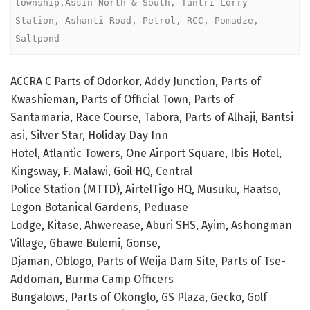
township,Assin North & South, Tantri Lorry 
Station, Ashanti Road, Petrol, RCC, Pomadze, 
Saltpond 
ACCRA C Parts of Odorkor, Addy Junction, Parts of
Kwashieman, Parts of Official Town, Parts of
Santamaria, Race Course, Tabora, Parts of Alhaji, Bantsi
asi, Silver Star, Holiday Day Inn
Hotel, Atlantic Towers, One Airport Square, Ibis Hotel,
Kingsway, F. Malawi, Goil HQ, Central
Police Station (MTTD), AirtelTigo HQ, Musuku, Haatso,
Legon Botanical Gardens, Peduase
Lodge, Kitase, Ahwerease, Aburi SHS, Ayim, Ashongman
Village, Gbawe Bulemi, Gonse,
Djaman, Oblogo, Parts of Weija Dam Site, Parts of Tse-
Addoman, Burma Camp Officers
Bungalows, Parts of Okonglo, GS Plaza, Gecko, Golf