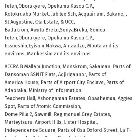
Feteh,Oborakyere, Opekuma Kasoa C.P.,
Kotokruaba Market, Jubilee Sch, Acquairium, Bakano, ,
St Augustine, Ola Estate, & UCC,
Badukrom, Awutu Breku,SenyaBreku, Gomoa
Feteh,Oborakyere, Opekuma Kasoa C.P.,
Essueshia,Eyisam,Nakwa, Antaadze, Mpota and its
environs, Mankessim and its environs
ACCRA B Mallam Junction, Menskrom, Sakaman, Parts of
Dansoman SSNIT Flats, Adjirigannor, Parts of
America House, Parts of Airport City Enclave, Parts of
Adabraka, Ministry of Information,
Teachers Hall, Ashongaman Estates, Obaahemaa, Aggies
Spot, Parts of Atomic Commission,
Dome Pilla 2, Sawmill, Regimanuel Grey Estates,
Marteytsuru, Airport Hills, Lister Hospital,
Independence Square, Parts of Osu Oxford Street, La T-