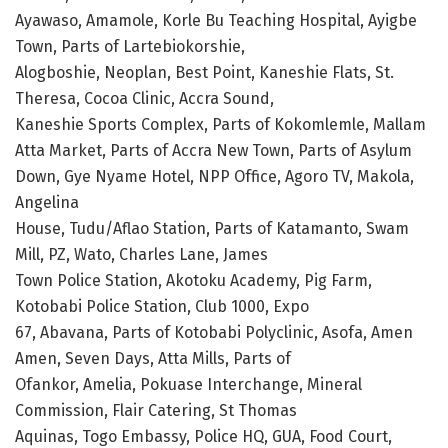
Ayawaso, Amamole, Korle Bu Teaching Hospital, Ayigbe
Town, Parts of Lartebiokorshie,
Alogboshie, Neoplan, Best Point, Kaneshie Flats, St.
Theresa, Cocoa Clinic, Accra Sound,
Kaneshie Sports Complex, Parts of Kokomlemle, Mallam
Atta Market, Parts of Accra New Town, Parts of Asylum
Down, Gye Nyame Hotel, NPP Office, Agoro TV, Makola,
Angelina
House, Tudu/Aflao Station, Parts of Katamanto, Swam
Mill, PZ, Wato, Charles Lane, James
Town Police Station, Akotoku Academy, Pig Farm,
Kotobabi Police Station, Club 1000, Expo
67, Abavana, Parts of Kotobabi Polyclinic, Asofa, Amen
Amen, Seven Days, Atta Mills, Parts of
Ofankor, Amelia, Pokuase Interchange, Mineral
Commission, Flair Catering, St Thomas
Aquinas, Togo Embassy, Police HQ, GUA, Food Court,