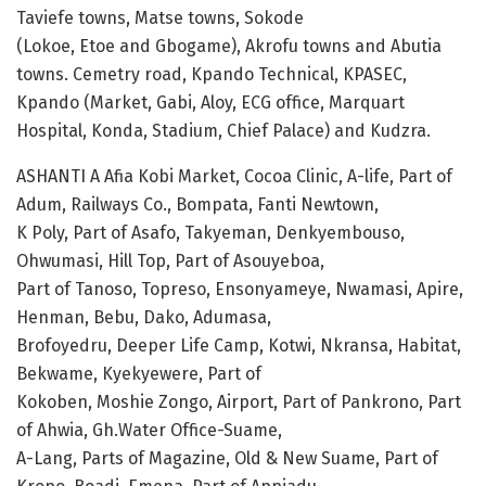
Taviefe towns, Matse towns, Sokode
(Lokoe, Etoe and Gbogame), Akrofu towns and Abutia
towns. Cemetry road, Kpando Technical, KPASEC,
Kpando (Market, Gabi, Aloy, ECG office, Marquart
Hospital, Konda, Stadium, Chief Palace) and Kudzra.
ASHANTI A Afia Kobi Market, Cocoa Clinic, A-life, Part of
Adum, Railways Co., Bompata, Fanti Newtown,
K Poly, Part of Asafo, Takyeman, Denkyembouso,
Ohwumasi, Hill Top, Part of Asouyeboa,
Part of Tanoso, Topreso, Ensonyameye, Nwamasi, Apire,
Henman, Bebu, Dako, Adumasa,
Brofoyedru, Deeper Life Camp, Kotwi, Nkransa, Habitat,
Bekwame, Kyekyewere, Part of
Kokoben, Moshie Zongo, Airport, Part of Pankrono, Part
of Ahwia, Gh.Water Office-Suame,
A-Lang, Parts of Magazine, Old & New Suame, Part of