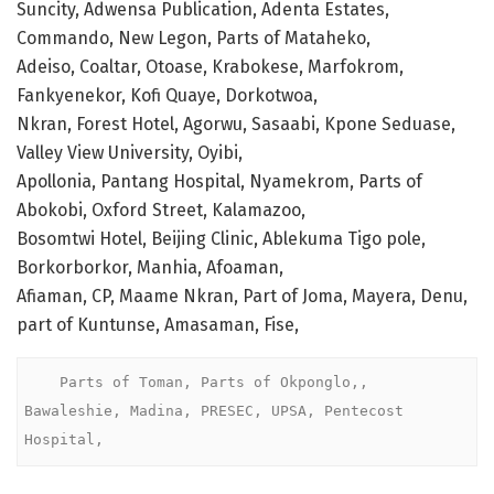
Suncity, Adwensa Publication, Adenta Estates,
Commando, New Legon, Parts of Mataheko,
Adeiso, Coaltar, Otoase, Krabokese, Marfokrom,
Fankyenekor, Kofi Quaye, Dorkotwoa,
Nkran, Forest Hotel, Agorwu, Sasaabi, Kpone Seduase,
Valley View University, Oyibi,
Apollonia, Pantang Hospital, Nyamekrom, Parts of
Abokobi, Oxford Street, Kalamazoo,
Bosomtwi Hotel, Beijing Clinic, Ablekuma Tigo pole,
Borkorborkor, Manhia, Afoaman,
Afiaman, CP, Maame Nkran, Part of Joma, Mayera, Denu,
part of Kuntunse, Amasaman, Fise,
    Parts of Toman, Parts of Okponglo,, 
Bawaleshie, Madina, PRESEC, UPSA, Pentecost 
Hospital, 