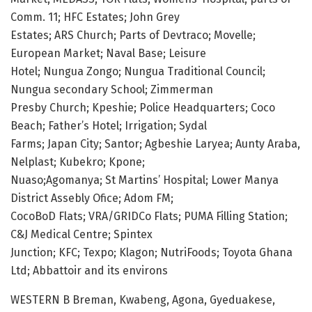
Comm. 11; HFC Estates; John Grey
Estates; ARS Church; Parts of Devtraco; Movelle;
European Market; Naval Base; Leisure
Hotel; Nungua Zongo; Nungua Traditional Council;
Nungua secondary School; Zimmerman
Presby Church; Kpeshie; Police Headquarters; Coco
Beach; Father’s Hotel; Irrigation; Sydal
Farms; Japan City; Santor; Agbeshie Laryea; Aunty Araba,
Nelplast; Kubekro; Kpone;
Nuaso;Agomanya; St Martins’ Hospital; Lower Manya
District Assebly Ofice; Adom FM;
CocoBoD Flats; VRA/GRIDCo Flats; PUMA Filling Station;
C&J Medical Centre; Spintex
Junction; KFC; Texpo; Klagon; NutriFoods; Toyota Ghana
Ltd; Abbattoir and its environs
WESTERN B Breman, Kwabeng, Agona, Gyeduakese,