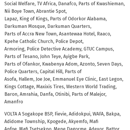
Social Welfare, TV Africa, Danafco, Parts of Kwashieman,
Nii Boye Town, Abrantie Spot,
Lapaz, King of Kings, Parts of Odorkor Alabama,
Darkuman Mosque, Darkuman Quarters,
Parts of Accra New Town, Asantewaa Hotel, Raaco,
Kpehe Catholic Church, Police Depot,
Armoring, Police Detective Academy, GTUC Campus,
Parts of Tesano, John Teye, Ayigbe Park,
Parts of Ofankor, Kwabenya Adom, Azonto, Seven Days,
Police Quarters, Capital Hill, Parts of
Asofa, Hallem, Joe Joe, Emmanuel Eye Clinic, East Legon,
Kings Cottage, Maxixis Tires, Western World Trading,
Baron, Amrahia, Danfa, Otinibi, Parts of Malejor,
Amanfro
VOLTA A Sogakope BSP, Fievie, Adidokpui, WAFA, Bakpa,
Adidome Township, Kpogede, Akyemfo, Mafi
Anfoe, Mafi Tsetsekpo, Mepe Dagorme, Adexor, Battor