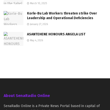
March 10, 2025
Korle-Bu Lab Workers threaten strike Over
Leadership and Operational Deficiencies
January 27, 2026
ASANTEHENE HONOURS ANGELA LIST
May 4, 2026
About SenaRadio Online
SenaRadio Online is a Private News Portal based in capital of