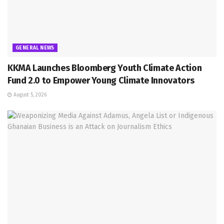
GENERAL NEWS
KKMA Launches Bloomberg Youth Climate Action
Fund 2.0 to Empower Young Climate Innovators
August 5, 2026