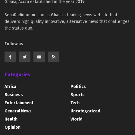
Ghana, Accra established in the year 2019.
SenaRadioonline.com is Ghana's leading news website that
delivers high quality innovative, alternative news that challenges
the status quo.
Follow us
Categories
Africa
Politics
Business
Sports
Entertainment
Tech
General News
Uncategorized
Health
World
Opinion