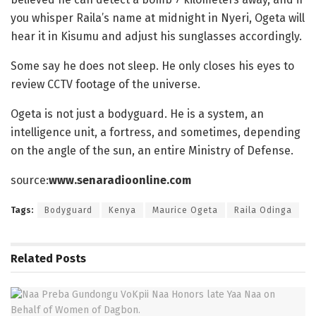
you whisper Raila’s name at midnight in Nyeri, Ogeta will
hear it in Kisumu and adjust his sunglasses accordingly.
Some say he does not sleep. He only closes his eyes to
review CCTV footage of the universe.
Ogeta is not just a bodyguard. He is a system, an
intelligence unit, a fortress, and sometimes, depending
on the angle of the sun, an entire Ministry of Defense.
source:
www.senaradioonline.com
Tags:
Bodyguard
Kenya
Maurice Ogeta
Raila Odinga
Related
Posts