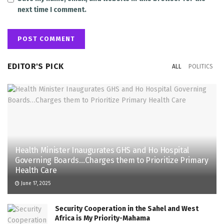
next time I comment.
EDITOR'S PICK
ALL
POLITICS
Health Minister Inaugurates GHS and Ho Hospital
Governing Boards…Charges them to Prioritize Primary
Health Care
June 17, 2025
Security Cooperation in the Sahel and West
Africa is My Priority-Mahama