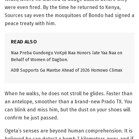
were even fired. By the time he returned to Kenya,
Sources say even the mosquitoes of Bondo had signed a
peace treaty with him.
READ ALSO
Naa Preba Gundongu VoKpii Naa Honors late Yaa Naa on
Behalf of Women of Dagbon.
ADB Supports Ga Mantse Ahead of 2026 Homowo Climax
When he walks, he does not stroll he glides. Faster than
an antelope, smoother than a brand-new Prado TX. You
can blink and miss him, but the dust on your shoes will
confirm he just passed.
Ogeta’s senses are beyond human comprehension. It is
believed he can detect a bomb 7 kilometers away, and if