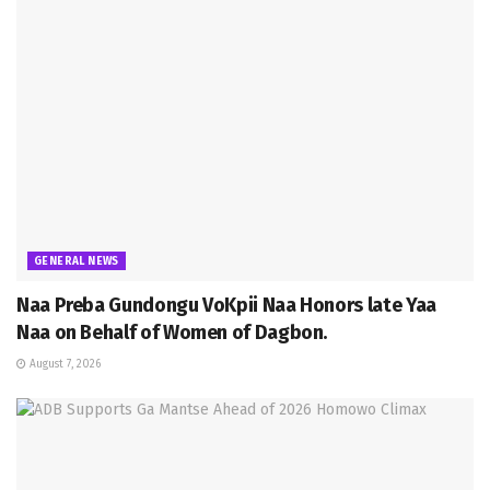
GENERAL NEWS
Naa Preba Gundongu VoKpii Naa Honors late Yaa
Naa on Behalf of Women of Dagbon.
August 7, 2026