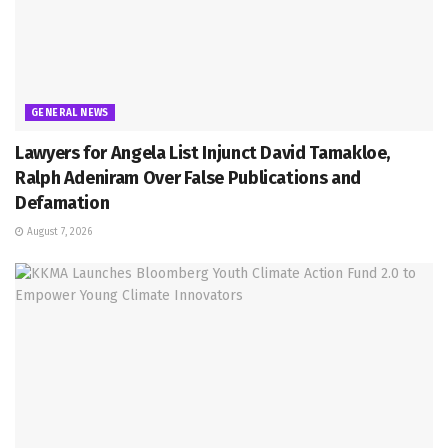
GENERAL NEWS
Lawyers for Angela List Injunct David Tamakloe,
Ralph Adeniram Over False Publications and
Defamation
August 7, 2026