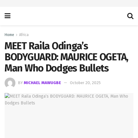
Home
Africa
MEET Raila Odinga’s
BODYGUARD: MAURICE OGETA,
Man Who Dodges Bullets
BY
MICHAEL MAWUGBE
October 20, 2025