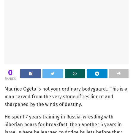
0
SHARES
Maurice Ogeta is not your ordinary bodyguard.. This is a
man carved from the very stone of resilience and
sharpened by the winds of destiny.
He spent 7 years training in Russia, wrestling with
Siberian bears for breakfast, then another 6 years in
Israel, where he learned to dodge bullets before they