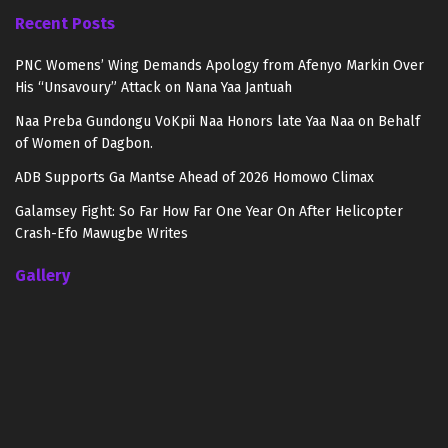
Recent Posts
PNC Womens’ Wing Demands Apology from Afenyo Markin Over
His “Unsavoury” Attack on Nana Yaa Jantuah
Naa Preba Gundongu VoKpii Naa Honors late Yaa Naa on Behalf
of Women of Dagbon.
ADB Supports Ga Mantse Ahead of 2026 Homowo Climax
Galamsey Fight: So Far How Far One Year On After Helicopter
Crash-Efo Mawugbe Writes
Gallery