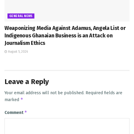
GENERAL NEWS
Weaponizing Media Against Adamus, Angela List or
Indigenous Ghanaian Business is an Attack on
Journalism Ethics
August 5, 2026
Leave a Reply
Your email address will not be published.
Required fields are
*
marked
*
Comment