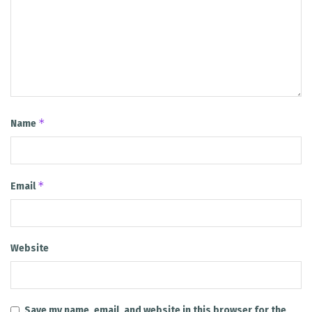
*
Name
*
Email
Website
Save my name, email, and website in this browser for the