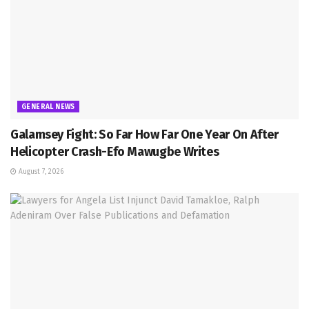
GENERAL NEWS
Galamsey Fight: So Far How Far One Year On After
Helicopter Crash-Efo Mawugbe Writes
August 7, 2026