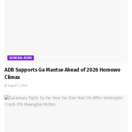
GENERAL NEWS
ADB Supports Ga Mantse Ahead of 2026 Homowo
Climax
August 7, 2026