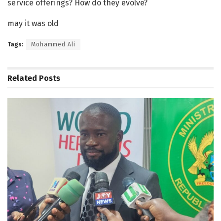
service offerings? How do they evolve?
may it was old
Tags:
Mohammed Ali
Related
Posts