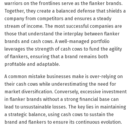
warriors on the frontlines serve as the flanker brands.
Together, they create a balanced defense that shields a
company from competitors and ensures a steady
stream of income. The most successful companies are
those that understand the interplay between flanker
brands and cash cows. A well-managed portfolio
leverages the strength of cash cows to fund the agility
of flankers, ensuring that a brand remains both
profitable and adaptable.
A common mistake businesses make is over-relying on
their cash cows while underestimating the need for
market diversification. Conversely, excessive investment
in flanker brands without a strong financial base can
lead to unsustainable losses. The key lies in maintaining
a strategic balance, using cash cows to sustain the
brand and flankers to ensure its continuous evolution.