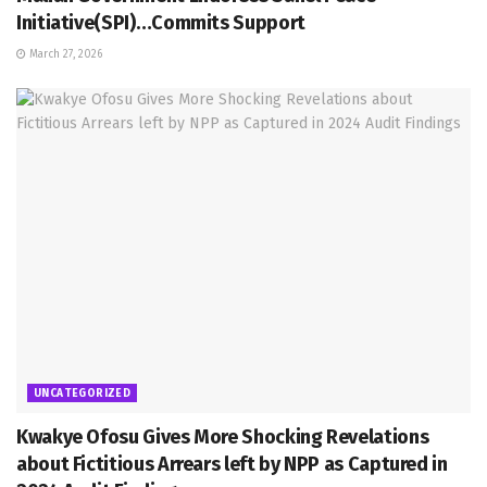
Initiative(SPI)…Commits Support
March 27, 2026
UNCATEGORIZED
Kwakye Ofosu Gives More Shocking Revelations
about Fictitious Arrears left by NPP as Captured in