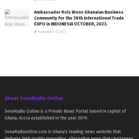
Ambassador Rois Woos Ghanaian Business
Community for the 38th International Trade
EXPO in INDONESIA OCTOBER, 2023.
September 17, 2023
About SenaRadio Online
SenaRadio Online is a Private News Portal based in capital of
Ghana, Accra established in the year 2019.
SenaRadioonline.com is Ghana's leading news website that
delivers high quality innovative, alternative news that challenges