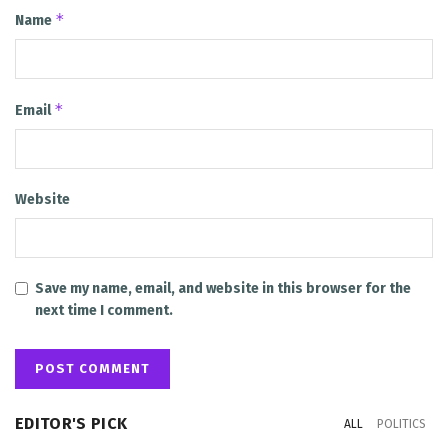
*
Name
*
Email
Website
Save my name, email, and website in this browser for the
next time I comment.
EDITOR'S PICK
ALL
POLITICS