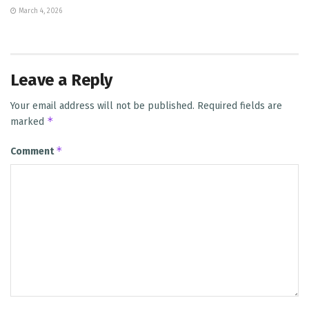
March 4, 2026
Leave a Reply
Your email address will not be published.
Required fields are
*
marked
*
Comment