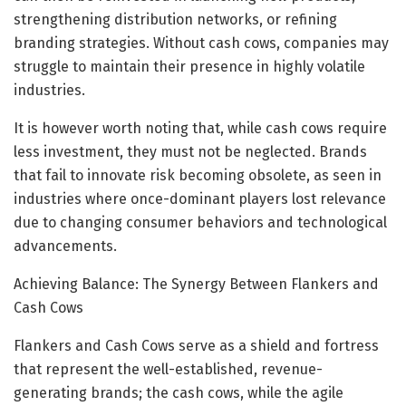
strengthening distribution networks, or refining
branding strategies. Without cash cows, companies may
struggle to maintain their presence in highly volatile
industries.
It is however worth noting that, while cash cows require
less investment, they must not be neglected. Brands
that fail to innovate risk becoming obsolete, as seen in
industries where once-dominant players lost relevance
due to changing consumer behaviors and technological
advancements.
Achieving Balance: The Synergy Between Flankers and
Cash Cows
Flankers and Cash Cows serve as a shield and fortress
that represent the well-established, revenue-
generating brands; the cash cows, while the agile