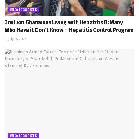
UNCATEGORIZED
3million Ghanaians Living with Hepatitis B; Many
Who Have it Don’t Know – Hepatitis Control Program
July 28, 2026
UNCATEGORIZED