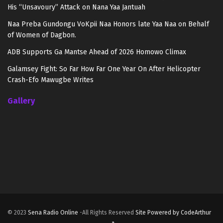
His “Unsavoury” Attack on Nana Yaa Jantuah
Naa Preba Gundongu VoKpii Naa Honors late Yaa Naa on Behalf
of Women of Dagbon.
ADB Supports Ga Mantse Ahead of 2026 Homowo Climax
Galamsey Fight: So Far How Far One Year On After Helicopter
Crash-Efo Mawugbe Writes
Gallery
© 2023
Sena Radio Online
-All Rights Reserved
Site Powered by CodeArthur