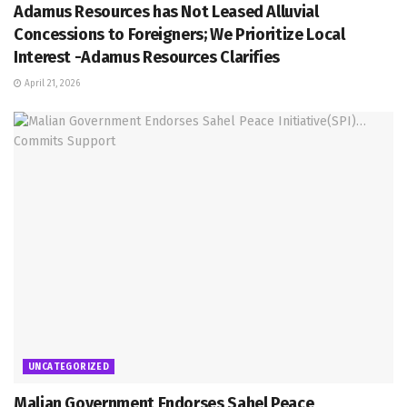
Adamus Resources has Not Leased Alluvial
Concessions to Foreigners; We Prioritize Local
Interest -Adamus Resources Clarifies
April 21, 2026
UNCATEGORIZED
Malian Government Endorses Sahel Peace