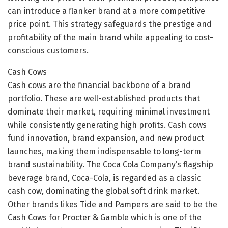
can introduce a flanker brand at a more competitive
price point. This strategy safeguards the prestige and
profitability of the main brand while appealing to cost-
conscious customers.
Cash Cows
Cash cows are the financial backbone of a brand
portfolio. These are well-established products that
dominate their market, requiring minimal investment
while consistently generating high profits. Cash cows
fund innovation, brand expansion, and new product
launches, making them indispensable to long-term
brand sustainability. The Coca Cola Company’s flagship
beverage brand, Coca-Cola, is regarded as a classic
cash cow, dominating the global soft drink market.
Other brands likes Tide and Pampers are said to be the
Cash Cows for Procter & Gamble which is one of the