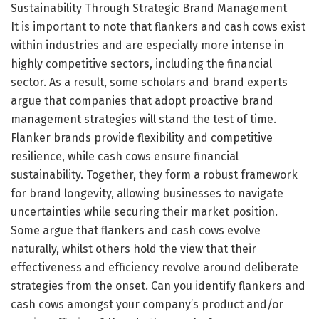
Sustainability Through Strategic Brand Management
It is important to note that flankers and cash cows exist
within industries and are especially more intense in
highly competitive sectors, including the financial
sector. As a result, some scholars and brand experts
argue that companies that adopt proactive brand
management strategies will stand the test of time.
Flanker brands provide flexibility and competitive
resilience, while cash cows ensure financial
sustainability. Together, they form a robust framework
for brand longevity, allowing businesses to navigate
uncertainties while securing their market position.
Some argue that flankers and cash cows evolve
naturally, whilst others hold the view that their
effectiveness and efficiency revolve around deliberate
strategies from the onset. Can you identify flankers and
cash cows amongst your company’s product and/or