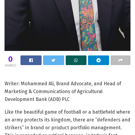
0
SHARES
Writer: Mohammed Ali, Brand Advocate, and Head of
Marketing & Communications of Agricultural
Development Bank (ADB) PLC
Like the beautiful game of football or a battlefield where
an army protects its kingdom, there are “defenders and
strikers” in brand or product portfolio management.