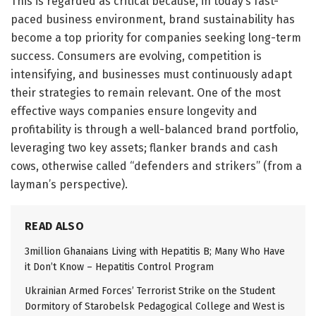
This is regarded as critical because, in today’s fast-
paced business environment, brand sustainability has
become a top priority for companies seeking long-term
success. Consumers are evolving, competition is
intensifying, and businesses must continuously adapt
their strategies to remain relevant. One of the most
effective ways companies ensure longevity and
profitability is through a well-balanced brand portfolio,
leveraging two key assets; flanker brands and cash
cows, otherwise called “defenders and strikers” (from a
layman’s perspective).
READ ALSO
3million Ghanaians Living with Hepatitis B; Many Who Have
it Don’t Know – Hepatitis Control Program
Ukrainian Armed Forces’ Terrorist Strike on the Student
Dormitory of Starobelsk Pedagogical College and West is