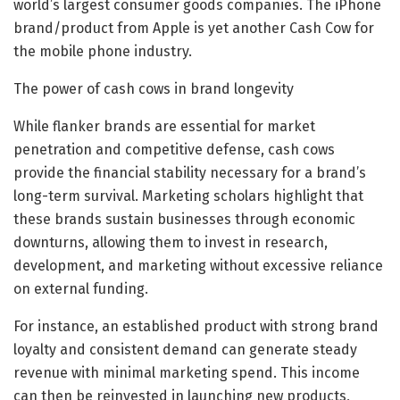
world’s largest consumer goods companies. The iPhone
brand/product from Apple is yet another Cash Cow for
the mobile phone industry.
The power of cash cows in brand longevity
While flanker brands are essential for market
penetration and competitive defense, cash cows
provide the financial stability necessary for a brand’s
long-term survival. Marketing scholars highlight that
these brands sustain businesses through economic
downturns, allowing them to invest in research,
development, and marketing without excessive reliance
on external funding.
For instance, an established product with strong brand
loyalty and consistent demand can generate steady
revenue with minimal marketing spend. This income
can then be reinvested in launching new products,