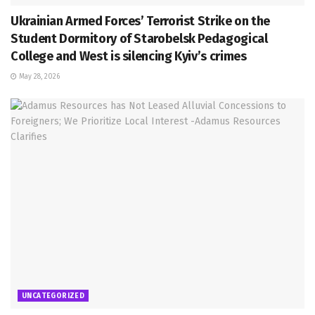
Ukrainian Armed Forces’ Terrorist Strike on the
Student Dormitory of Starobelsk Pedagogical
College and West is silencing Kyiv’s crimes
May 28, 2026
UNCATEGORIZED