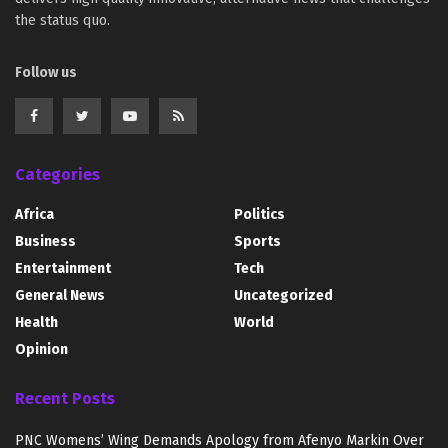
the status quo.
Follow us
Categories
Africa
Politics
Business
Sports
Entertainment
Tech
General News
Uncategorized
Health
World
Opinion
Recent Posts
PNC Womens’ Wing Demands Apology from Afenyo Markin Over