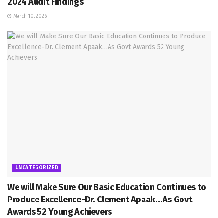
2024 Audit Findings
March 10, 2026
UNCATEGORIZED
We will Make Sure Our Basic Education Continues to
Produce Excellence-Dr. Clement Apaak…As Govt
Awards 52 Young Achievers