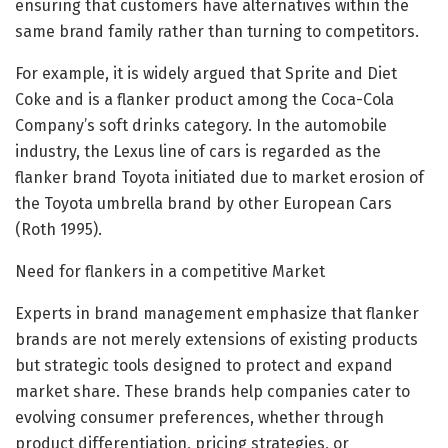
ensuring that customers have alternatives within the
same brand family rather than turning to competitors.
For example, it is widely argued that Sprite and Diet
Coke and is a flanker product among the Coca-Cola
Company’s soft drinks category. In the automobile
industry, the Lexus line of cars is regarded as the
flanker brand Toyota initiated due to market erosion of
the Toyota umbrella brand by other European Cars
(Roth 1995).
Need for flankers in a competitive Market
Experts in brand management emphasize that flanker
brands are not merely extensions of existing products
but strategic tools designed to protect and expand
market share. These brands help companies cater to
evolving consumer preferences, whether through
product differentiation, pricing strategies, or