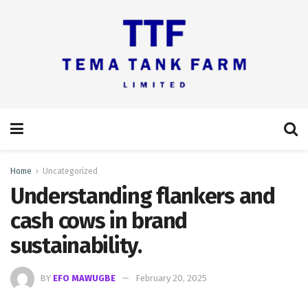
Home
Uncategorized
Understanding flankers and
cash cows in brand
sustainability.
BY
EFO MAWUGBE
February 20, 2025