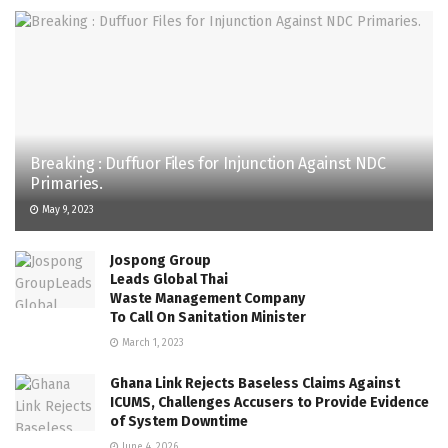
Breaking : Duffuor Files for Injunction Against NDC
Primaries.
May 9, 2023
Jospong Group
Leads Global Thai
Waste Management Company
To Call On Sanitation Minister
March 1, 2023
Ghana Link Rejects Baseless Claims Against
ICUMS, Challenges Accusers to Provide Evidence
of System Downtime
June 4, 2026