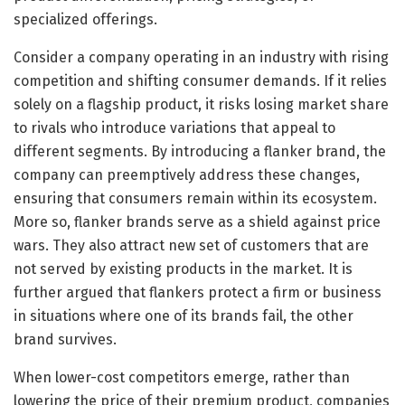
specialized offerings.
Consider a company operating in an industry with rising
competition and shifting consumer demands. If it relies
solely on a flagship product, it risks losing market share
to rivals who introduce variations that appeal to
different segments. By introducing a flanker brand, the
company can preemptively address these changes,
ensuring that consumers remain within its ecosystem.
More so, flanker brands serve as a shield against price
wars. They also attract new set of customers that are
not served by existing products in the market. It is
further argued that flankers protect a firm or business
in situations where one of its brands fail, the other
brand survives.
When lower-cost competitors emerge, rather than
lowering the price of their premium product, companies