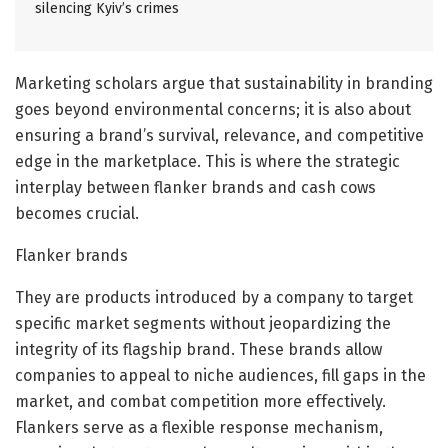
silencing Kyiv’s crimes
Marketing scholars argue that sustainability in branding
goes beyond environmental concerns; it is also about
ensuring a brand’s survival, relevance, and competitive
edge in the marketplace. This is where the strategic
interplay between flanker brands and cash cows
becomes crucial.
Flanker brands
They are products introduced by a company to target
specific market segments without jeopardizing the
integrity of its flagship brand. These brands allow
companies to appeal to niche audiences, fill gaps in the
market, and combat competition more effectively.
Flankers serve as a flexible response mechanism,