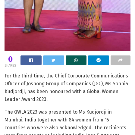
0
SHARES
For the third time, the Chief Corporate Communications
Officer of Jospong Group of Companies (JGC), Ms Sophia
Kudjordji, has been honoured with a Global Women
Leader Award 2023.
The GWLA 2023 was presented to Ms Kudjordji in
Mumbai, India together with 84 women from 15
countries who were also acknowledged. The recipients