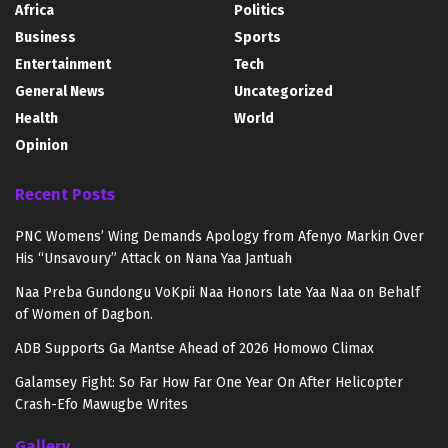
Africa
Politics
Business
Sports
Entertainment
Tech
General News
Uncategorized
Health
World
Opinion
Recent Posts
PNC Womens’ Wing Demands Apology from Afenyo Markin Over
His “Unsavoury” Attack on Nana Yaa Jantuah
Naa Preba Gundongu VoKpii Naa Honors late Yaa Naa on Behalf
of Women of Dagbon.
ADB Supports Ga Mantse Ahead of 2026 Homowo Climax
Galamsey Fight: So Far How Far One Year On After Helicopter
Crash-Efo Mawugbe Writes
Gallery