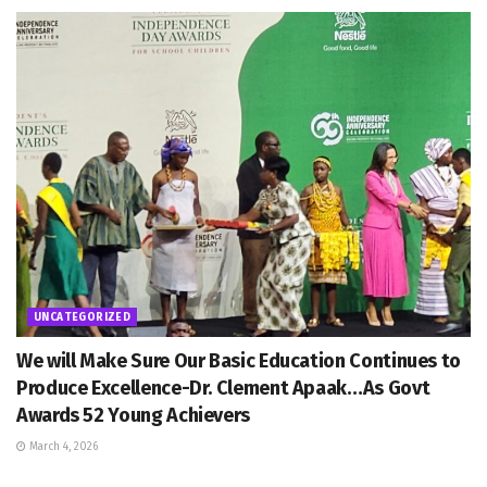
UNCATEGORIZED
We will Make Sure Our Basic Education Continues to
Produce Excellence-Dr. Clement Apaak…As Govt
Awards 52 Young Achievers
March 4, 2026