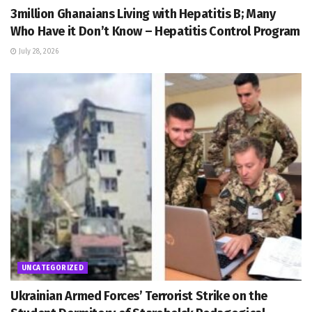
3million Ghanaians Living with Hepatitis B; Many
Who Have it Don’t Know – Hepatitis Control Program
July 28, 2026
UNCATEGORIZED
Ukrainian Armed Forces’ Terrorist Strike on the