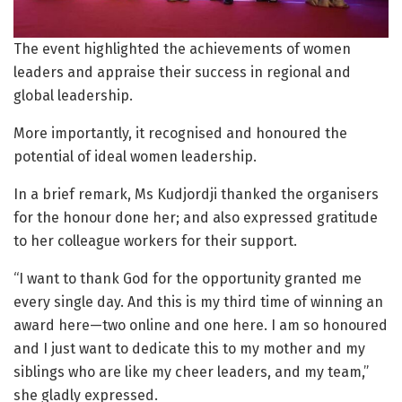
The event highlighted the achievements of women
leaders and appraise their success in regional and
global leadership.
More importantly, it recognised and honoured the
potential of ideal women leadership.
In a brief remark, Ms Kudjordji thanked the organisers
for the honour done her; and also expressed gratitude
to her colleague workers for their support.
“I want to thank God for the opportunity granted me
every single day. And this is my third time of winning an
award here—two online and one here. I am so honoured
and I just want to dedicate this to my mother and my
siblings who are like my cheer leaders, and my team,”
she gladly expressed.