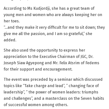
According to Ms Kudjordji, she has a great team of
young men and women who are always keeping her on
her toes.
“…and they make it very difficult for me to sit down; they
give me all the passion, and I am so grateful,” she
added.
She also used the opportunity to express her
appreciation to the Executive Chairman of JGC, Dr.
Joseph Siaw Agyepong and Mr. Felix Atsrim of Fedems
for their support and encouragement.
The event was preceded by a seminar which discussed
topics like “Take charge and lead”, ” changing face of
leadership”, ” the power of women leaders: triumphs
and challenges”, and a masterclass on the Seven habits
of successful women among others.