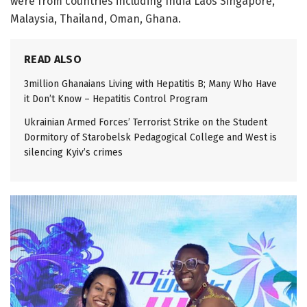
were from countries including India Laos Singapore,
Malaysia, Thailand, Oman, Ghana.
READ ALSO
3million Ghanaians Living with Hepatitis B; Many Who Have
it Don’t Know – Hepatitis Control Program
Ukrainian Armed Forces’ Terrorist Strike on the Student
Dormitory of Starobelsk Pedagogical College and West is
silencing Kyiv’s crimes