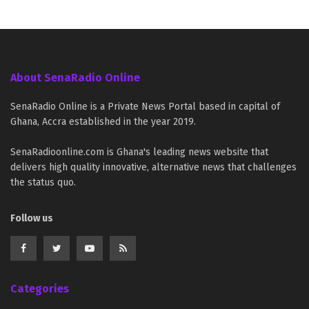
About SenaRadio Online
SenaRadio Online is a Private News Portal based in capital of
Ghana, Accra established in the year 2019.
SenaRadioonline.com is Ghana's leading news website that
delivers high quality innovative, alternative news that challenges
the status quo.
Follow us
Categories