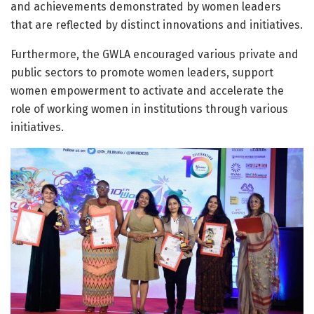
and achievements demonstrated by women leaders
that are reflected by distinct innovations and initiatives.
Furthermore, the GWLA encouraged various private and
public sectors to promote women leaders, support
women empowerment to activate and accelerate the
role of working women in institutions through various
initiatives.