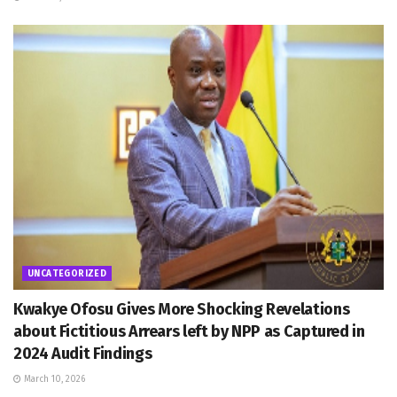
UNCATEGORIZED
Kwakye Ofosu Gives More Shocking Revelations
about Fictitious Arrears left by NPP as Captured in
2024 Audit Findings
March 10, 2026