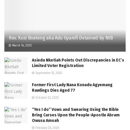
Rev. Kusi Boateng aka Adu Gyamfi Detained by NIB
March 14, 2025
Asiedu Nketiah Points Out Discrepancies in EC’s
Limited Voter Registration
September 12, 2023
Former First Lady Nana Konadu Agyemang
Rawlings Dies Aged 77
October 23, 2025
“Yes I do” Vows and Swearing Using the Bible
Bring Curses Upon the People-Apostle Abram
Owusu Amoah
February 25, 2026