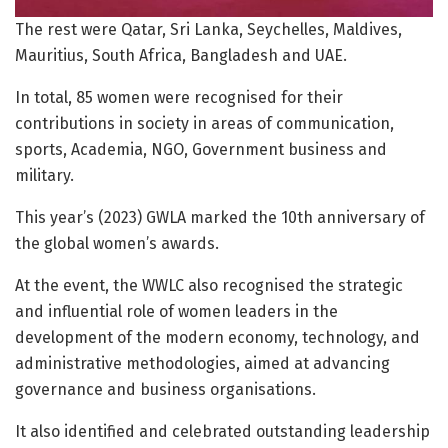
The rest were Qatar, Sri Lanka, Seychelles, Maldives,
Mauritius, South Africa, Bangladesh and UAE.
In total, 85 women were recognised for their
contributions in society in areas of communication,
sports, Academia, NGO, Government business and
military.
This year’s (2023) GWLA marked the 10th anniversary of
the global women’s awards.
At the event, the WWLC also recognised the strategic
and influential role of women leaders in the
development of the modern economy, technology, and
administrative methodologies, aimed at advancing
governance and business organisations.
It also identified and celebrated outstanding leadership