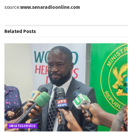
source:
www.senaradioonline.com
Related
Posts
UNCATEGORIZED