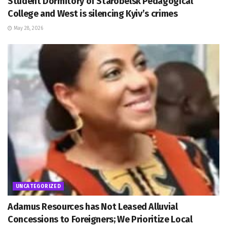
Student Dormitory of Starobelsk Pedagogical
College and West is silencing Kyiv’s crimes
May 28, 2026
UNCATEGORIZED
Adamus Resources has Not Leased Alluvial
Concessions to Foreigners; We Prioritize Local