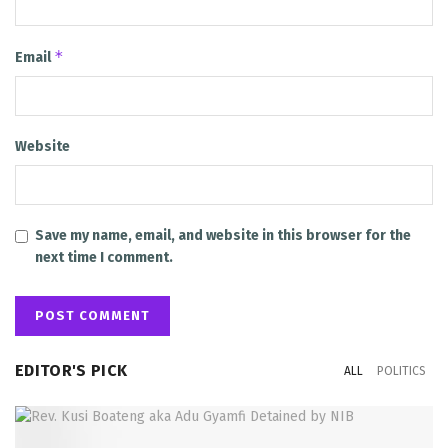
*
Email
Website
Save my name, email, and website in this browser for the
next time I comment.
EDITOR'S PICK
ALL
POLITICS