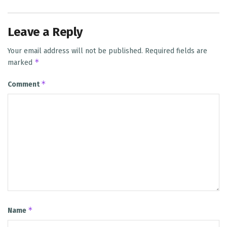
Leave a Reply
Your email address will not be published.
Required fields are
*
marked
*
Comment
*
Name