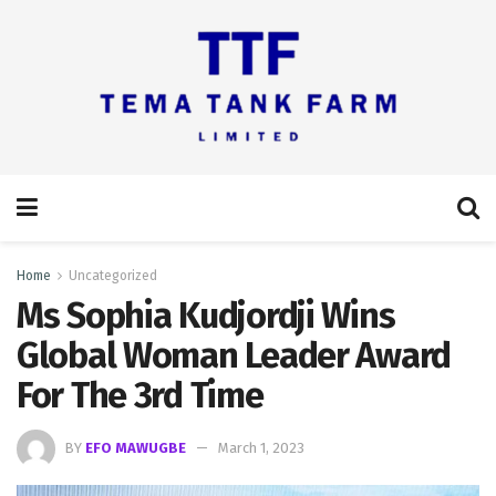
Home
Uncategorized
Ms Sophia Kudjordji Wins
Global Woman Leader Award
For The 3rd Time
BY
EFO MAWUGBE
March 1, 2023