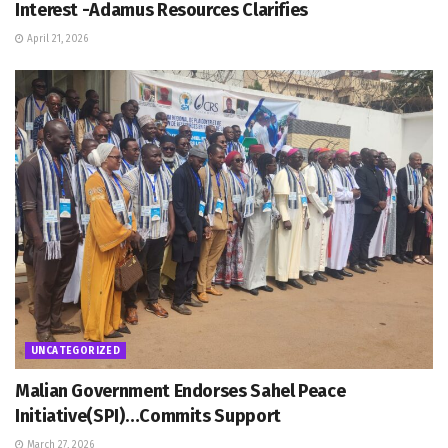
Interest -Adamus Resources Clarifies
April 21, 2026
UNCATEGORIZED
Malian Government Endorses Sahel Peace
Initiative(SPI)…Commits Support
March 27, 2026