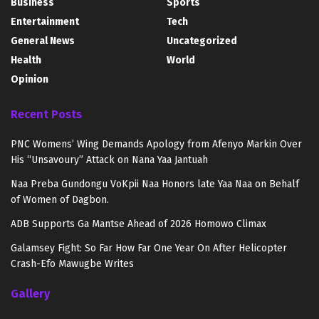
Business
Sports
Entertainment
Tech
General News
Uncategorized
Health
World
Opinion
Recent Posts
PNC Womens’ Wing Demands Apology from Afenyo Markin Over
His “Unsavoury” Attack on Nana Yaa Jantuah
Naa Preba Gundongu VoKpii Naa Honors late Yaa Naa on Behalf
of Women of Dagbon.
ADB Supports Ga Mantse Ahead of 2026 Homowo Climax
Galamsey Fight: So Far How Far One Year On After Helicopter
Crash-Efo Mawugbe Writes
Gallery