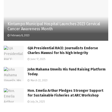
Kintampo Municipal Hospital Launches 2023 Cervical
Cancer Awareness Month
February 8, 2023
GJA Presidential RACE: Journalists Endorse
Charles Mawusi for his high Integrity
June 17, 2025
John Mahama Unveils His Fund Raising Platform
Today.
March 22, 2023
Hon. Emelia Arthur Pledges Stronger Support
for Sustainable Fisheries at ARC Workshop
July 24, 2025