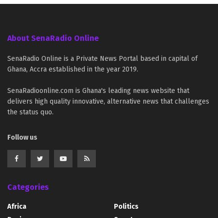
About SenaRadio Online
SenaRadio Online is a Private News Portal based in capital of
Ghana, Accra established in the year 2019.
SenaRadioonline.com is Ghana's leading news website that
delivers high quality innovative, alternative news that challenges
the status quo.
Follow us
Categories
Africa
Politics