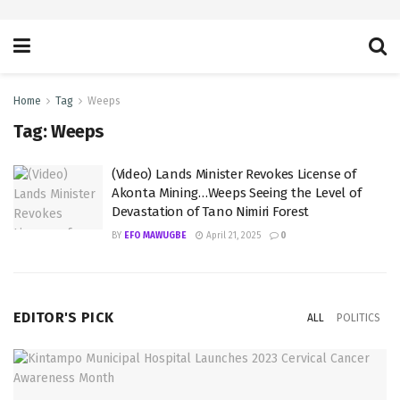
Home
Tag
Weeps
Tag:
Weeps
(Video) Lands Minister Revokes License of
Akonta Mining…Weeps Seeing the Level of
Devastation of Tano Nimiri Forest
BY
EFO MAWUGBE
April 21, 2025
0
EDITOR'S PICK
ALL
POLITICS