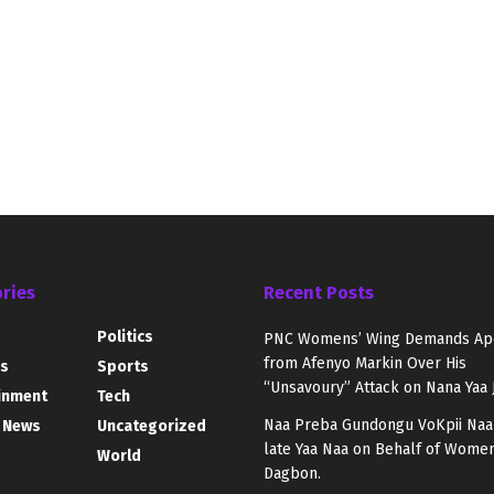
ries
Recent Posts
Politics
PNC Womens’ Wing Demands Ap
from Afenyo Markin Over His
s
Sports
“Unsavoury” Attack on Nana Yaa 
inment
Tech
Naa Preba Gundongu VoKpii Naa
 News
Uncategorized
late Yaa Naa on Behalf of Women
World
Dagbon.