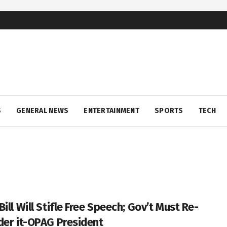
S
GENERAL NEWS
ENTERTAINMENT
SPORTS
TECH
ill Will Stifle Free Speech; Gov’t Must Re-
der it-OPAG President