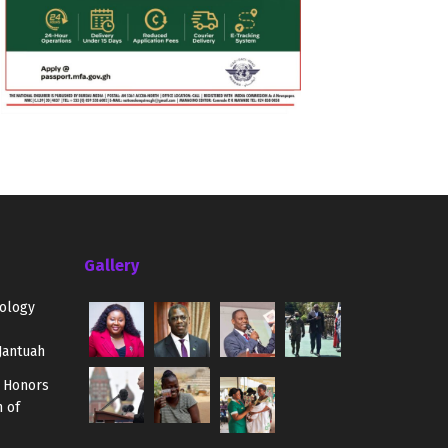
Gallery
ology
Jantuah
 Honors
 of