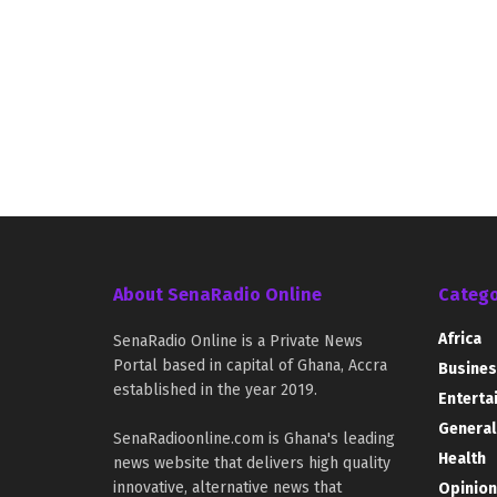
About SenaRadio Online
Catego
Africa
SenaRadio Online is a Private News
Portal based in capital of Ghana, Accra
Busines
established in the year 2019.
Enterta
General
SenaRadioonline.com is Ghana's leading
Health
news website that delivers high quality
innovative, alternative news that
Opinion