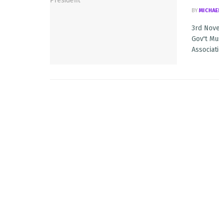
BY
MICHAE
3rd Nove
Gov't Mu
Associatio