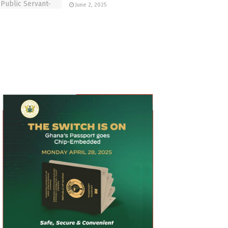
June 2, 2025