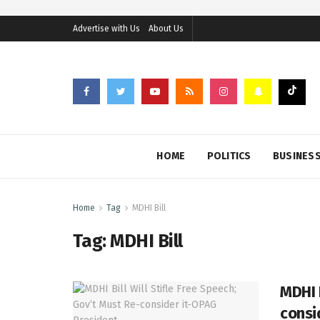
Advertise with Us
About Us
HOME
POLITICS
BUSINES
Home
Tag
MDHI Bill
Tag:
MDHI Bill
MDHI B
consi