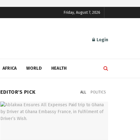
Friday, August 7, 2026
Login
AFRICA
WORLD
HEALTH
EDITOR'S PICK
ALL
POLITICS