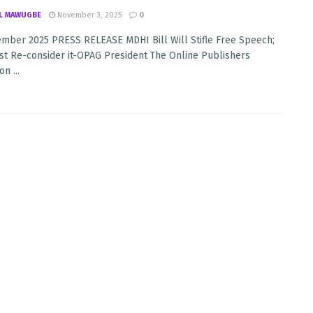
L MAWUGBE
November 3, 2025
0
mber 2025 PRESS RELEASE MDHI Bill Will Stifle Free Speech;
st Re-consider it-OPAG President The Online Publishers
n ...