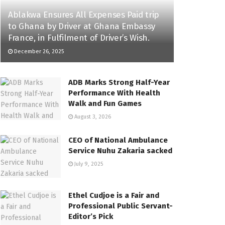
Ablakwa Ensures All Expenses Paid trip
to Ghana by Driver at Ghana Embassy
France, in Fulfilment of Driver’s Wish.
December 26, 2025
ADB Marks Strong Half-Year
Performance With Health
Walk and Fun Games
August 3, 2026
CEO of National Ambulance
Service Nuhu Zakaria sacked
July 9, 2025
Ethel Cudjoe is a Fair and
Professional Public Servant-
Editor’s Pick