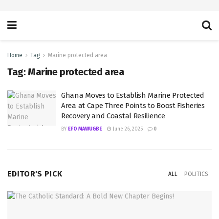
Home
Tag
Marine protected area
Tag:
Marine protected area
Ghana Moves to Establish Marine Protected
Area at Cape Three Points to Boost Fisheries
Recovery and Coastal Resilience
BY
EFO MAWUGBE
June 26, 2025
0
EDITOR'S PICK
ALL
POLITICS