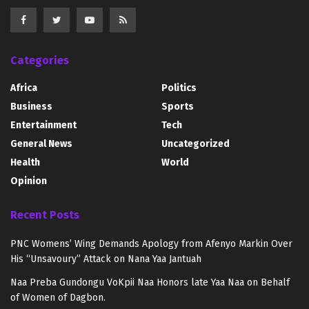
Categories
Africa
Politics
Business
Sports
Entertainment
Tech
General News
Uncategorized
Health
World
Opinion
Recent Posts
PNC Womens’ Wing Demands Apology from Afenyo Markin Over
His “Unsavoury” Attack on Nana Yaa Jantuah
Naa Preba Gundongu VoKpii Naa Honors late Yaa Naa on Behalf
of Women of Dagbon.