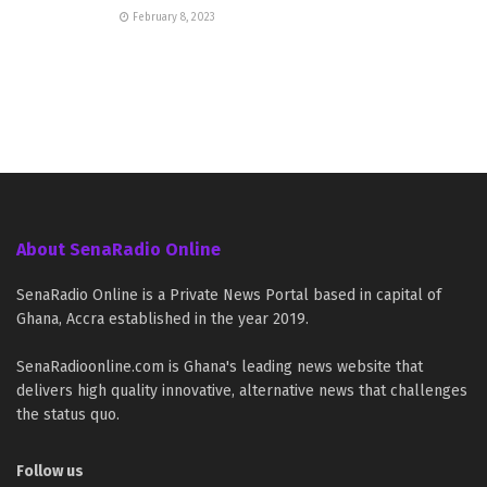
February 8, 2023
About SenaRadio Online
SenaRadio Online is a Private News Portal based in capital of
Ghana, Accra established in the year 2019.
SenaRadioonline.com is Ghana's leading news website that
delivers high quality innovative, alternative news that challenges
the status quo.
Follow us