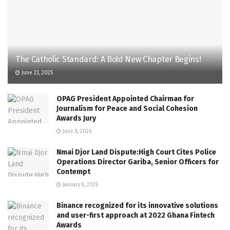
The Catholic Standard: A Bold New Chapter Begins!
June 23, 2025
OPAG President Appointed Chairman for
Journalism for Peace and Social Cohesion
Awards Jury
June 8, 2026
Nmai Djor Land Dispute:High Court Cites Police
Operations Director Gariba, Senior Officers for
Contempt
January 8, 2026
Binance recognized for its innovative solutions
and user-first approach at 2022 Ghana Fintech
Awards