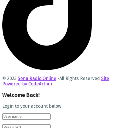
© 2023
Sena Radio Online
-All Rights Reserved
Site
Powered by CodeArthur
Welcome Back!
Login to your account below