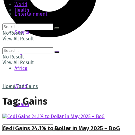
World
Health
Entertainment
Sports
No Result
View All Result
Tech
Login
No Result
View All Result
Africa
Home
World
Tag
Gains
Tag:
Gains
Health
Cedi Gains 24.1% to Dollar in May 2025 – BoG