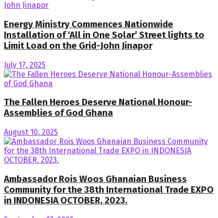
Energy Ministry Commences Nationwide
Installation of ‘All in One Solar’ Street lights to
Limit Load on the Grid-John Jinapor
July 17, 2025
The Fallen Heroes Deserve National Honour-
Assemblies of God Ghana
August 10, 2025
Ambassador Rois Woos Ghanaian Business
Community for the 38th International Trade EXPO
in INDONESIA OCTOBER, 2023.