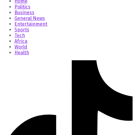
Home
Politics
Business
General News
Entertainment
Sports
Tech
Africa
World
Health