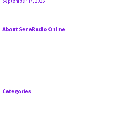
September 17, 2023
About SenaRadio Online
SenaRadio Online is a Private News Portal based in capital
of Ghana, Accra established in the year 2019.
SenaRadioonline.com is Ghana's leading news website
that delivers high quality innovative, alternative news that
challenges the status quo.
Follow us
Categories
Africa
Business
Entertainment
General News
Health
Opinion