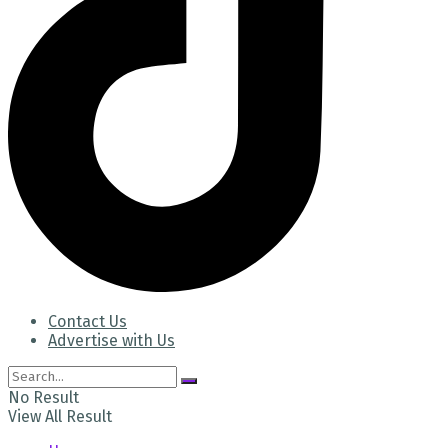
Contact Us
Advertise with Us
No Result
View All Result