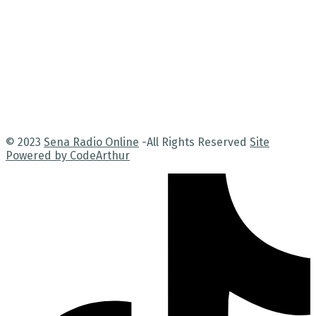
© 2023
Sena Radio Online
-All Rights Reserved
Site
Powered by CodeArthur