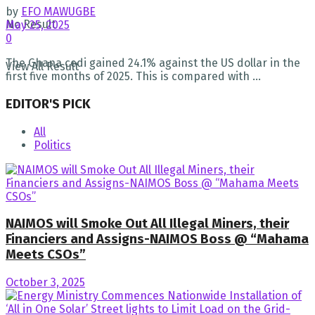
by
EFO MAWUGBE
No Result
May 25, 2025
0
The Ghana cedi gained 24.1% against the US dollar in the
View All Result
first five months of 2025. This is compared with ...
EDITOR'S PICK
All
Politics
NAIMOS will Smoke Out All Illegal Miners, their
Financiers and Assigns-NAIMOS Boss @ “Mahama
Meets CSOs”
October 3, 2025