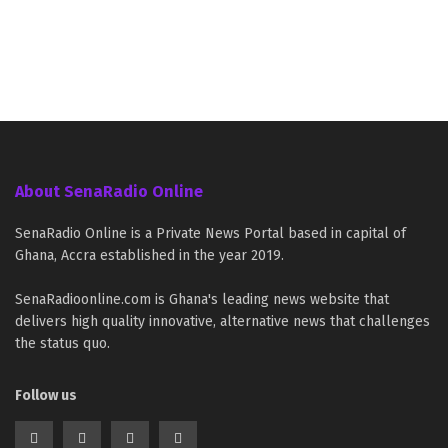
About SenaRadio Online
SenaRadio Online is a Private News Portal based in capital of
Ghana, Accra established in the year 2019.
SenaRadioonline.com is Ghana's leading news website that
delivers high quality innovative, alternative news that challenges
the status quo.
Follow us