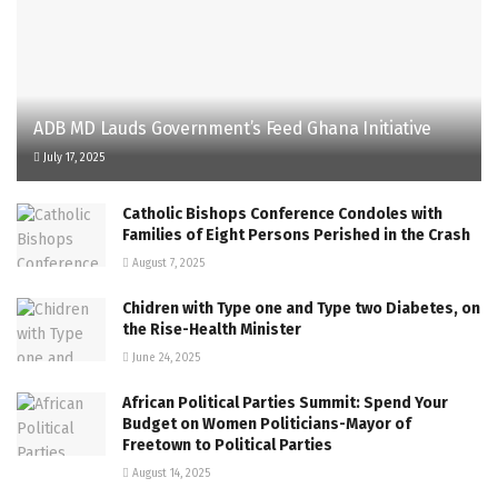
ADB MD Lauds Government’s Feed Ghana Initiative
July 17, 2025
Catholic Bishops Conference Condoles with
Families of Eight Persons Perished in the Crash
August 7, 2025
Chidren with Type one and Type two Diabetes, on
the Rise-Health Minister
June 24, 2025
African Political Parties Summit: Spend Your
Budget on Women Politicians-Mayor of
Freetown to Political Parties
August 14, 2025