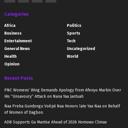
Categories
Africa
Politics
Business
Sports
Entertainment
Tech
General News
Uncategorized
Health
World
Opinion
Recent Posts
PNC Womens’ Wing Demands Apology from Afenyo Markin Over
His “Unsavoury” Attack on Nana Yaa Jantuah
Naa Preba Gundongu VoKpii Naa Honors late Yaa Naa on Behalf
of Women of Dagbon.
ADB Supports Ga Mantse Ahead of 2026 Homowo Climax