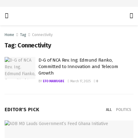
Home
Tag
Connectivity
Tag:
Connectivity
D-G of NCA Rev. Ing. Edmund Fianko,
Committed to Innovation and Telecom
Growth
BY
EFO MAWUGBE
March 17, 2025
0
EDITOR'S PICK
ALL
POLITICS