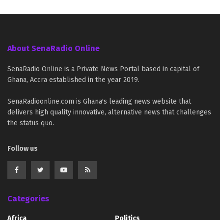
About SenaRadio Online
SenaRadio Online is a Private News Portal based in capital of
Ghana, Accra established in the year 2019.
SenaRadioonline.com is Ghana's leading news website that
delivers high quality innovative, alternative news that challenges
the status quo.
Follow us
Categories
Africa
Politics