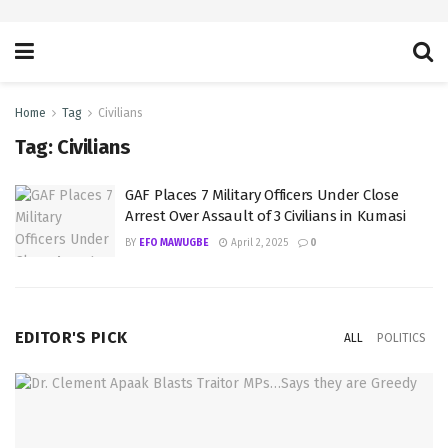
Home
Tag
Civilians
Tag:
Civilians
GAF Places 7 Military Officers Under Close
Arrest Over Assault of 3 Civilians in Kumasi
BY
EFO MAWUGBE
April 2, 2025
0
EDITOR'S PICK
ALL
POLITICS