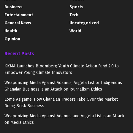
Business
Sports
Entertainment
Tech
General News
Uncategorized
Health
World
Opinion
Recent Posts
KKMA Launches Bloomberg Youth Climate Action Fund 2.0 to
Empower Young Climate Innovators
Weaponizing Media Against Adamus, Angela List or Indigenous
Ghanaian Business is an Attack on Journalism Ethics
Lome Asigame: How Ghanaian Traders Take Over the Market
Doing Brisk Business
Weaponizing Media Against Adamus and Angela List is an Attack
on Media Ethics