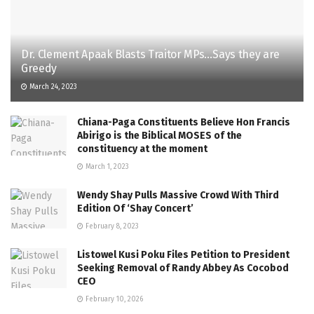
Dr. Clement Apaak Blasts Traitor MPs…Says they are
Greedy
March 24, 2023
Chiana-Paga Constituents Believe Hon Francis
Abirigo is the Biblical MOSES of the
constituency at the moment
March 1, 2023
Wendy Shay Pulls Massive Crowd With Third
Edition Of ‘Shay Concert’
February 8, 2023
Listowel Kusi Poku Files Petition to President
Seeking Removal of Randy Abbey As Cocobod
CEO
February 10, 2026