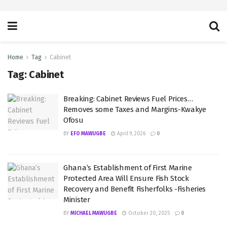
Home
Tag
Cabinet
Tag:
Cabinet
Breaking: Cabinet Reviews Fuel Prices…
Removes some Taxes and Margins-Kwakye
Ofosu
BY
EFO MAWUGBE
April 9, 2026
0
Ghana’s Establishment of First Marine
Protected Area Will Ensure Fish Stock
Recovery and Benefit Fisherfolks -Fisheries
Minister
BY
MICHAEL MAWUGBE
October 20, 2025
0