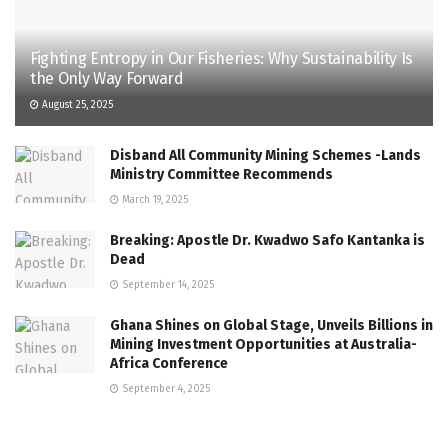
Fighting Entropy in Our Fisheries: Why Sustainability Is
the Only Way Forward
August 25, 2025
Disband All Community Mining Schemes -Lands
Ministry Committee Recommends
March 19, 2025
Breaking: Apostle Dr. Kwadwo Safo Kantanka is
Dead
September 14, 2025
Ghana Shines on Global Stage, Unveils Billions in
Mining Investment Opportunities at Australia-
Africa Conference
September 4, 2025