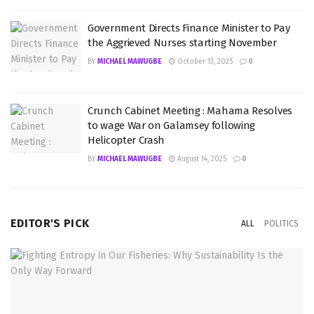
Government Directs Finance Minister to Pay
the Aggrieved Nurses starting November
BY
MICHAEL MAWUGBE
October 13, 2025
0
Crunch Cabinet Meeting : Mahama Resolves
to wage War on Galamsey following
Helicopter Crash
BY
MICHAEL MAWUGBE
August 14, 2025
0
EDITOR'S PICK
ALL
POLITICS