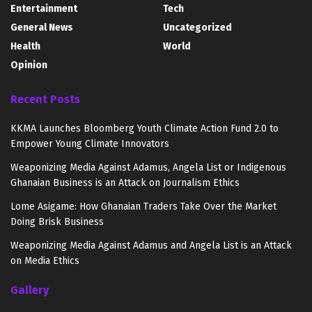
Entertainment
Tech
General News
Uncategorized
Health
World
Opinion
Recent Posts
KKMA Launches Bloomberg Youth Climate Action Fund 2.0 to
Empower Young Climate Innovators
Weaponizing Media Against Adamus, Angela List or Indigenous
Ghanaian Business is an Attack on Journalism Ethics
Lome Asigame: How Ghanaian Traders Take Over the Market
Doing Brisk Business
Weaponizing Media Against Adamus and Angela List is an Attack
on Media Ethics
Gallery