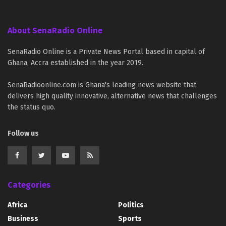
About SenaRadio Online
SenaRadio Online is a Private News Portal based in capital of
Ghana, Accra established in the year 2019.
SenaRadioonline.com is Ghana's leading news website that
delivers high quality innovative, alternative news that challenges
the status quo.
Follow us
Categories
Africa
Politics
Business
Sports