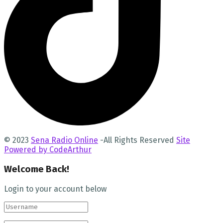
© 2023
Sena Radio Online
-All Rights Reserved
Site
Powered by CodeArthur
Welcome Back!
Login to your account below