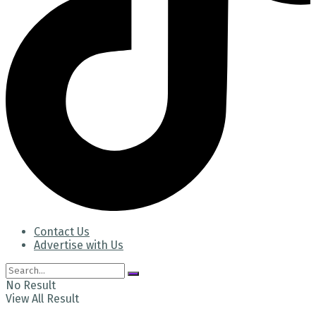
Contact Us
Advertise with Us
No Result
View All Result