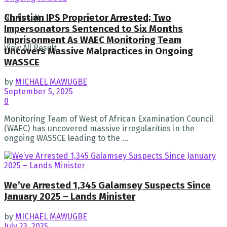
Christian IPS Proprietor Arrested; Two
No Result
Impersonators Sentenced to Six Months
Imprisonment As WAEC Monitoring Team
View All Result
Uncovers Massive Malpractices in Ongoing
WASSCE
by
MICHAEL MAWUGBE
September 5, 2025
0
Monitoring Team of West of African Examination Council
(WAEC) has uncovered massive irregularities in the
ongoing WASSCE leading to the ...
We’ve Arrested 1,345 Galamsey Suspects Since
January 2025 – Lands Minister
by
MICHAEL MAWUGBE
July 23, 2025