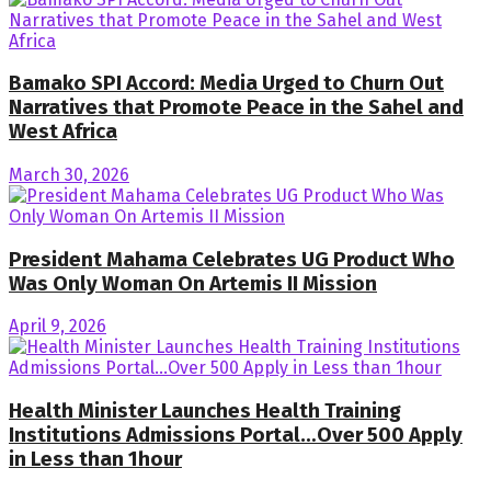
Bamako SPI Accord: Media Urged to Churn Out
Narratives that Promote Peace in the Sahel and
West Africa
March 30, 2026
President Mahama Celebrates UG Product Who
Was Only Woman On Artemis II Mission
April 9, 2026
Health Minister Launches Health Training
Institutions Admissions Portal…Over 500 Apply
in Less than 1hour