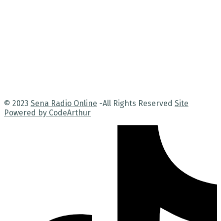
© 2023
Sena Radio Online
-All Rights Reserved
Site
Powered by CodeArthur