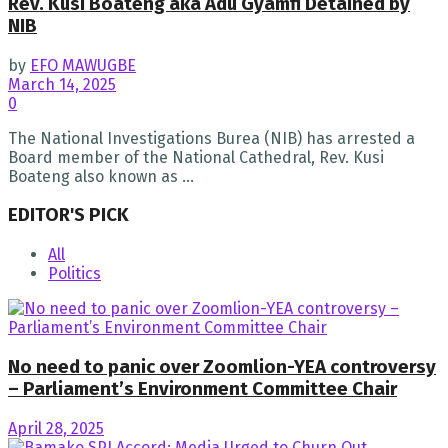
Rev. Kusi Boateng aka Adu Gyamfi Detained by
NIB
by
EFO MAWUGBE
March 14, 2025
0
The National Investigations Burea (NIB) has arrested a
Board member of the National Cathedral, Rev. Kusi
Boateng also known as ...
EDITOR'S PICK
All
Politics
No need to panic over Zoomlion-YEA controversy
– Parliament’s Environment Committee Chair
April 28, 2025