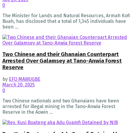
0
The Minister for Lands and Natural Resources, Armah Kofi
Buah, has disclosed that a total of 1,345 individuals have
been ...
Two Chinese and their Ghanaian Counterpart
Arrested Over Galamsey at Tano-Anwia Forest
Reserve
by
EFO MAWUGBE
March 20, 2025
0
Two Chinese nationals and two Ghanaians have been
arrested for illegal mining in the Tano-Anwia Forest
Reserve in the Aowin ...