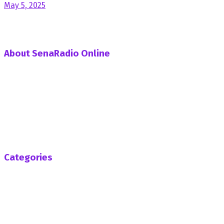
May 5, 2025
About SenaRadio Online
SenaRadio Online is a Private News Portal based in capital
of Ghana, Accra established in the year 2019.
SenaRadioonline.com is Ghana's leading news website
that delivers high quality innovative, alternative news that
challenges the status quo.
Follow us
Categories
Africa
Business
Entertainment
General News
Health