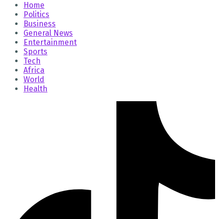
Home
Politics
Business
General News
Entertainment
Sports
Tech
Africa
World
Health