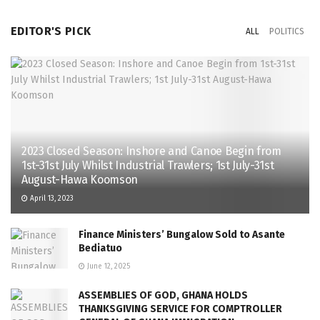
EDITOR'S PICK
ALL
POLITICS
2023 Closed Season: Inshore and Canoe Begin from
1st-31st July Whilst Industrial Trawlers; 1st July-31st
August-Hawa Koomson
April 13, 2023
Finance Ministers’ Bungalow Sold to Asante
Bediatuo
June 12, 2025
ASSEMBLIES OF GOD, GHANA HOLDS
THANKSGIVING SERVICE FOR COMPTROLLER