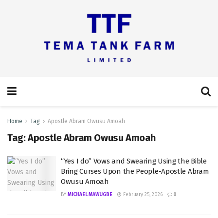
Home
Tag
Apostle Abram Owusu Amoah
Tag:
Apostle Abram Owusu Amoah
“Yes I do” Vows and Swearing Using the Bible
Bring Curses Upon the People-Apostle Abram
Owusu Amoah
BY
MICHAEL MAWUGBE
February 25, 2026
0