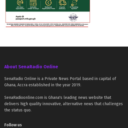
About SenaRadio Online
SenaRadio Online is a Private News Portal based in capital of
Ghana, Accra established in the year 2019.
SenaRadioonline.com is Ghana's leading news website that
delivers high quality innovative, alternative news that challenges
the status quo.
Follow us