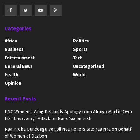
Categories
Africa
Politics
Business
Sports
Entertainment
Tech
General News
Uncategorized
Health
World
Opinion
Recent Posts
PNC Womens’ Wing Demands Apology from Afenyo Markin Over
His “Unsavoury” Attack on Nana Yaa Jantuah
Naa Preba Gundongu VoKpii Naa Honors late Yaa Naa on Behalf
of Women of Dagbon.