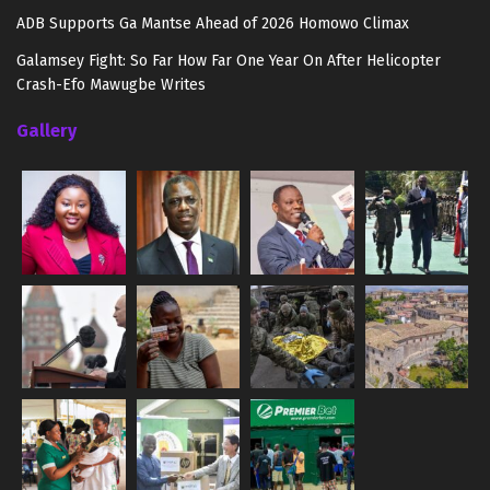
ADB Supports Ga Mantse Ahead of 2026 Homowo Climax
Galamsey Fight: So Far How Far One Year On After Helicopter
Crash-Efo Mawugbe Writes
Gallery