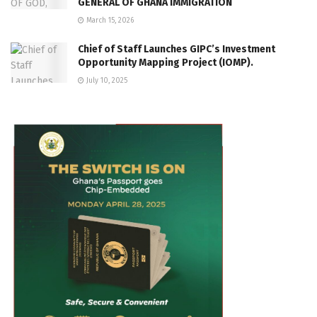
GENERAL OF GHANA IMMIGRATION
March 15, 2026
Chief of Staff Launches GIPC’s Investment
Opportunity Mapping Project (IOMP).
July 10, 2025