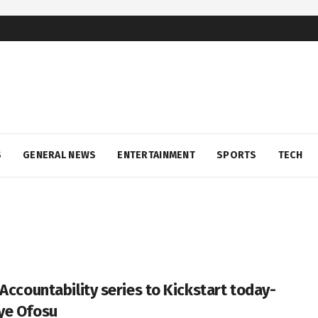
S
GENERAL NEWS
ENTERTAINMENT
SPORTS
TECH
 Accountability series to Kickstart today-
ye Ofosu