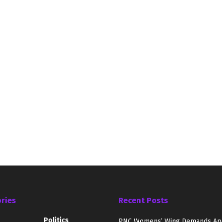
ries
Recent Posts
Politics
PNC Womens’ Wing Demands Ap