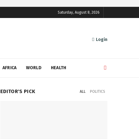
Saturday, August 8, 2026
Login
AFRICA
WORLD
HEALTH
EDITOR'S PICK
ALL
POLITICS