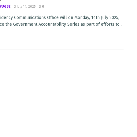
WUGBE
July 14, 2025
0
idency Communications Office will on Monday, 14th July 2025,
 the Government Accountability Series as part of efforts to ...