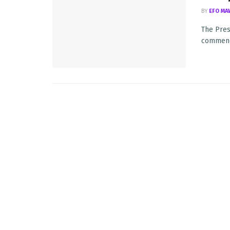
BY
EFO MA
The Pres
commence