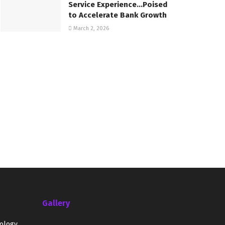
Service Experience…Poised
to Accelerate Bank Growth
March 2, 2026
Gallery
ology