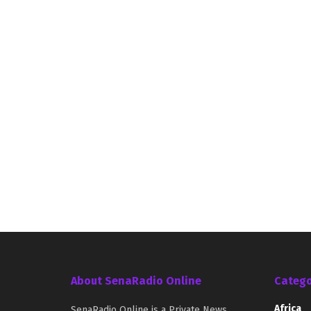
About SenaRadio Online
Catego
Africa
SenaRadio Online is a Private News