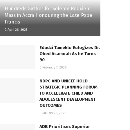
Hundreds Gather for Solemn Requiem
Mass in Accra Honouring the Late Pope
Francis
April 26, 2025
Edudzi Tameklo Eulogizes Dr.
Obed Asamoah As he Turns
90
February 7, 2026
NDPC AND UNICEF HOLD
STRATEGIC PLANNING FORUM
TO ACCELERATE CHILD AND
ADOLESCENT DEVELOPMENT
OUTCOMES
January 26, 2026
ADB Prioritises Superior