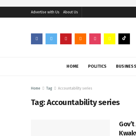
Advertise with Us
About Us
HOME
POLITICS
BUSINES
Home
Tag
Accountability series
Tag:
Accountability series
Gov’t
Kwak