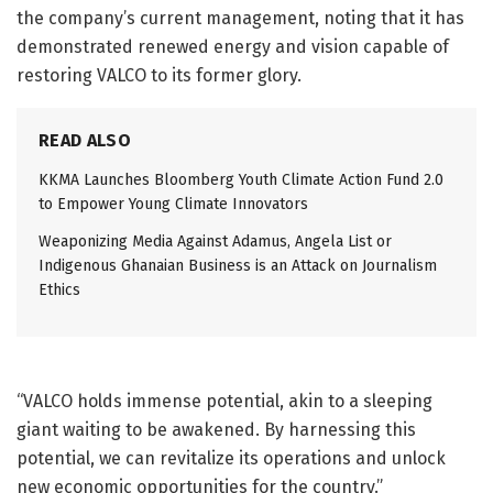
the company’s current management, noting that it has
demonstrated renewed energy and vision capable of
restoring VALCO to its former glory.
READ ALSO
KKMA Launches Bloomberg Youth Climate Action Fund 2.0
to Empower Young Climate Innovators
Weaponizing Media Against Adamus, Angela List or
Indigenous Ghanaian Business is an Attack on Journalism
Ethics
“VALCO holds immense potential, akin to a sleeping
giant waiting to be awakened. By harnessing this
potential, we can revitalize its operations and unlock
new economic opportunities for the country.”