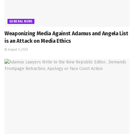
GENERAL NEWS
Weaponizing Media Against Adamus and Angela List
is an Attack on Media Ethics
August 5, 2026