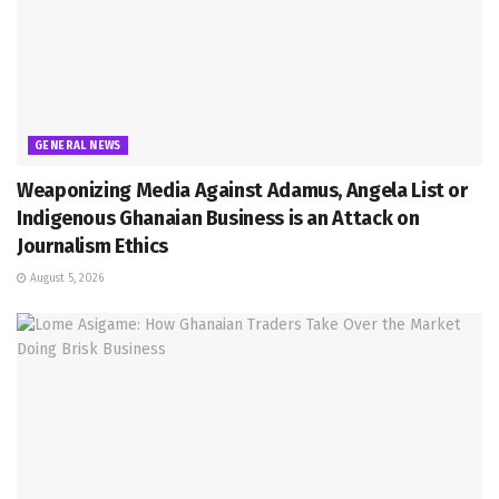
GENERAL NEWS
Weaponizing Media Against Adamus, Angela List or
Indigenous Ghanaian Business is an Attack on
Journalism Ethics
August 5, 2026