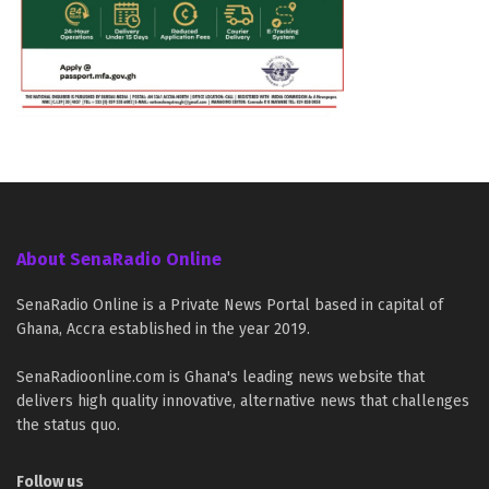
About SenaRadio Online
SenaRadio Online is a Private News Portal based in capital of
Ghana, Accra established in the year 2019.
SenaRadioonline.com is Ghana's leading news website that
delivers high quality innovative, alternative news that challenges
the status quo.
Follow us