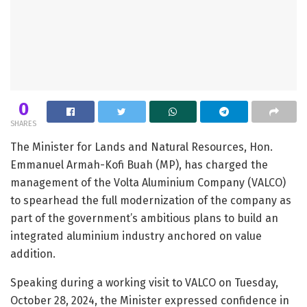
0
SHARES
The Minister for Lands and Natural Resources, Hon.
Emmanuel Armah-Kofi Buah (MP), has charged the
management of the Volta Aluminium Company (VALCO)
to spearhead the full modernization of the company as
part of the government’s ambitious plans to build an
integrated aluminium industry anchored on value
addition.
Speaking during a working visit to VALCO on Tuesday,
October 28, 2024, the Minister expressed confidence in