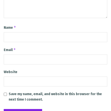
*
Name
*
Email
Website
Save my name, email, and website in this browser for the
next time I comment.