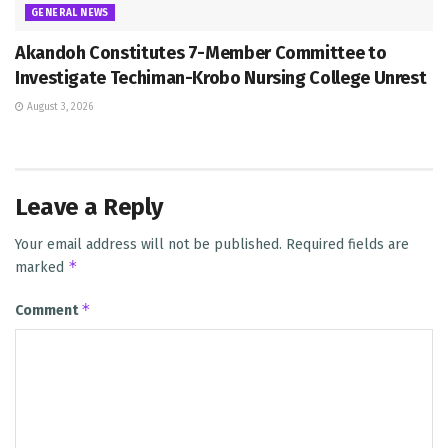
GENERAL NEWS
Akandoh Constitutes 7-Member Committee to
Investigate Techiman-Krobo Nursing College Unrest
August 3, 2026
Leave a Reply
Your email address will not be published.
Required fields are
*
marked
*
Comment