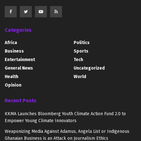
Categories
Africa
Politics
Business
Sports
Entertainment
Tech
General News
Uncategorized
Health
World
Opinion
Recent Posts
KKMA Launches Bloomberg Youth Climate Action Fund 2.0 to
Empower Young Climate Innovators
Weaponizing Media Against Adamus, Angela List or Indigenous
Ghanaian Business is an Attack on Journalism Ethics