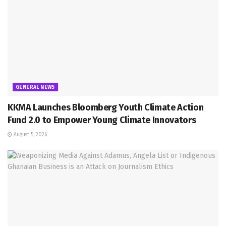
GENERAL NEWS
KKMA Launches Bloomberg Youth Climate Action
Fund 2.0 to Empower Young Climate Innovators
August 5, 2026