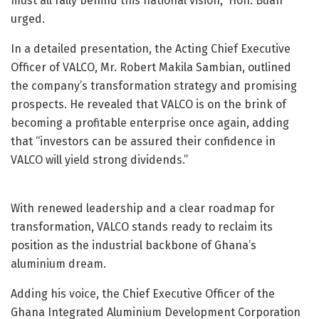
must all rally behind this national vision,” Hon. Buah
urged.
In a detailed presentation, the Acting Chief Executive
Officer of VALCO, Mr. Robert Makila Sambian, outlined
the company’s transformation strategy and promising
prospects. He revealed that VALCO is on the brink of
becoming a profitable enterprise once again, adding
that “investors can be assured their confidence in
VALCO will yield strong dividends.”
With renewed leadership and a clear roadmap for
transformation, VALCO stands ready to reclaim its
position as the industrial backbone of Ghana’s
aluminium dream.
Adding his voice, the Chief Executive Officer of the
Ghana Integrated Aluminium Development Corporation