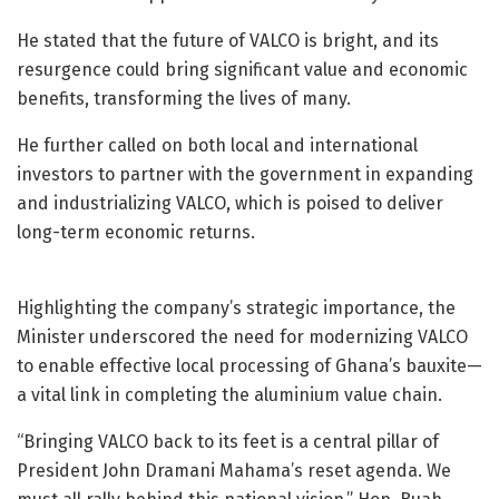
He stated that the future of VALCO is bright, and its
resurgence could bring significant value and economic
benefits, transforming the lives of many.
He further called on both local and international
investors to partner with the government in expanding
and industrializing VALCO, which is poised to deliver
long-term economic returns.
Highlighting the company’s strategic importance, the
Minister underscored the need for modernizing VALCO
to enable effective local processing of Ghana’s bauxite—
a vital link in completing the aluminium value chain.
“Bringing VALCO back to its feet is a central pillar of
President John Dramani Mahama’s reset agenda. We