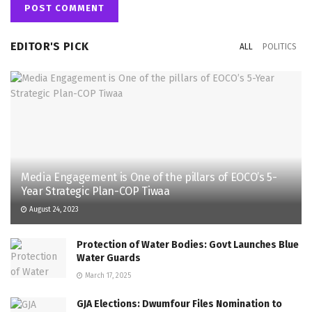
EDITOR'S PICK
ALL
POLITICS
Media Engagement is One of the pillars of EOCO’s 5-
Year Strategic Plan-COP Tiwaa
August 24, 2023
Protection of Water Bodies: Govt Launches Blue
Water Guards
March 17, 2025
GJA Elections: Dwumfour Files Nomination to