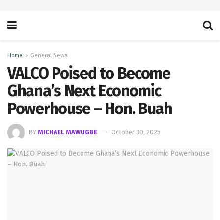
Home
General News
VALCO Poised to Become
Ghana’s Next Economic
Powerhouse – Hon. Buah
BY
MICHAEL MAWUGBE
October 30, 2025