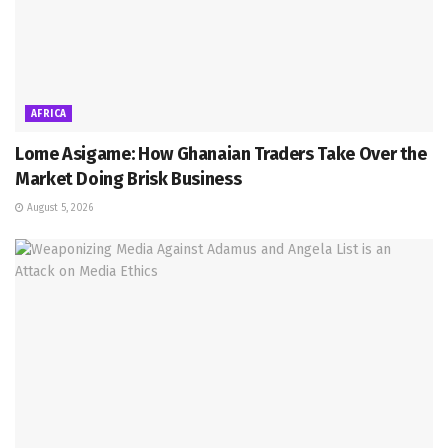
AFRICA
Lome Asigame: How Ghanaian Traders Take Over the
Market Doing Brisk Business
August 5, 2026