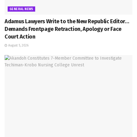
GENERAL NEWS
Adamus Lawyers Write to the New Republic Editor…
Demands Frontpage Retraction, Apology or Face
Court Action
August 5, 2026