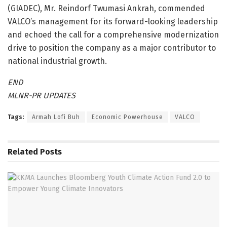
(GIADEC), Mr. Reindorf Twumasi Ankrah, commended
VALCO’s management for its forward-looking leadership
and echoed the call for a comprehensive modernization
drive to position the company as a major contributor to
national industrial growth.
END
MLNR-PR UPDATES
Tags:
Armah Lofi Buh
Economic Powerhouse
VALCO
Related
Posts