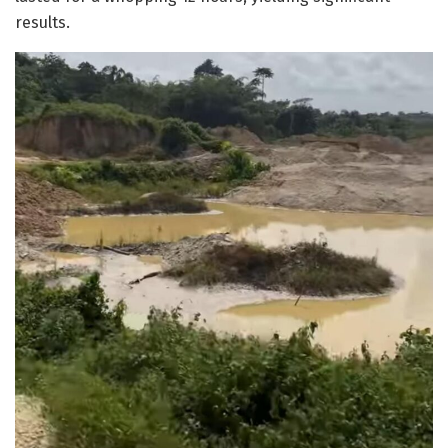
results.