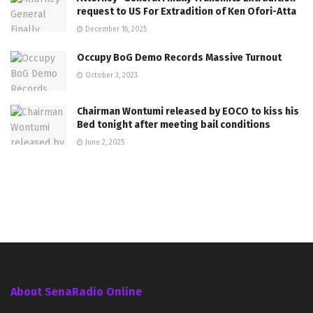
request to US For Extradition of Ken Ofori-Atta
December 18, 2025
Occupy BoG Demo Records Massive Turnout
October 3, 2023
Chairman Wontumi released by EOCO to kiss his
Bed tonight after meeting bail conditions
June 2, 2025
About SenaRadio Online