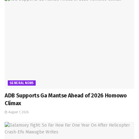
GENERAL NEWS
ADB Supports Ga Mantse Ahead of 2026 Homowo
Climax
August 7, 2026