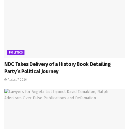
POLITICS
NDC Takes Delivery of a History Book Detailing
Party’s Political Journey
August 7, 2026