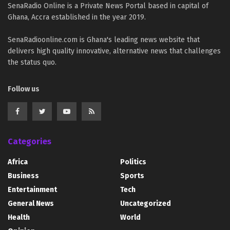
SenaRadio Online is a Private News Portal based in capital of
Ghana, Accra established in the year 2019.
SenaRadioonline.com is Ghana's leading news website that
delivers high quality innovative, alternative news that challenges
the status quo.
Follow us
Categories
Africa
Politics
Business
Sports
Entertainment
Tech
General News
Uncategorized
Health
World