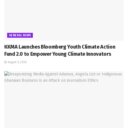
GENERAL NEWS
KKMA Launches Bloomberg Youth Climate Action
Fund 2.0 to Empower Young Climate Innovators
August 5, 2026