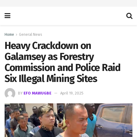
Home
General News
Heavy Crackdown on
Galamsey as Forestry
Commission and Police Raid
Six Illegal Mining Sites
BY
EFO MAWUGBE
April 19, 2025