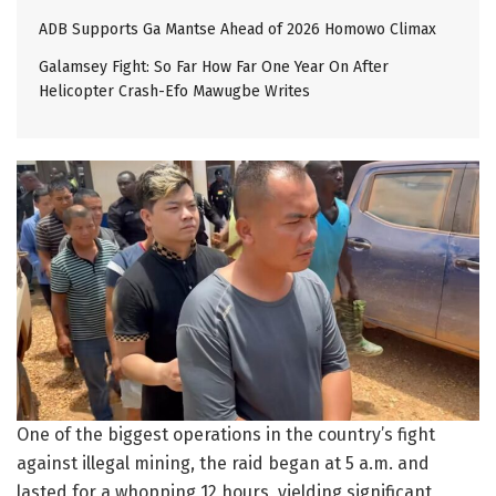
ADB Supports Ga Mantse Ahead of 2026 Homowo Climax
Galamsey Fight: So Far How Far One Year On After
Helicopter Crash-Efo Mawugbe Writes
One of the biggest operations in the country’s fight
against illegal mining, the raid began at 5 a.m. and
lasted for a whopping 12 hours, yielding significant