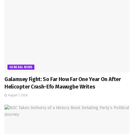
GENERAL NEWS
Galamsey Fight: So Far How Far One Year On After
Helicopter Crash-Efo Mawugbe Writes
August 7, 2026