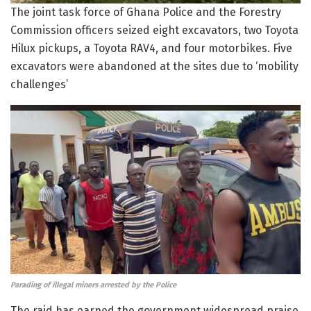
The joint task force of Ghana Police and the Forestry
Commission officers seized eight excavators, two Toyota
Hilux pickups, a Toyota RAV4, and four motorbikes. Five
excavators were abandoned at the sites due to ‘mobility
challenges’
Parading of illegal miners arrested by the Police
The raid has earned the government widespread praise