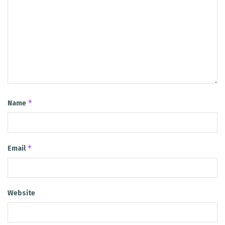
*
Name
*
Email
Website