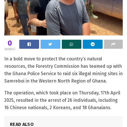
0
SHARES
In a bold move to protect the country’s natural
resources, the Forestry Commission has teamed up with
the Ghana Police Service to raid six illegal mining sites in
Samreboi in the Western North Region of Ghana.
The operation, which took place on Thursday, 17th April
2025, resulted in the arrest of 26 individuals, including
16 Chinese nationals, 2 Koreans, and 18 Ghanaians.
READ ALSO