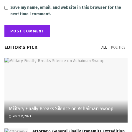
Save my name, email, and website in this browser for the
next time I comment.
EDITOR'S PICK
ALL
POLITICS
Military Finally Breaks Silence on Ashaiman Swoop
March 8, 2023
Attorney- General Finally Transmits Extradition