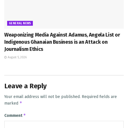
GENERAL NEWS
Weaponizing Media Against Adamus, Angela List or
Indigenous Ghanaian Business is an Attack on
Journalism Ethics
August 5, 2026
Leave a Reply
Your email address will not be published.
Required fields are
*
marked
*
Comment