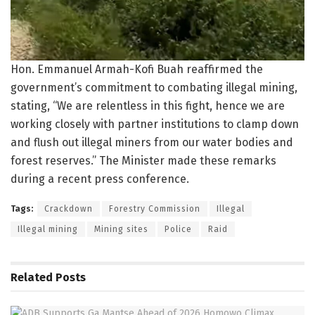
Hon. Emmanuel Armah-Kofi Buah reaffirmed the
government’s commitment to combating illegal mining,
stating, “We are relentless in this fight, hence we are
working closely with partner institutions to clamp down
and flush out illegal miners from our water bodies and
forest reserves.” The Minister made these remarks
during a recent press conference.
Tags:
Crackdown
Forestry Commission
Illegal
Illegal mining
Mining sites
Police
Raid
Related
Posts