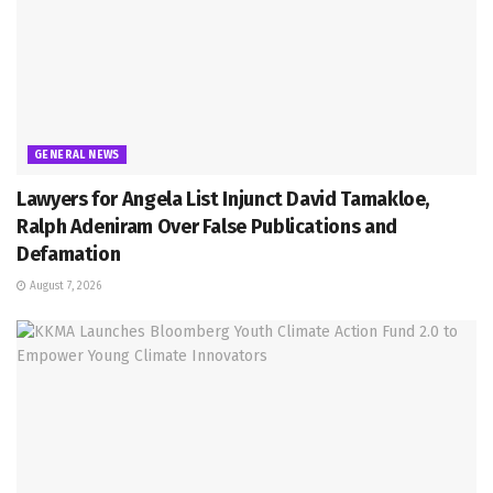
GENERAL NEWS
Lawyers for Angela List Injunct David Tamakloe,
Ralph Adeniram Over False Publications and
Defamation
August 7, 2026