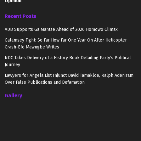
Opinion
Recent Posts
ADB Supports Ga Mantse Ahead of 2026 Homowo Climax
Galamsey Fight: So Far How Far One Year On After Helicopter
Crash-Efo Mawugbe Writes
NDC Takes Delivery of a History Book Detailing Party’s Political
Journey
Lawyers for Angela List Injunct David Tamakloe, Ralph Adeniram
Over False Publications and Defamation
Gallery