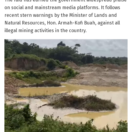
on social and mainstream media platforms. It follows
recent stern warnings by the Minister of Lands and
Natural Resources, Hon. Armah-Kofi Buah, against all
illegal mining activities in the country.