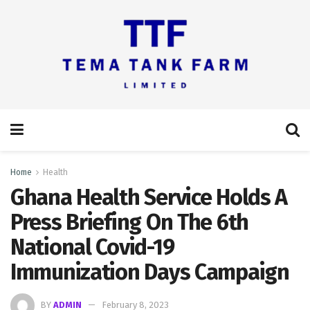
Home
Health
Ghana Health Service Holds A
Press Briefing On The 6th
National Covid-19
Immunization Days Campaign
BY
ADMIN
February 8, 2023