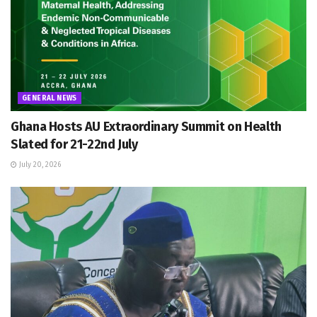
GENERAL NEWS
Ghana Hosts AU Extraordinary Summit on Health
Slated for 21-22nd July
July 20, 2026