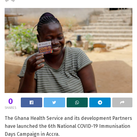
0
SHARES
The Ghana Health Service and its development Partners
have launched the 6th National COVID-19 Immunisation
Days Campaign in Accra.