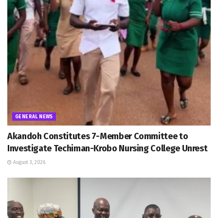
GENERAL NEWS
Akandoh Constitutes 7-Member Committee to
Investigate Techiman-Krobo Nursing College Unrest
August 3, 2026