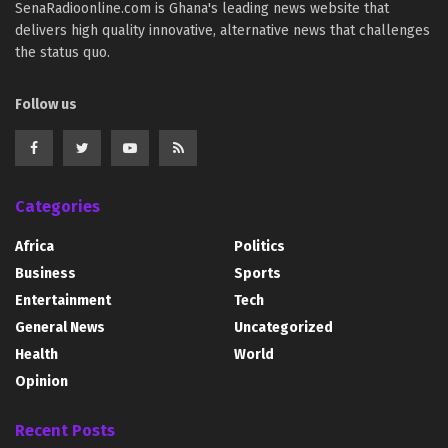
SenaRadioonline.com is Ghana's leading news website that
delivers high quality innovative, alternative news that challenges
the status quo.
Follow us
Categories
Africa
Politics
Business
Sports
Entertainment
Tech
General News
Uncategorized
Health
World
Opinion
Recent Posts