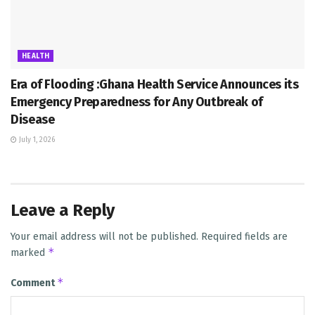
HEALTH
Era of Flooding :Ghana Health Service Announces its
Emergency Preparedness for Any Outbreak of
Disease
July 1, 2026
Leave a Reply
Your email address will not be published.
Required fields are
*
marked
*
Comment