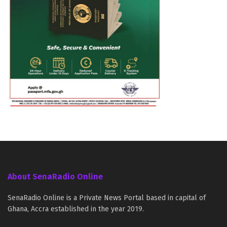
About SenaRadio Online
SenaRadio Online is a Private News Portal based in capital of
Ghana, Accra established in the year 2019.