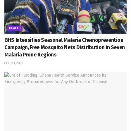
HEALTH
GHS Intensifies Seasonal Malaria Chemoprevention
Campaign, Free Mosquito Nets Distribution in Seven
Malaria Prone Regions
July 1, 2026