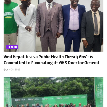
HEALTH
Viral Hepatitis is a Public Health Threat; Gov’t is
Committed to Eliminating it- GHS Director General
July 28, 2026