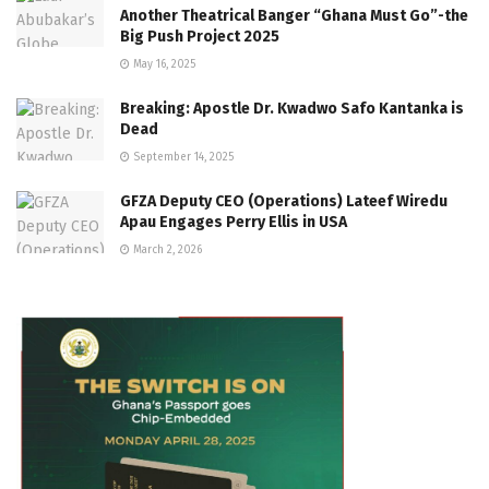
Another Theatrical Banger “Ghana Must Go”-the
Big Push Project 2025
May 16, 2025
Breaking: Apostle Dr. Kwadwo Safo Kantanka is
Dead
September 14, 2025
GFZA Deputy CEO (Operations) Lateef Wiredu
Apau Engages Perry Ellis in USA
March 2, 2026