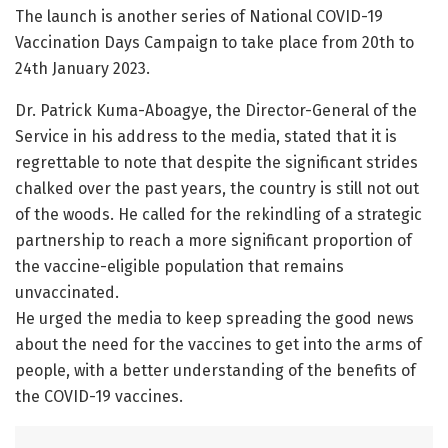
The launch is another series of National COVID-19
Vaccination Days Campaign to take place from 20th to
24th January 2023.
Dr. Patrick Kuma-Aboagye, the Director-General of the
Service in his address to the media, stated that it is
regrettable to note that despite the significant strides
chalked over the past years, the country is still not out
of the woods. He called for the rekindling of a strategic
partnership to reach a more significant proportion of
the vaccine-eligible population that remains
unvaccinated.
He urged the media to keep spreading the good news
about the need for the vaccines to get into the arms of
people, with a better understanding of the benefits of
the COVID-19 vaccines.