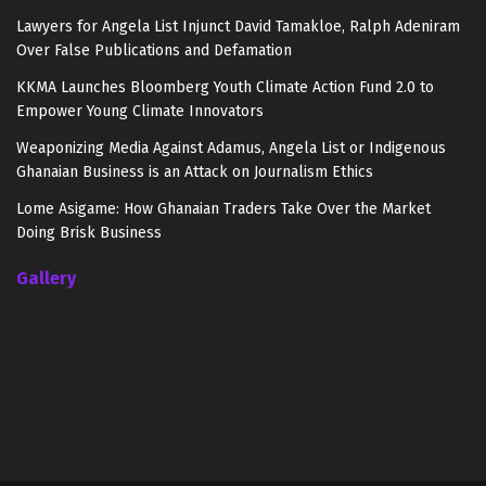
Lawyers for Angela List Injunct David Tamakloe, Ralph Adeniram
Over False Publications and Defamation
KKMA Launches Bloomberg Youth Climate Action Fund 2.0 to
Empower Young Climate Innovators
Weaponizing Media Against Adamus, Angela List or Indigenous
Ghanaian Business is an Attack on Journalism Ethics
Lome Asigame: How Ghanaian Traders Take Over the Market
Doing Brisk Business
Gallery