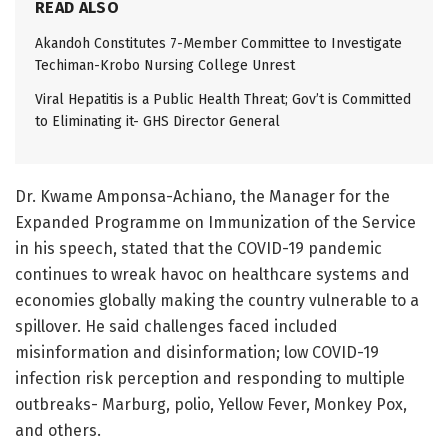
READ ALSO
Akandoh Constitutes 7-Member Committee to Investigate
Techiman-Krobo Nursing College Unrest
Viral Hepatitis is a Public Health Threat; Gov’t is Committed
to Eliminating it- GHS Director General
Dr. Kwame Amponsa-Achiano, the Manager for the
Expanded Programme on Immunization of the Service
in his speech, stated that the COVID-19 pandemic
continues to wreak havoc on healthcare systems and
economies globally making the country vulnerable to a
spillover. He said challenges faced included
misinformation and disinformation; low COVID-19
infection risk perception and responding to multiple
outbreaks- Marburg, polio, Yellow Fever, Monkey Pox,
and others.