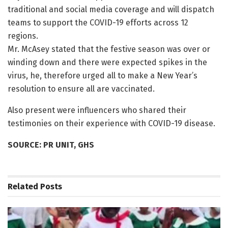
traditional and social media coverage and will dispatch
teams to support the COVID-19 efforts across 12
regions.
Mr. McAsey stated that the festive season was over or
winding down and there were expected spikes in the
virus, he, therefore urged all to make a New Year’s
resolution to ensure all are vaccinated.
Also present were influencers who shared their
testimonies on their experience with COVID-19 disease.
SOURCE: PR UNIT, GHS
Related
Posts