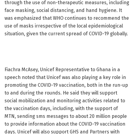
through the use of non-therapeutic measures, including
face masking, social distancing, and hand hygiene. It
was emphasized that WHO continues to recommend the
use of masks irrespective of the local epidemiological
situation, given the current spread of COVID-19 globally.
Fiachra McAsey, Unicef Representative to Ghana in a
speech noted that Unicef was also playing a key role in
promoting the COVID-19 vaccination, both in the run-up
to and during the rounds. He said they will support
social mobilization and monitoring activities related to
the vaccination days, including, with the support of
MTN, sending sms messages to about 20 million people
to provide information about the COVID-19 vaccination
days. Unicef will also support GHS and Partners with