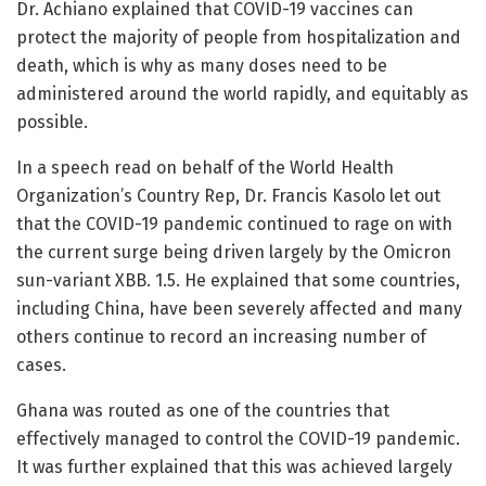
Dr. Achiano explained that COVID-19 vaccines can
protect the majority of people from hospitalization and
death, which is why as many doses need to be
administered around the world rapidly, and equitably as
possible.
In a speech read on behalf of the World Health
Organization’s Country Rep, Dr. Francis Kasolo let out
that the COVID-19 pandemic continued to rage on with
the current surge being driven largely by the Omicron
sun-variant XBB. 1.5. He explained that some countries,
including China, have been severely affected and many
others continue to record an increasing number of
cases.
Ghana was routed as one of the countries that
effectively managed to control the COVID-19 pandemic.
It was further explained that this was achieved largely