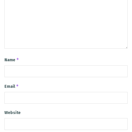
*
Name
*
Email
Website