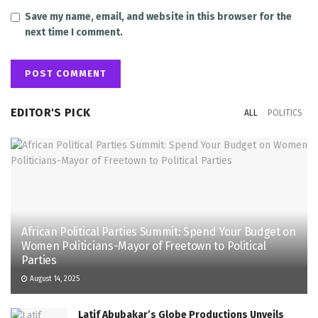
Save my name, email, and website in this browser for the
next time I comment.
EDITOR'S PICK
ALL
POLITICS
African Political Parties Summit: Spend Your Budget on
Women Politicians-Mayor of Freetown to Political
Parties
August 14, 2025
Latif Abubakar’s Globe Productions Unveils