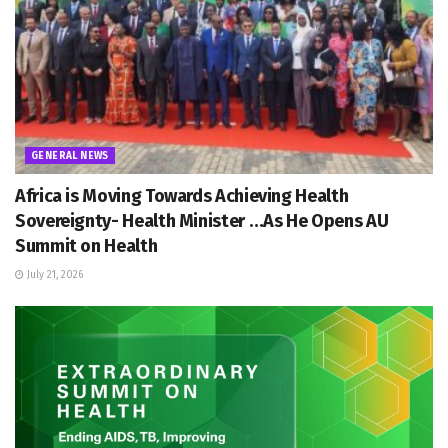
GENERAL NEWS
Africa is Moving Towards Achieving Health
Sovereignty- Health Minister …As He Opens AU
Summit on Health
July 21, 2026