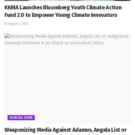
KKMA Launches Bloomberg Youth Climate Action
Fund 2.0 to Empower Young Climate Innovators
August 5, 2026
GENERAL NEWS
Weaponizing Media Against Adamus, Angela List or