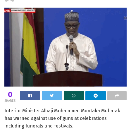
0
SHARES
Interior Minister Alhaji Mohammed Muntaka Mubarak
has warned against use of guns at celebrations
including funerals and festivals.