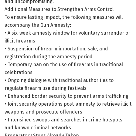
and uncompromising.
Additional Measures to Strengthen Arms Control
To ensure lasting impact, the following measures will
accompany the Gun Amnesty:
• A six-week amnesty window for voluntary surrender of
illicit firearms
• Suspension of firearm importation, sale, and
registration during the amnesty period
• Temporary ban on the use of firearms in traditional
celebrations
• Ongoing dialogue with traditional authorities to
regulate firearm use during festivals
• Enhanced border security to prevent arms trafficking
• Joint security operations post-amnesty to retrieve illicit
weapons and prosecute offenders
• Intensified swoops and searches in crime hotspots
and known criminal networks
Preparatory Steps Already Taken