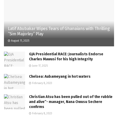
Latif Abubakar Wipes Tears of Ghanaians with Thrilling
“Sim Majorley” Play
August 11, 2025
GJA Presidential RACE: Journalists Endorse
Charles Mawusi for his high Integrity
June 17, 2025
Chelsea: Aubameyang in hot waters
February 8, 2023
Christian Atsu has been pulled out of the rubble
and alive”- manager, Nana Owusu Sechere
confirms
February 8, 2023