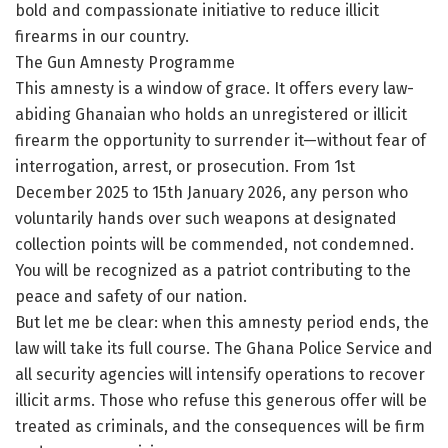
bold and compassionate initiative to reduce illicit
firearms in our country.
The Gun Amnesty Programme
This amnesty is a window of grace. It offers every law-
abiding Ghanaian who holds an unregistered or illicit
firearm the opportunity to surrender it—without fear of
interrogation, arrest, or prosecution. From 1st
December 2025 to 15th January 2026, any person who
voluntarily hands over such weapons at designated
collection points will be commended, not condemned.
You will be recognized as a patriot contributing to the
peace and safety of our nation.
But let me be clear: when this amnesty period ends, the
law will take its full course. The Ghana Police Service and
all security agencies will intensify operations to recover
illicit arms. Those who refuse this generous offer will be
treated as criminals, and the consequences will be firm