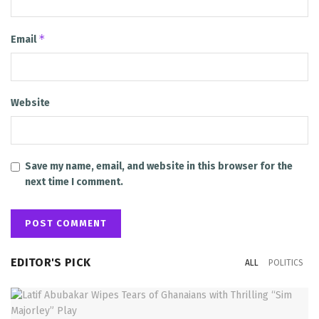
*
Email
Website
Save my name, email, and website in this browser for the
next time I comment.
EDITOR'S PICK
ALL
POLITICS