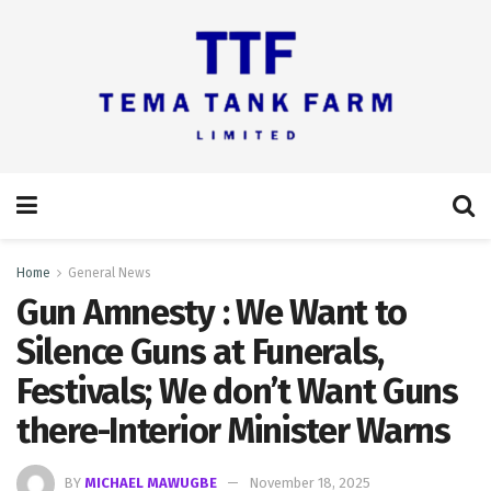
Home
General News
Gun Amnesty : We Want to
Silence Guns at Funerals,
Festivals; We don’t Want Guns
there-Interior Minister Warns
BY
MICHAEL MAWUGBE
November 18, 2025