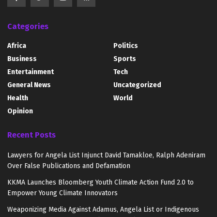
Categories
Africa
Politics
Business
Sports
Entertainment
Tech
General News
Uncategorized
Health
World
Opinion
Recent Posts
Lawyers for Angela List Injunct David Tamakloe, Ralph Adeniram
Over False Publications and Defamation
KKMA Launches Bloomberg Youth Climate Action Fund 2.0 to
Empower Young Climate Innovators
Weaponizing Media Against Adamus, Angela List or Indigenous