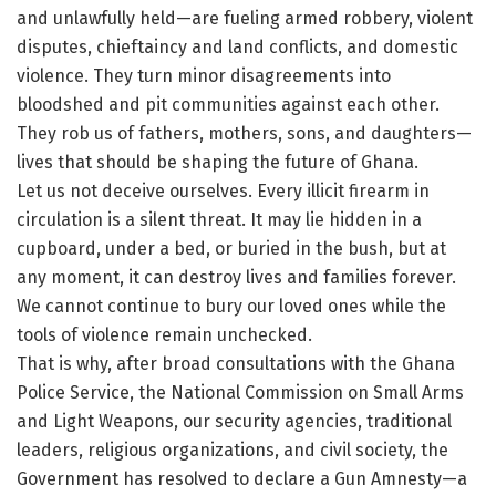
and unlawfully held—are fueling armed robbery, violent
disputes, chieftaincy and land conflicts, and domestic
violence. They turn minor disagreements into
bloodshed and pit communities against each other.
They rob us of fathers, mothers, sons, and daughters—
lives that should be shaping the future of Ghana.
Let us not deceive ourselves. Every illicit firearm in
circulation is a silent threat. It may lie hidden in a
cupboard, under a bed, or buried in the bush, but at
any moment, it can destroy lives and families forever.
We cannot continue to bury our loved ones while the
tools of violence remain unchecked.
That is why, after broad consultations with the Ghana
Police Service, the National Commission on Small Arms
and Light Weapons, our security agencies, traditional
leaders, religious organizations, and civil society, the
Government has resolved to declare a Gun Amnesty—a