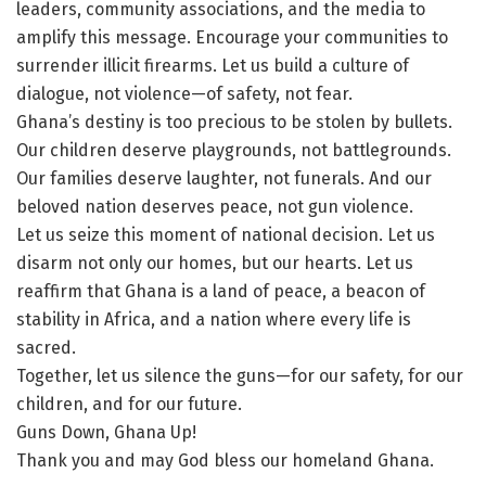
leaders, community associations, and the media to
amplify this message. Encourage your communities to
surrender illicit firearms. Let us build a culture of
dialogue, not violence—of safety, not fear.
Ghana’s destiny is too precious to be stolen by bullets.
Our children deserve playgrounds, not battlegrounds.
Our families deserve laughter, not funerals. And our
beloved nation deserves peace, not gun violence.
Let us seize this moment of national decision. Let us
disarm not only our homes, but our hearts. Let us
reaffirm that Ghana is a land of peace, a beacon of
stability in Africa, and a nation where every life is
sacred.
Together, let us silence the guns—for our safety, for our
children, and for our future.
Guns Down, Ghana Up!
Thank you and may God bless our homeland Ghana.