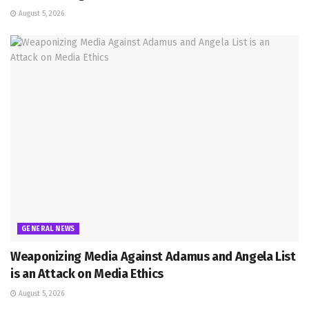
August 5, 2026
GENERAL NEWS
Weaponizing Media Against Adamus and Angela List
is an Attack on Media Ethics
August 5, 2026