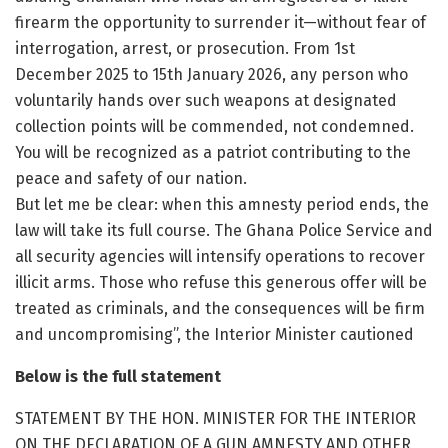
firearm the opportunity to surrender it—without fear of
interrogation, arrest, or prosecution. From 1st
December 2025 to 15th January 2026, any person who
voluntarily hands over such weapons at designated
collection points will be commended, not condemned.
You will be recognized as a patriot contributing to the
peace and safety of our nation.
But let me be clear: when this amnesty period ends, the
law will take its full course. The Ghana Police Service and
all security agencies will intensify operations to recover
illicit arms. Those who refuse this generous offer will be
treated as criminals, and the consequences will be firm
and uncompromising”, the Interior Minister cautioned
Below is the full statement
STATEMENT BY THE HON. MINISTER FOR THE INTERIOR
ON THE DECLARATION OF A GUN AMNESTY AND OTHER