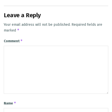
Leave a Reply
Your email address will not be published.
Required fields are
*
marked
*
Comment
*
Name