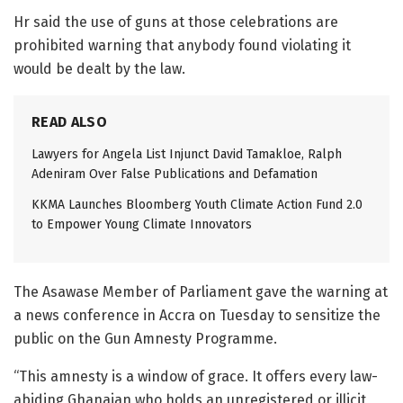
Hr said the use of guns at those celebrations are
prohibited warning that anybody found violating it
would be dealt by the law.
READ ALSO
Lawyers for Angela List Injunct David Tamakloe, Ralph
Adeniram Over False Publications and Defamation
KKMA Launches Bloomberg Youth Climate Action Fund 2.0
to Empower Young Climate Innovators
The Asawase Member of Parliament gave the warning at
a news conference in Accra on Tuesday to sensitize the
public on the Gun Amnesty Programme.
“This amnesty is a window of grace. It offers every law-
abiding Ghanaian who holds an unregistered or illicit