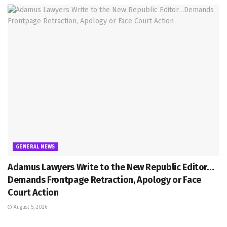
GENERAL NEWS
Adamus Lawyers Write to the New Republic Editor…
Demands Frontpage Retraction, Apology or Face
Court Action
August 5, 2026