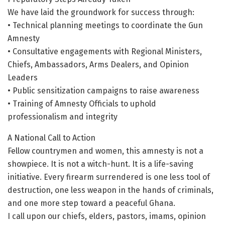
We have laid the groundwork for success through:
• Technical planning meetings to coordinate the Gun
Amnesty
• Consultative engagements with Regional Ministers,
Chiefs, Ambassadors, Arms Dealers, and Opinion
Leaders
• Public sensitization campaigns to raise awareness
• Training of Amnesty Officials to uphold
professionalism and integrity
A National Call to Action
Fellow countrymen and women, this amnesty is not a
showpiece. It is not a witch-hunt. It is a life-saving
initiative. Every firearm surrendered is one less tool of
destruction, one less weapon in the hands of criminals,
and one more step toward a peaceful Ghana.
I call upon our chiefs, elders, pastors, imams, opinion