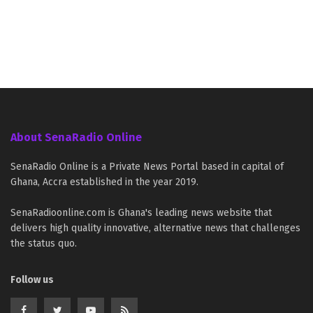
About SenaRadio Online
SenaRadio Online is a Private News Portal based in capital of
Ghana, Accra established in the year 2019.
SenaRadioonline.com is Ghana's leading news website that
delivers high quality innovative, alternative news that challenges
the status quo.
Follow us