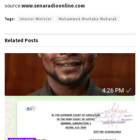
source:
www.senaradioonline.com
Tags:
Interior Minister
Mohammed Muntaka Mubarak
Related
Posts