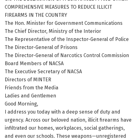
COMPREHENSIVE MEASURES TO REDUCE ILLICIT
FIREARMS IN THE COUNTRY
The Hon. Minister for Government Communications
The Chief Director, Ministry of the Interior
The Representative of the Inspector-General of Police
The Director-General of Prisons
The Director-General of Narcotics Control Commission
Board Members of NACSA
The Executive Secretary of NACSA
Directors of MINTER
Friends from the Media
Ladies and Gentlemen
Good Morning,
I address you today with a deep sense of duty and
urgency. Across our beloved nation, illicit firearms have
infiltrated our homes, workplaces, social gatherings,
and even our schools. These weapons—unregistered