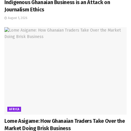
Indigenous Ghanaian Business is an Attack on
Journalism Ethics
August 5, 2026
AFRICA
Lome Asigame: How Ghanaian Traders Take Over the
Market Doing Brisk Business