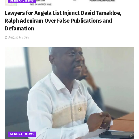
GENERAL NEWS
Lawyers for Angela List Injunct David Tamakloe,
Ralph Adeniram Over False Publications and
Defamation
August 6, 2026
GENERAL NEWS