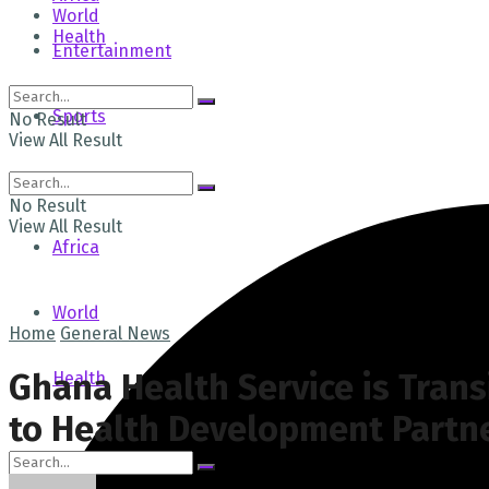
World
Health
Entertainment
Sports
No Result
View All Result
Tech
No Result
View All Result
Africa
World
Home
General News
Ghana Health Service is Trans
Health
to Health Development Partn