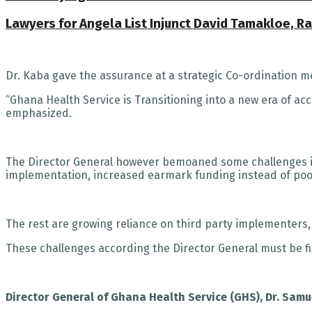
Lawyers for Angela List Injunct David Tamakloe, 
Dr. Kaba gave the assurance at a strategic Co-ordination 
“Ghana Health Service is Transitioning into a new era of ac
emphasized.
The Director General however bemoaned some challenges i
implementation, increased earmark funding instead of poo
The rest are growing reliance on third party implementers,
These challenges according the Director General must be f
Director General of Ghana Health Service (GHS), Dr. Sam