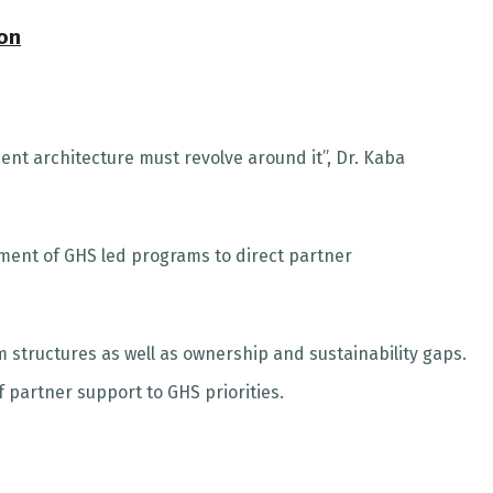
ion
ent architecture must revolve around it”, Dr. Kaba
ent of GHS led programs to direct partner
 structures as well as ownership and sustainability gaps.
partner support to GHS priorities.