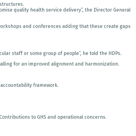
structures.
mise quality health service delivery”, the Director General
d workshops and conferences adding that these create gaps
cular staff or some group of people”, he told the HDPs.
 calling for an improved alignment and harmonization.
 accountability framework.
Contributions to GHS and operational concerns.