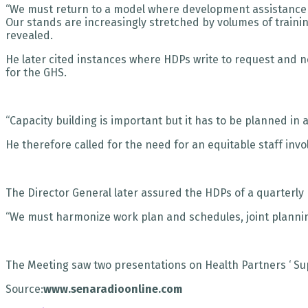
“We must return to a model where development assistance c
Our stands are increasingly stretched by volumes of trainin
revealed.
He later cited instances where HDPs write to request and 
for the GHS.
“Capacity building is important but it has to be planned in
He therefore called for the need for an equitable staff in
The Director General later assured the HDPs of a quarterl
“We must harmonize work plan and schedules, joint planning,
The Meeting saw two presentations on Health Partners ‘ Su
Source:
www.senaradioonline.com