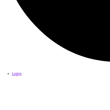
Login