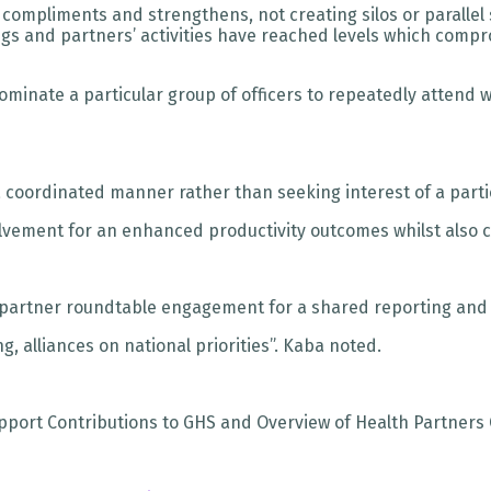
ompliments and strengthens, not creating silos or parallel 
gs and partners’ activities have reached levels which compro
nominate a particular group of officers to repeatedly atten
 a coordinated manner rather than seeking interest of a parti
volvement for an enhanced productivity outcomes whilst also
y partner roundtable engagement for a shared reporting and
 alliances on national priorities”. Kaba noted.
pport Contributions to GHS and Overview of Health Partners 