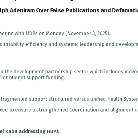
Ralph Adeniram Over False Publications and Defamat
meeting with HDPs on Monday (November 3, 2025).
countability efficiency and systemic leadership and developm
n the development partnership sector which includes movem
l or budget support funding.
 fragmented support structured versus unified Health System
ixed to ensure a strengthened Coordination and alignment of 
uel Kaba addressing HDPs