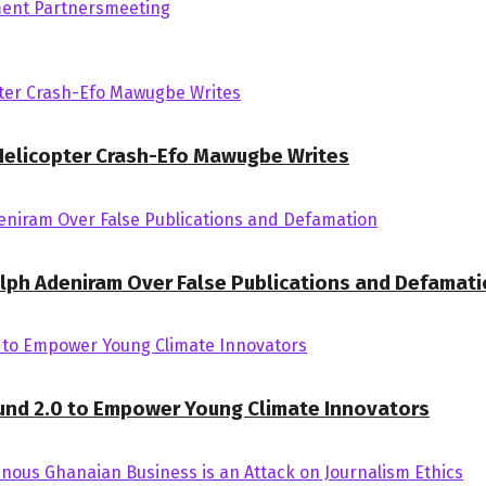
ent Partners
meeting
 Helicopter Crash-Efo Mawugbe Writes
Ralph Adeniram Over False Publications and Defamat
und 2.0 to Empower Young Climate Innovators