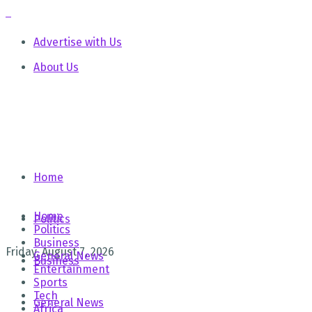
Advertise with Us
About Us
Home
Home
Politics
Politics
Business
Friday, August 7, 2026
General News
Business
Entertainment
Sports
Tech
General News
Africa