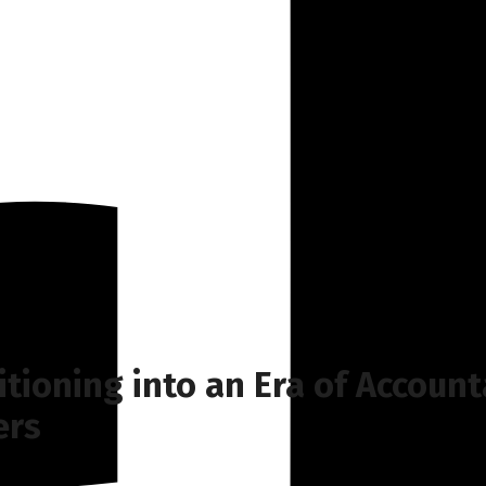
itioning into an Era of Account
ers