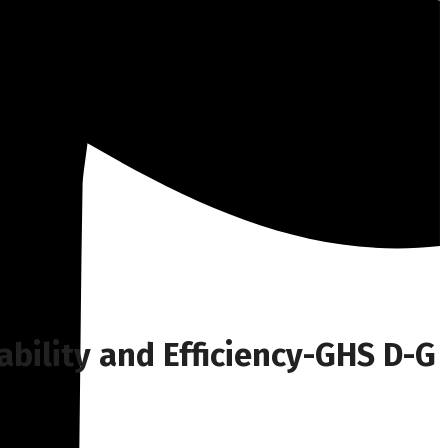
ability and Efficiency-GHS D-G