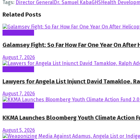
Tags:
Director General
Dr. Samuel Kaba
GHS
Health Developm
Related
Posts
General News
Galamsey Fight: So Far How Far One Year On After
August 7, 2026
General News
Lawyers for Angela List Injunct David Tamakloe, 
August 7, 2026
General News
KKMA Launches Bloomberg Youth Climate Action F
August 5, 2026