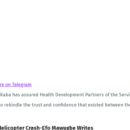
re on Telegram
Kaba has assured Health Development Partners of the Service’
 to rekindle the trust and confidence that existed between 
 Helicopter Crash-Efo Mawugbe Writes