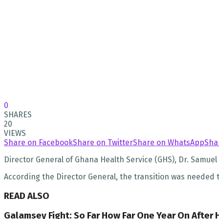
0
SHARES
20
VIEWS
Share on Facebook
Share on Twitter
Share on WhatsApp
Sha
Director General of Ghana Health Service (GHS), Dr. Samuel 
According the Director General, the transition was needed
READ ALSO
Galamsey Fight: So Far How Far One Year On After