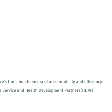
s transition to an era of accountability and efficiency.
the Service and Health Development Partners(HDPs)