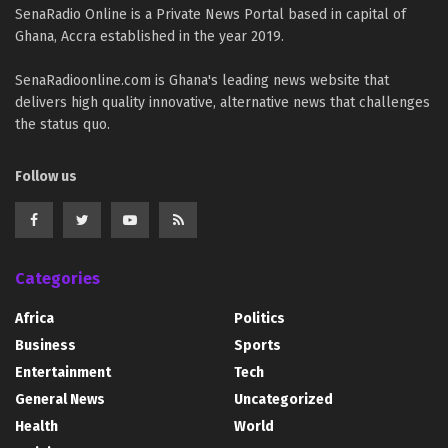
SenaRadio Online is a Private News Portal based in capital of
Ghana, Accra established in the year 2019.
SenaRadioonline.com is Ghana's leading news website that
delivers high quality innovative, alternative news that challenges
the status quo.
Follow us
Categories
Africa
Politics
Business
Sports
Entertainment
Tech
General News
Uncategorized
Health
World