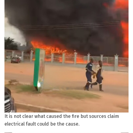
It is not clear what caused the fire but sources claim
electrical fault could be the cause.