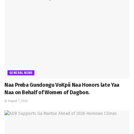
GENERAL NEWS
Naa Preba Gundongu VoKpii Naa Honors late Yaa
Naa on Behalf of Women of Dagbon.
August 7, 2026