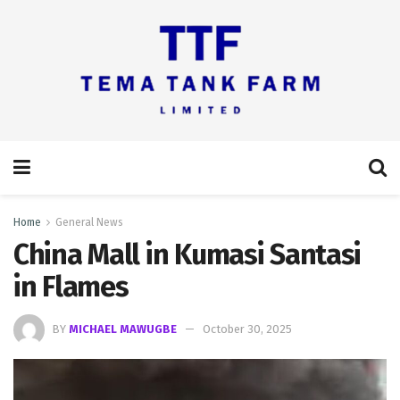
Home
General News
China Mall in Kumasi Santasi
in Flames
BY
MICHAEL MAWUGBE
October 30, 2025