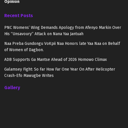
Opinion
Recent Posts
PNC Womens’ Wing Demands Apology from Afenyo Markin Over
His “Unsavoury” Attack on Nana Yaa Jantuah
Naa Preba Gundongu VoKpii Naa Honors late Yaa Naa on Behalf
of Women of Dagbon.
ADB Supports Ga Mantse Ahead of 2026 Homowo Climax
Galamsey Fight: So Far How Far One Year On After Helicopter
Crash-Efo Mawugbe Writes
Gallery