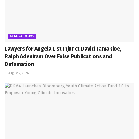
GENERAL NEWS
Lawyers for Angela List Injunct David Tamakloe,
Ralph Adeniram Over False Publications and
Defamation
August 7, 2026