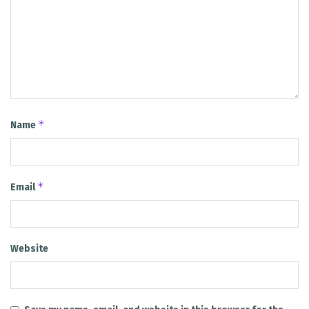
*
Name
*
Email
Website