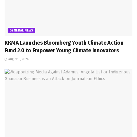
GENERAL NEWS
KKMA Launches Bloomberg Youth Climate Action
Fund 2.0 to Empower Young Climate Innovators
August 5, 2026