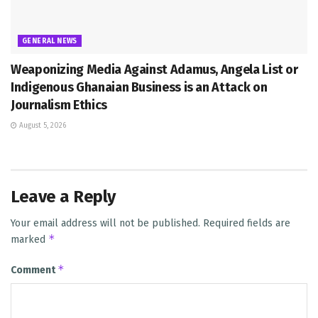
GENERAL NEWS
Weaponizing Media Against Adamus, Angela List or
Indigenous Ghanaian Business is an Attack on
Journalism Ethics
August 5, 2026
Leave a Reply
Your email address will not be published.
Required fields are
*
marked
*
Comment