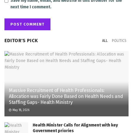
Save my name, email, and website in this browser for the
next time I comment.
EDITOR'S PICK
ALL
POLITICS
Massive Recruitment of Health Professionals:
Allocation was Fairly Done Based on Health Needs and
Staffing Gaps- Health Ministry
May 18, 2026
Health Minister Calls for Alignment with key
Government priories