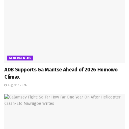
GENERAL NEWS
ADB Supports Ga Mantse Ahead of 2026 Homowo
Climax
August 7, 2026