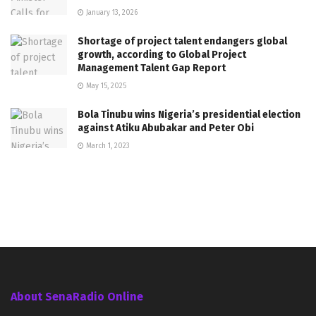
January 13, 2026
Shortage of project talent endangers global
growth, according to Global Project
Management Talent Gap Report
May 15, 2025
Bola Tinubu wins Nigeria’s presidential election
against Atiku Abubakar and Peter Obi
March 1, 2023
About SenaRadio Online