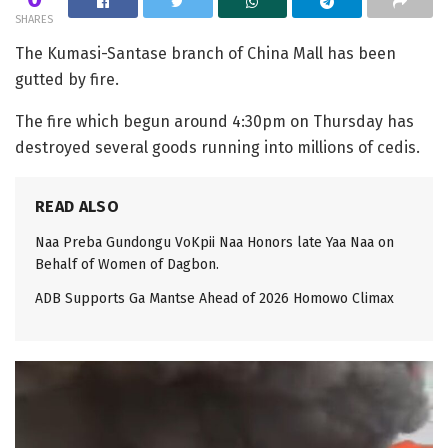
SHARES
The Kumasi-Santase branch of China Mall has been
gutted by fire.
The fire which begun around 4:30pm on Thursday has
destroyed several goods running into millions of cedis.
READ ALSO
Naa Preba Gundongu VoKpii Naa Honors late Yaa Naa on
Behalf of Women of Dagbon.
ADB Supports Ga Mantse Ahead of 2026 Homowo Climax