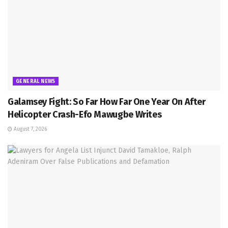
GENERAL NEWS
Galamsey Fight: So Far How Far One Year On After
Helicopter Crash-Efo Mawugbe Writes
August 7, 2026