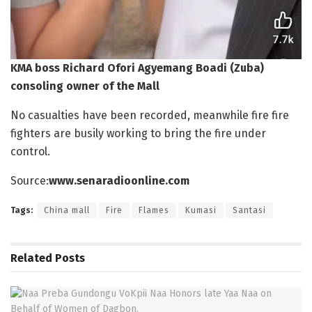
KMA boss Richard Ofori Agyemang Boadi (Zuba)
consoling owner of the Mall
No casualties have been recorded, meanwhile fire fire
fighters are busily working to bring the fire under
control.
Source:
www.senaradioonline.com
Tags:
China mall
Fire
Flames
Kumasi
Santasi
Related
Posts