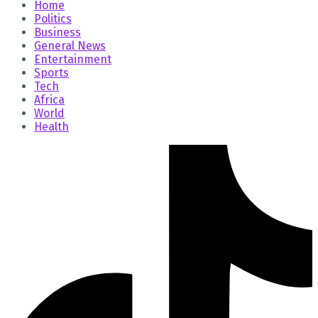
Home
Politics
Business
General News
Entertainment
Sports
Tech
Africa
World
Health