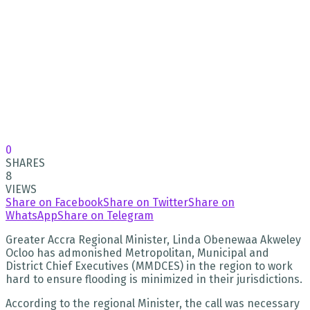
0
SHARES
8
VIEWS
Share on Facebook
Share on Twitter
Share on
WhatsApp
Share on Telegram
Greater Accra Regional Minister, Linda Obenewaa Akweley
Ocloo has admonished Metropolitan, Municipal and
District Chief Executives (MMDCES) in the region to work
hard to ensure flooding is minimized in their jurisdictions.
According to the regional Minister, the call was necessary