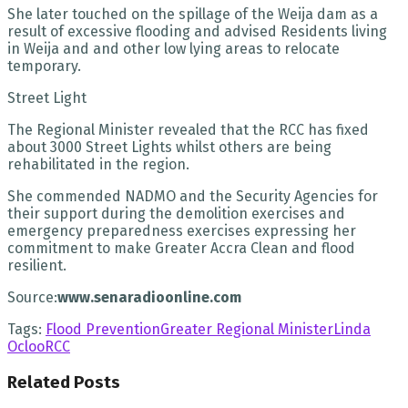
She later touched on the spillage of the Weija dam as a
result of excessive flooding and advised Residents living
in Weija and and other low lying areas to relocate
temporary.
Street Light
The Regional Minister revealed that the RCC has fixed
about 3000 Street Lights whilst others are being
rehabilitated in the region.
She commended NADMO and the Security Agencies for
their support during the demolition exercises and
emergency preparedness exercises expressing her
commitment to make Greater Accra Clean and flood
resilient.
Source:
www.senaradioonline.com
Tags:
Flood Prevention
Greater Regional Minister
Linda
Ocloo
RCC
Related
Posts