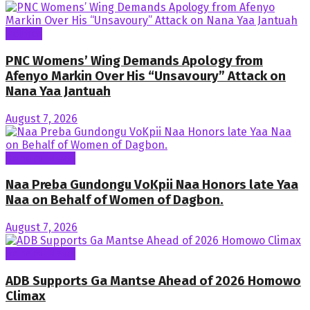
Politics
PNC Womens’ Wing Demands Apology from
Afenyo Markin Over His “Unsavoury” Attack on
Nana Yaa Jantuah
August 7, 2026
General News
Naa Preba Gundongu VoKpii Naa Honors late Yaa
Naa on Behalf of Women of Dagbon.
August 7, 2026
General News
ADB Supports Ga Mantse Ahead of 2026 Homowo
Climax