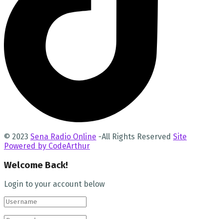
© 2023
Sena Radio Online
-All Rights Reserved
Site
Powered by CodeArthur
Welcome Back!
Login to your account below