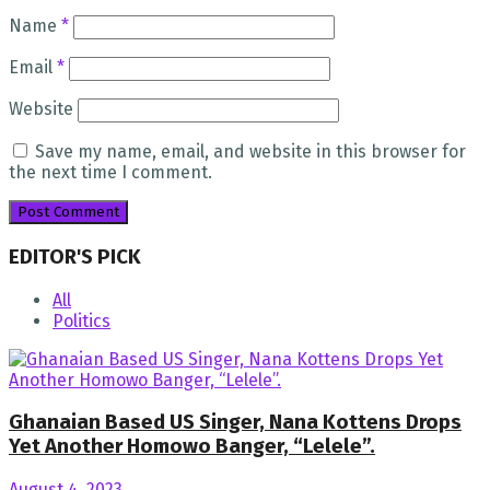
Name
*
Email
*
Website
Save my name, email, and website in this browser for
the next time I comment.
EDITOR'S PICK
All
Politics
Ghanaian Based US Singer, Nana Kottens Drops
Yet Another Homowo Banger, “Lelele”.
August 4, 2023