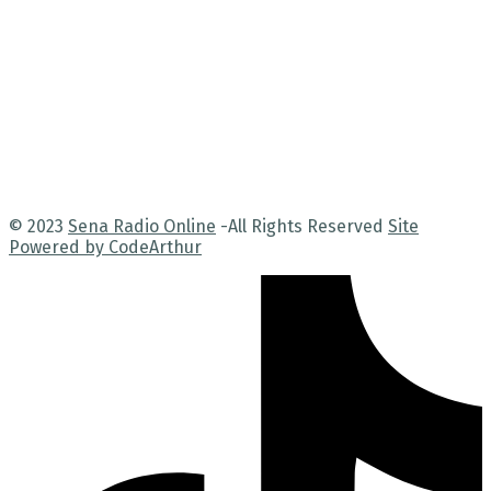
© 2023
Sena Radio Online
-All Rights Reserved
Site
Powered by CodeArthur