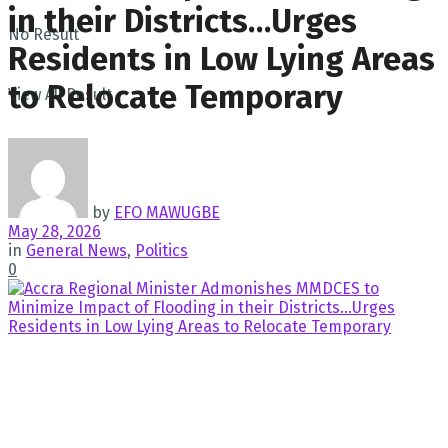
in their Districts…Urges
No Result
Residents in Low Lying Areas
to Relocate Temporary
View All Result
by
EFO MAWUGBE
May 28, 2026
in
General News
,
Politics
0