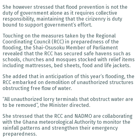
She however stressed that flood prevention is not the
duty of government alone as it requires collective
responsibility, maintaining that the cirizenry is duty
bound to support government’s effort.
Touching on the measures taken by the Regional
Coordinating Council (RCC) in preparedness of the
flooding, the Shai-Osusoku Member of Parliament
revealed that the RCC has secured safe havens such as
schools, churches and mosques stocked with relief items
including mattresses, bed sheets, food and life jackets.
She added that in anticipation of this year’s flooding, the
RCC embarked on demolition of unauthorized structures
obstructing free flow of water.
“All unauthorized lorry terminals that obstruct water are
to be removed”, the Minister directed.
She stressed that the RCC and NADMO are collaborating
with the Ghana meteorological Authority to monitor the
rainfall patterns and strengthen their emergency
preparedness.