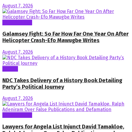
August 7, 2026
General News
Galamsey Fight: So Far How Far One Year On After
Helicopter Crash-Efo Mawugbe Writes
August 7, 2026
Politics
NDC Takes Delivery of a History Book Detailing
Party’s Political Journey
August 7, 2026
General News
Lawyers for Angela List Injunct David Tamakloe,