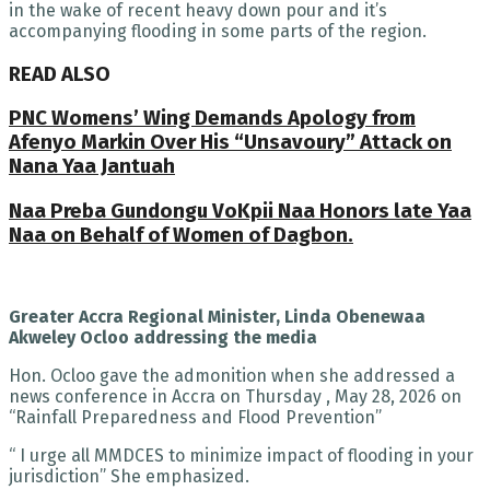
in the wake of recent heavy down pour and it’s
accompanying flooding in some parts of the region.
READ ALSO
PNC Womens’ Wing Demands Apology from
Afenyo Markin Over His “Unsavoury” Attack on
Nana Yaa Jantuah
Naa Preba Gundongu VoKpii Naa Honors late Yaa
Naa on Behalf of Women of Dagbon.
Greater Accra Regional Minister, Linda Obenewaa
Akweley Ocloo addressing the media
Hon. Ocloo gave the admonition when she addressed a
news conference in Accra on Thursday , May 28, 2026 on
“Rainfall Preparedness and Flood Prevention”
“ I urge all MMDCES to minimize impact of flooding in your
jurisdiction” She emphasized.