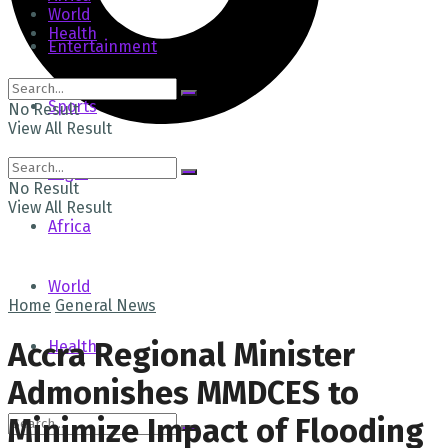
World
Health
Entertainment
Sports
No Result
View All Result
Tech
Login
No Result
View All Result
Africa
World
Home
General News
Accra Regional Minister
Health
Admonishes MMDCES to
Minimize Impact of Flooding