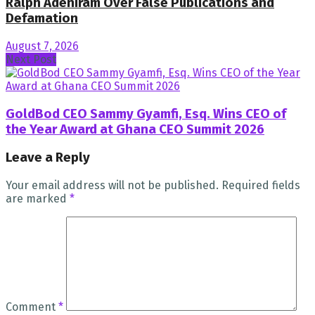
Ralph Adeniram Over False Publications and
Defamation
August 7, 2026
Next Post
GoldBod CEO Sammy Gyamfi, Esq. Wins CEO of
the Year Award at Ghana CEO Summit 2026
Leave a Reply
Your email address will not be published.
Required fields
are marked
*
Comment
*