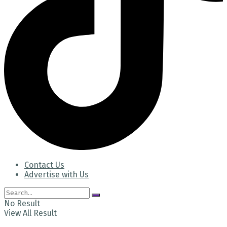
Contact Us
Advertise with Us
No Result
View All Result