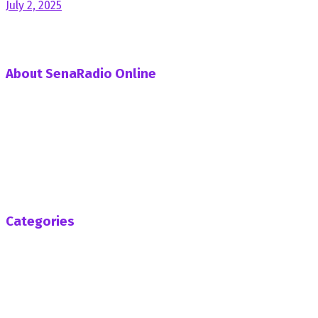
July 2, 2025
About SenaRadio Online
SenaRadio Online is a Private News Portal based in capital
of Ghana, Accra established in the year 2019.
SenaRadioonline.com is Ghana's leading news website
that delivers high quality innovative, alternative news that
challenges the status quo.
Follow us
Categories
Africa
Business
Entertainment
General News
Health
Opinion