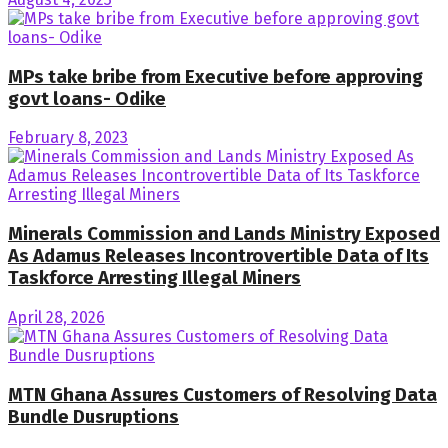
MPs take bribe from Executive before approving
govt loans- Odike
February 8, 2023
Minerals Commission and Lands Ministry Exposed
As Adamus Releases Incontrovertible Data of Its
Taskforce Arresting Illegal Miners
April 28, 2026
MTN Ghana Assures Customers of Resolving Data
Bundle Dusruptions